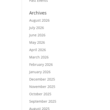
Past Events
Archives
August 2026
July 2026
June 2026
May 2026
April 2026
March 2026
February 2026
January 2026
December 2025
November 2025
October 2025
September 2025
August 2025