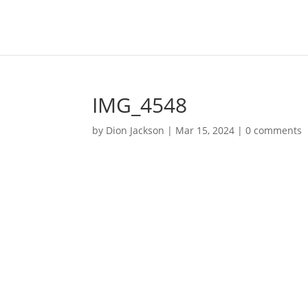
IMG_4548
by
Dion Jackson
|
Mar 15, 2024
|
0 comments