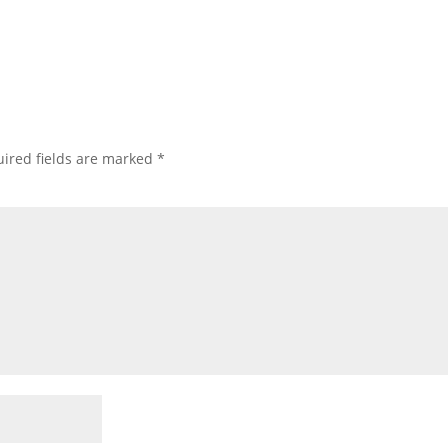
ired fields are marked
*