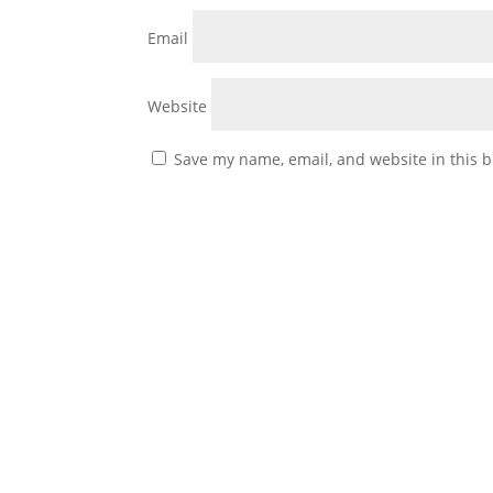
Email
Website
Save my name, email, and website in this b