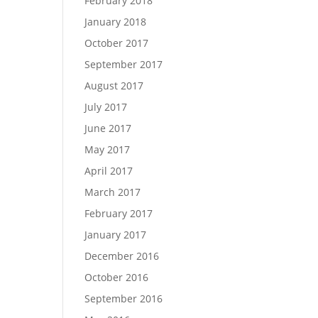
February 2018
January 2018
October 2017
September 2017
August 2017
July 2017
June 2017
May 2017
April 2017
March 2017
February 2017
January 2017
December 2016
October 2016
September 2016