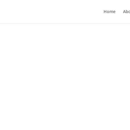
Home
Ab