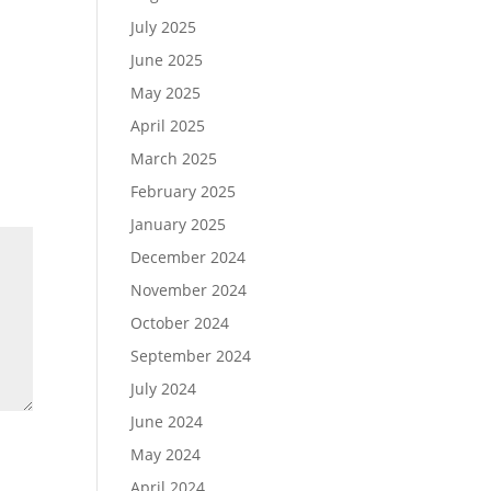
July 2025
June 2025
May 2025
April 2025
March 2025
February 2025
January 2025
December 2024
November 2024
October 2024
September 2024
July 2024
June 2024
May 2024
April 2024