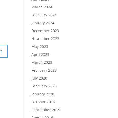
March 2024
February 2024
January 2024
December 2023
November 2023
May 2023
April 2023
March 2023
February 2023
July 2020
February 2020
January 2020
October 2019
September 2019
August 2019