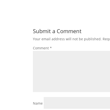
Submit a Comment
Your email address will not be published.
Requ
Comment
*
Name