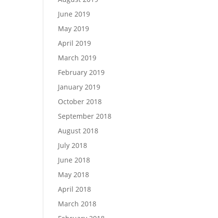
June 2019
May 2019
April 2019
March 2019
February 2019
January 2019
October 2018
September 2018
August 2018
July 2018
June 2018
May 2018
April 2018
March 2018