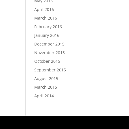
May 2016
April 2016
March 2016
February 2016
January 2016
December 2015
November 2015
October 2015
September 2015
August 2015
March 2015
April 2014