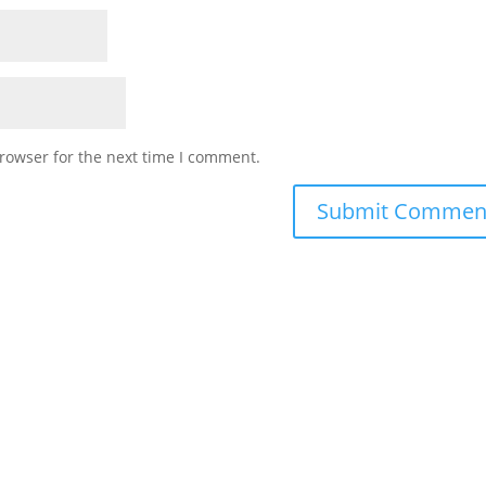
rowser for the next time I comment.