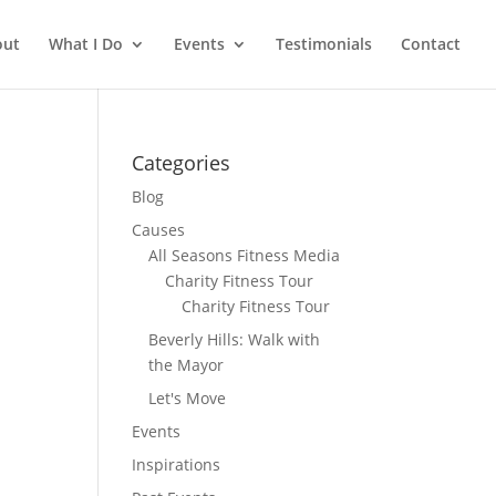
out
What I Do
Events
Testimonials
Contact
Categories
Blog
Causes
All Seasons Fitness Media
Charity Fitness Tour
Charity Fitness Tour
Beverly Hills: Walk with
the Mayor
Let's Move
Events
Inspirations