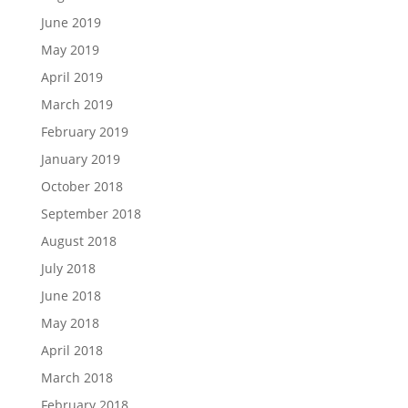
June 2019
May 2019
April 2019
March 2019
February 2019
January 2019
October 2018
September 2018
August 2018
July 2018
June 2018
May 2018
April 2018
March 2018
February 2018