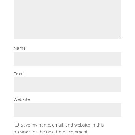
Name
Email
Website
Save my name, email, and website in this
browser for the next time I comment.