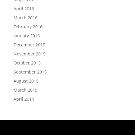
April 2016
March 2016
February 2016
January 2016
December 2015
November 2015
October 2015
September 2015
August 2015
March 2015
April 2014