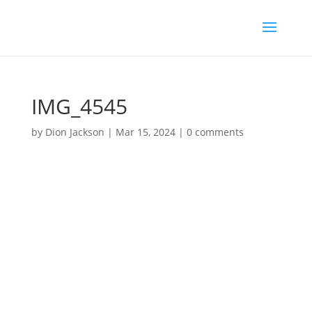
IMG_4545
by
Dion Jackson
|
Mar 15, 2024
|
0 comments