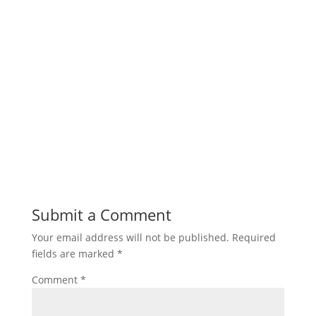
Submit a Comment
Your email address will not be published.
Required
fields are marked
*
Comment
*