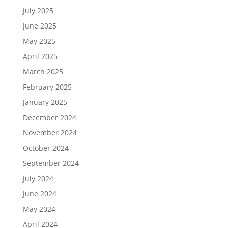
July 2025
June 2025
May 2025
April 2025
March 2025
February 2025
January 2025
December 2024
November 2024
October 2024
September 2024
July 2024
June 2024
May 2024
April 2024