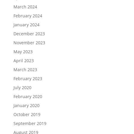
March 2024
February 2024
January 2024
December 2023
November 2023
May 2023
April 2023
March 2023
February 2023
July 2020
February 2020
January 2020
October 2019
September 2019
August 2019