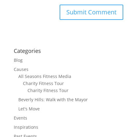
Categories
Blog
Causes
All Seasons Fitness Media
Charity Fitness Tour
Charity Fitness Tour
Beverly Hills: Walk with the Mayor
Let's Move
Events
Inspirations
Past Events