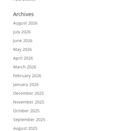
Archives
August 2026
July 2026
June 2026
May 2026
April 2026
March 2026
February 2026
January 2026
December 2025
November 2025
October 2025
September 2025
August 2025