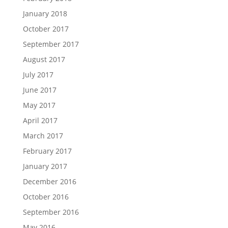
January 2018
October 2017
September 2017
August 2017
July 2017
June 2017
May 2017
April 2017
March 2017
February 2017
January 2017
December 2016
October 2016
September 2016
May 2016