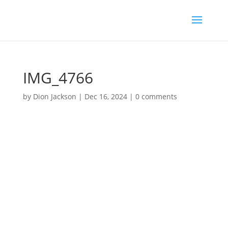
IMG_4766
by
Dion Jackson
|
Dec 16, 2024
|
0 comments