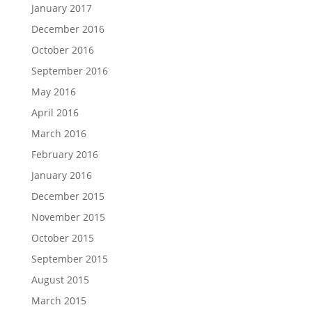
January 2017
December 2016
October 2016
September 2016
May 2016
April 2016
March 2016
February 2016
January 2016
December 2015
November 2015
October 2015
September 2015
August 2015
March 2015