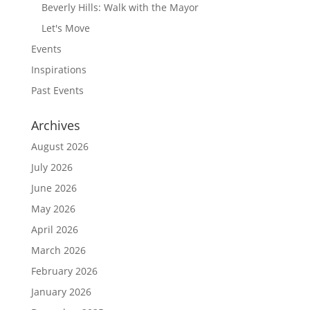
Beverly Hills: Walk with the Mayor
Let's Move
Events
Inspirations
Past Events
Archives
August 2026
July 2026
June 2026
May 2026
April 2026
March 2026
February 2026
January 2026