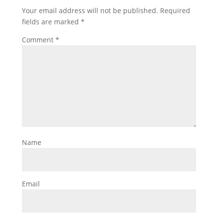
Your email address will not be published.
Required
fields are marked
*
Comment
*
Name
Email