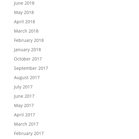
June 2018
May 2018
April 2018
March 2018
February 2018
January 2018
October 2017
September 2017
August 2017
July 2017
June 2017
May 2017
April 2017
March 2017
February 2017