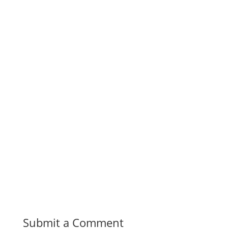
Submit a Comment