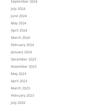
September 2024
July 2024
June 2024
May 2024
April 2024
March 2024
February 2024
January 2024
December 2023
November 2023
May 2023
April 2023
March 2023
February 2023
July 2020