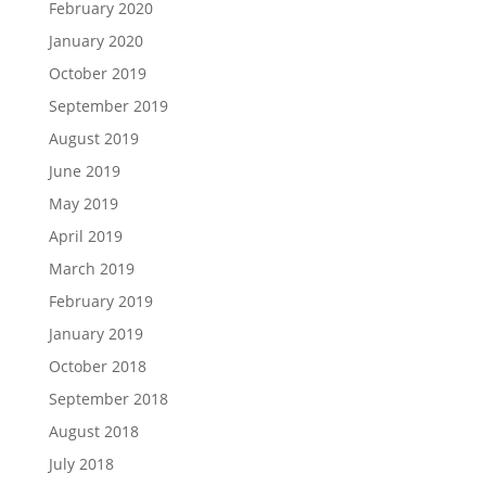
February 2020
January 2020
October 2019
September 2019
August 2019
June 2019
May 2019
April 2019
March 2019
February 2019
January 2019
October 2018
September 2018
August 2018
July 2018