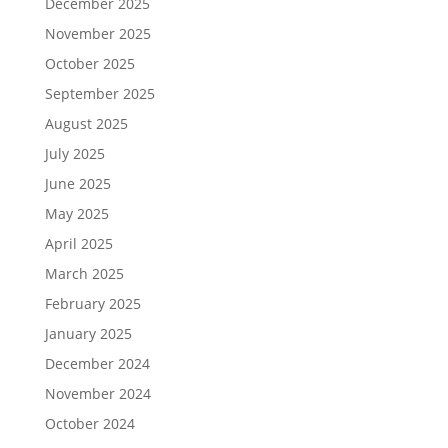
December 2025
November 2025
October 2025
September 2025
August 2025
July 2025
June 2025
May 2025
April 2025
March 2025
February 2025
January 2025
December 2024
November 2024
October 2024