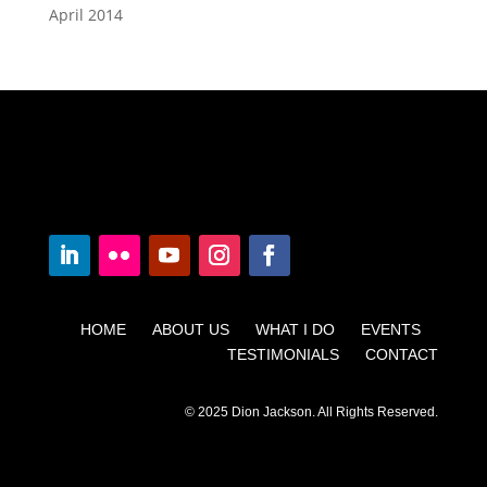
April 2014
HOME ABOUT US WHAT I DO EVENTS
TESTIMONIALS CONTACT
© 2025 Dion Jackson. All Rights Reserved.