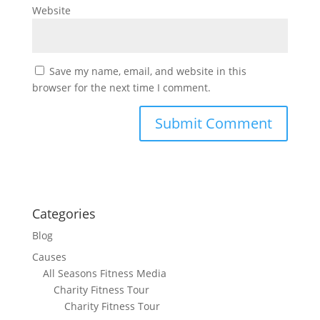
Website
Save my name, email, and website in this
browser for the next time I comment.
Categories
Blog
Causes
All Seasons Fitness Media
Charity Fitness Tour
Charity Fitness Tour