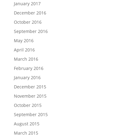
January 2017
December 2016
October 2016
September 2016
May 2016
April 2016
March 2016
February 2016
January 2016
December 2015
November 2015
October 2015
September 2015
August 2015
March 2015