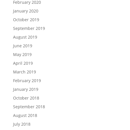
February 2020
January 2020
October 2019
September 2019
August 2019
June 2019
May 2019
April 2019
March 2019
February 2019
January 2019
October 2018
September 2018
August 2018
July 2018