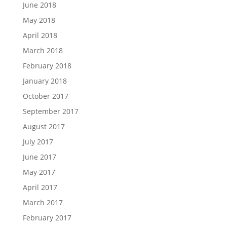
June 2018
May 2018
April 2018
March 2018
February 2018
January 2018
October 2017
September 2017
August 2017
July 2017
June 2017
May 2017
April 2017
March 2017
February 2017