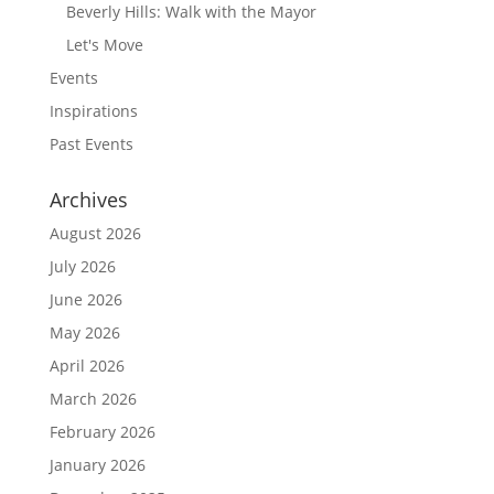
Beverly Hills: Walk with the Mayor
Let's Move
Events
Inspirations
Past Events
Archives
August 2026
July 2026
June 2026
May 2026
April 2026
March 2026
February 2026
January 2026