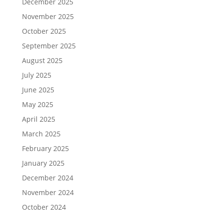
December 2025
November 2025
October 2025
September 2025
August 2025
July 2025
June 2025
May 2025
April 2025
March 2025
February 2025
January 2025
December 2024
November 2024
October 2024