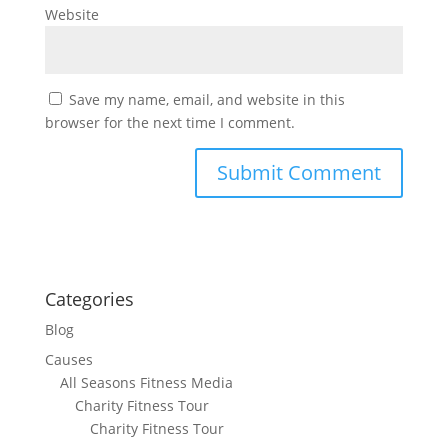
Website
Save my name, email, and website in this
browser for the next time I comment.
Categories
Blog
Causes
All Seasons Fitness Media
Charity Fitness Tour
Charity Fitness Tour