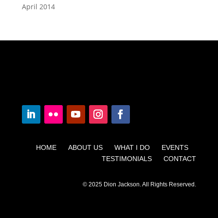
April 2014
HOME ABOUT US WHAT I DO EVENTS
TESTIMONIALS CONTACT
© 2025 Dion Jackson. All Rights Reserved.