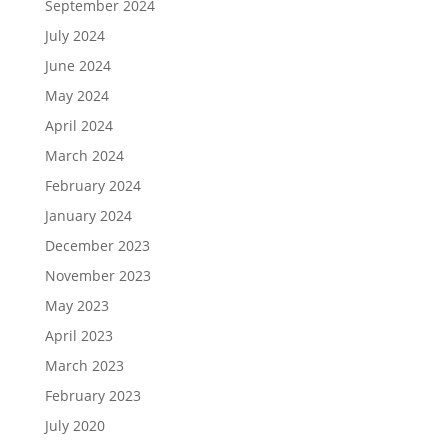
September 2024
July 2024
June 2024
May 2024
April 2024
March 2024
February 2024
January 2024
December 2023
November 2023
May 2023
April 2023
March 2023
February 2023
July 2020