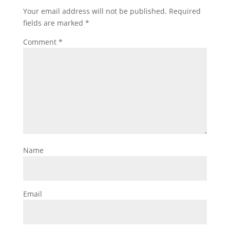
Your email address will not be published.
Required
fields are marked
*
Comment
*
Name
Email