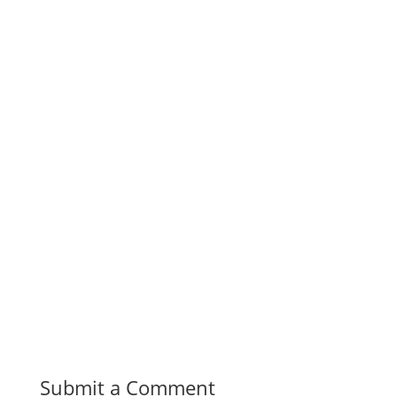
Submit a Comment