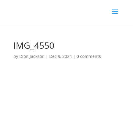
IMG_4550
by
Dion Jackson
|
Dec 9, 2024
|
0 comments