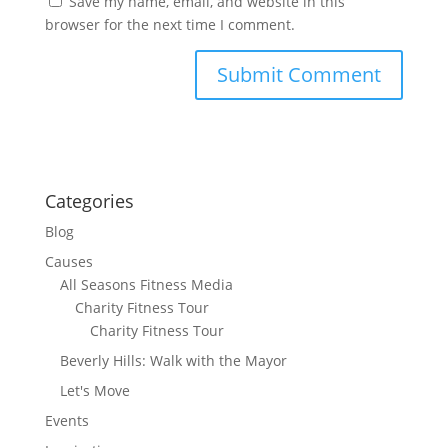
Save my name, email, and website in this
browser for the next time I comment.
Categories
Blog
Causes
All Seasons Fitness Media
Charity Fitness Tour
Charity Fitness Tour
Beverly Hills: Walk with the Mayor
Let's Move
Events