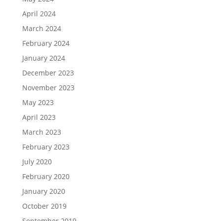
April 2024
March 2024
February 2024
January 2024
December 2023
November 2023
May 2023
April 2023
March 2023
February 2023
July 2020
February 2020
January 2020
October 2019
September 2019