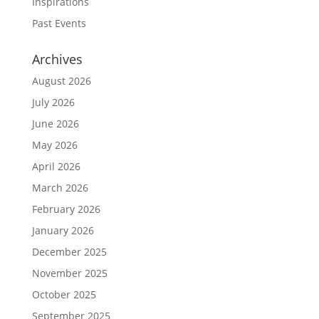
Inspirations
Past Events
Archives
August 2026
July 2026
June 2026
May 2026
April 2026
March 2026
February 2026
January 2026
December 2025
November 2025
October 2025
September 2025