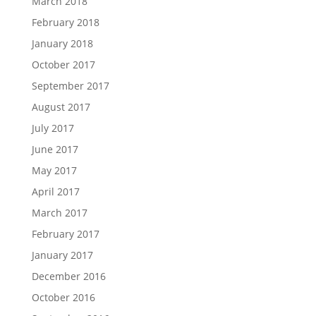
March 2018
February 2018
January 2018
October 2017
September 2017
August 2017
July 2017
June 2017
May 2017
April 2017
March 2017
February 2017
January 2017
December 2016
October 2016