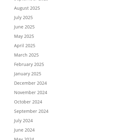
August 2025
July 2025
June 2025
May 2025
April 2025
March 2025
February 2025
January 2025
December 2024
November 2024
October 2024
September 2024
July 2024
June 2024
May 2024