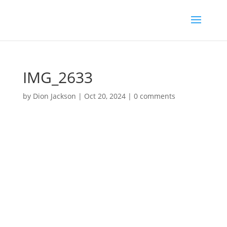
IMG_2633
by
Dion Jackson
|
Oct 20, 2024
|
0 comments