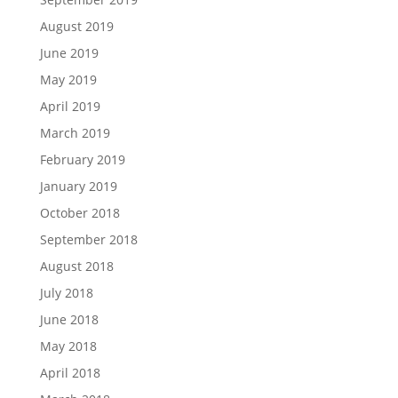
August 2019
June 2019
May 2019
April 2019
March 2019
February 2019
January 2019
October 2018
September 2018
August 2018
July 2018
June 2018
May 2018
April 2018