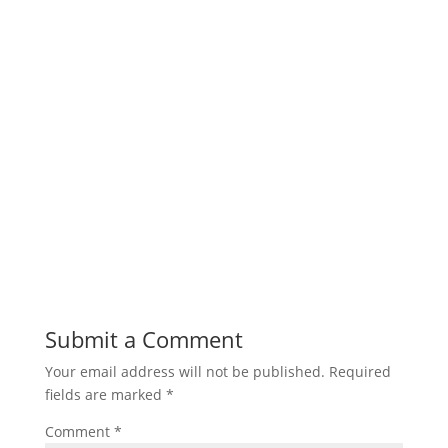
Submit a Comment
Your email address will not be published.
Required
fields are marked
*
Comment
*