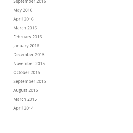
September 2016
May 2016
April 2016
March 2016
February 2016
January 2016
December 2015
November 2015
October 2015
September 2015
August 2015
March 2015
April 2014