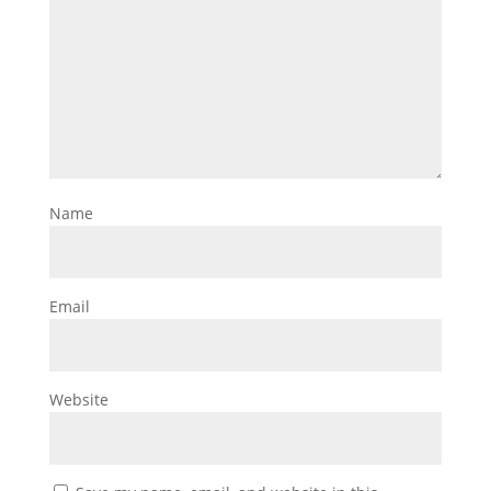
Name
Email
Website