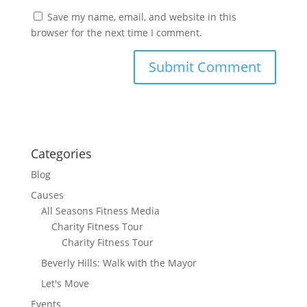
Save my name, email, and website in this
browser for the next time I comment.
Categories
Blog
Causes
All Seasons Fitness Media
Charity Fitness Tour
Charity Fitness Tour
Beverly Hills: Walk with the Mayor
Let's Move
Events