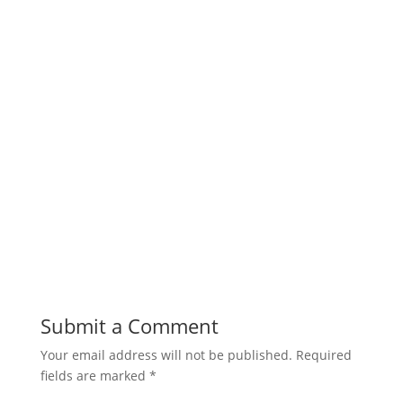
Submit a Comment
Your email address will not be published.
Required
fields are marked
*