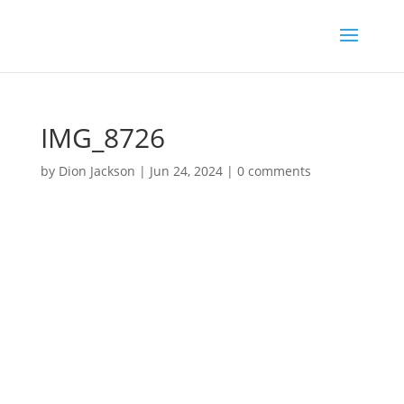
IMG_8726
by
Dion Jackson
|
Jun 24, 2024
|
0 comments