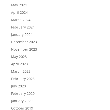
May 2024
April 2024
March 2024
February 2024
January 2024
December 2023
November 2023
May 2023
April 2023
March 2023
February 2023
July 2020
February 2020
January 2020
October 2019