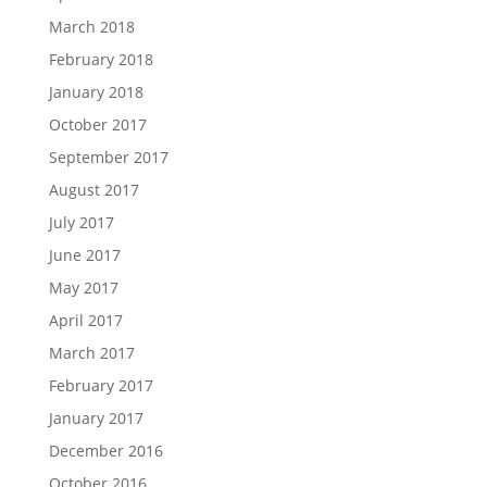
March 2018
February 2018
January 2018
October 2017
September 2017
August 2017
July 2017
June 2017
May 2017
April 2017
March 2017
February 2017
January 2017
December 2016
October 2016