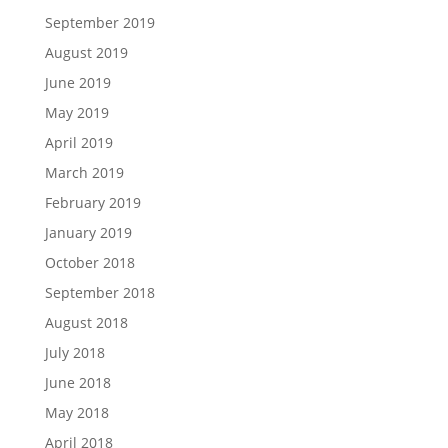
September 2019
August 2019
June 2019
May 2019
April 2019
March 2019
February 2019
January 2019
October 2018
September 2018
August 2018
July 2018
June 2018
May 2018
April 2018