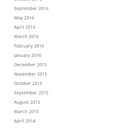
September 2016
May 2016
April 2016
March 2016
February 2016
January 2016
December 2015
November 2015
October 2015
September 2015
August 2015
March 2015
April 2014