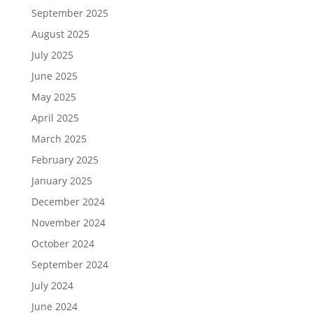
September 2025
August 2025
July 2025
June 2025
May 2025
April 2025
March 2025
February 2025
January 2025
December 2024
November 2024
October 2024
September 2024
July 2024
June 2024