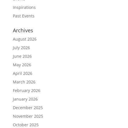
Inspirations
Past Events
Archives
August 2026
July 2026
June 2026
May 2026
April 2026
March 2026
February 2026
January 2026
December 2025
November 2025
October 2025