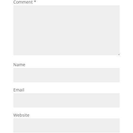
Comment
*
Name
Email
Website