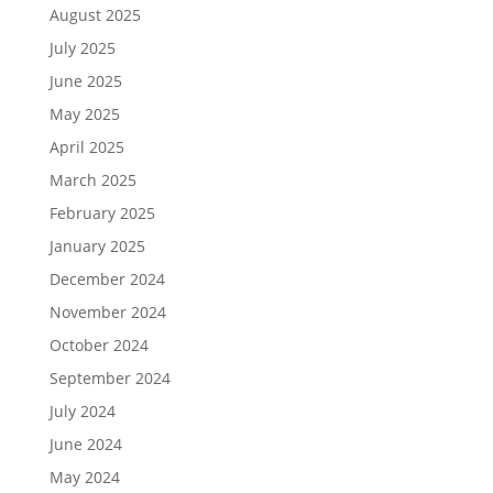
August 2025
July 2025
June 2025
May 2025
April 2025
March 2025
February 2025
January 2025
December 2024
November 2024
October 2024
September 2024
July 2024
June 2024
May 2024