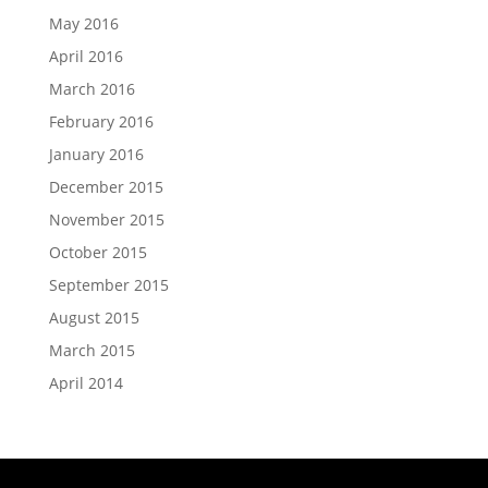
May 2016
April 2016
March 2016
February 2016
January 2016
December 2015
November 2015
October 2015
September 2015
August 2015
March 2015
April 2014