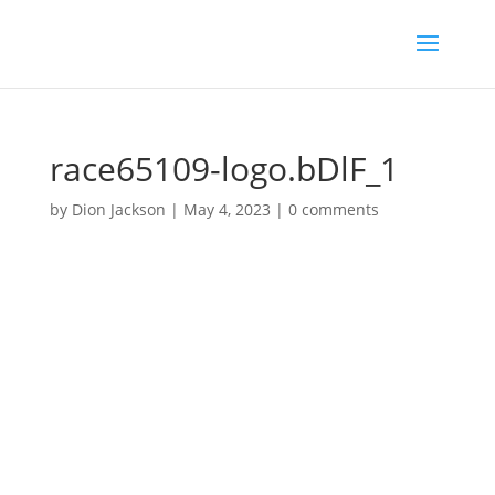
race65109-logo.bDlF_1
by
Dion Jackson
|
May 4, 2023
|
0 comments