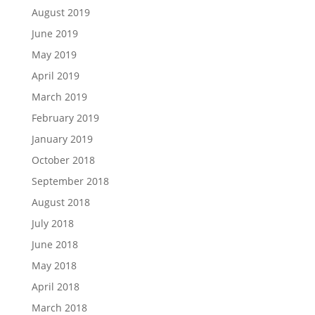
August 2019
June 2019
May 2019
April 2019
March 2019
February 2019
January 2019
October 2018
September 2018
August 2018
July 2018
June 2018
May 2018
April 2018
March 2018