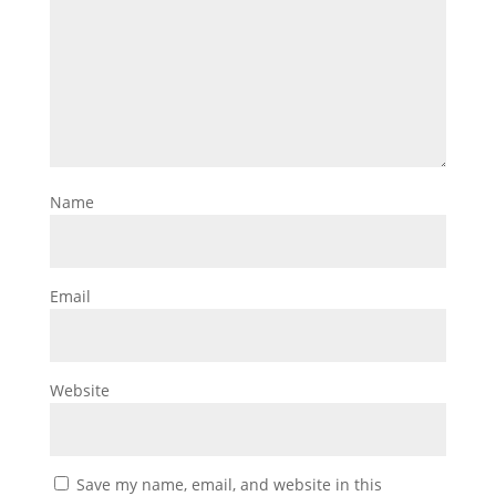
Name
Email
Website
Save my name, email, and website in this