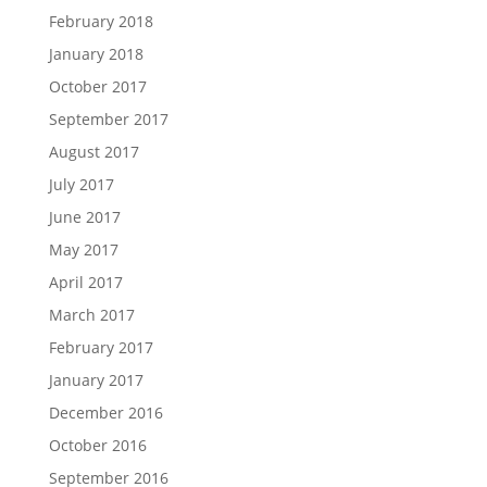
February 2018
January 2018
October 2017
September 2017
August 2017
July 2017
June 2017
May 2017
April 2017
March 2017
February 2017
January 2017
December 2016
October 2016
September 2016