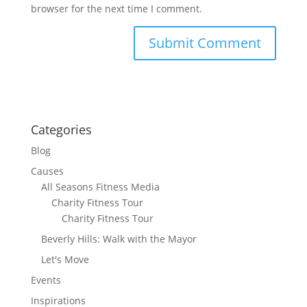
browser for the next time I comment.
Categories
Blog
Causes
All Seasons Fitness Media
Charity Fitness Tour
Charity Fitness Tour
Beverly Hills: Walk with the Mayor
Let's Move
Events
Inspirations