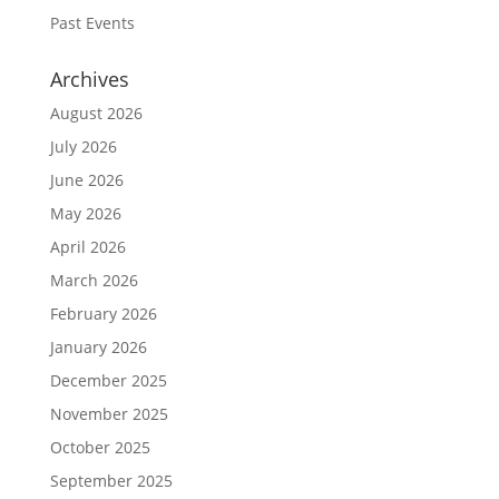
Past Events
Archives
August 2026
July 2026
June 2026
May 2026
April 2026
March 2026
February 2026
January 2026
December 2025
November 2025
October 2025
September 2025