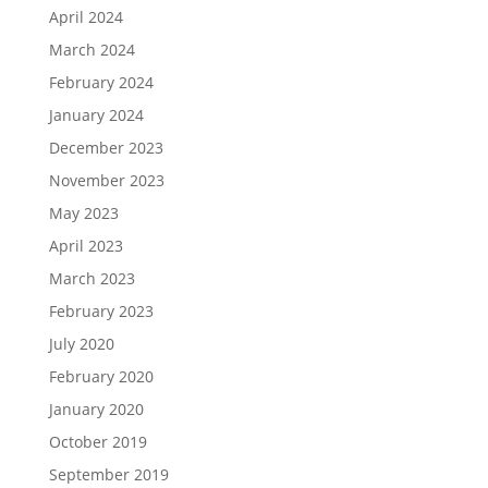
April 2024
March 2024
February 2024
January 2024
December 2023
November 2023
May 2023
April 2023
March 2023
February 2023
July 2020
February 2020
January 2020
October 2019
September 2019