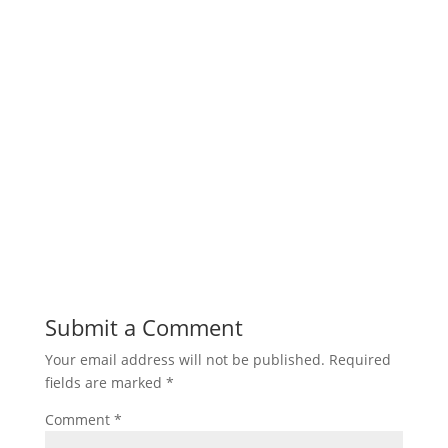
Submit a Comment
Your email address will not be published.
Required
fields are marked
*
Comment
*