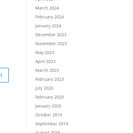
March 2024
February 2024
January 2024
December 2023
November 2023
May 2023
April 2023
March 2023
February 2023
July 2020
February 2020
January 2020
October 2019
September 2019
August 2019