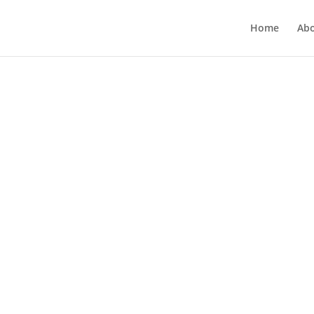
Home
Ab