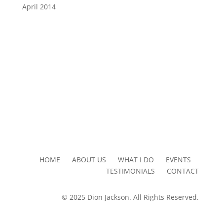
April 2014
HOME ABOUT US WHAT I DO EVENTS
TESTIMONIALS CONTACT
© 2025 Dion Jackson. All Rights Reserved.