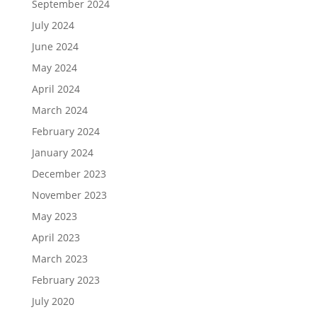
September 2024
July 2024
June 2024
May 2024
April 2024
March 2024
February 2024
January 2024
December 2023
November 2023
May 2023
April 2023
March 2023
February 2023
July 2020