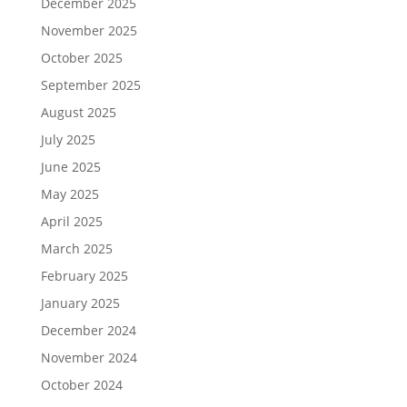
December 2025
November 2025
October 2025
September 2025
August 2025
July 2025
June 2025
May 2025
April 2025
March 2025
February 2025
January 2025
December 2024
November 2024
October 2024