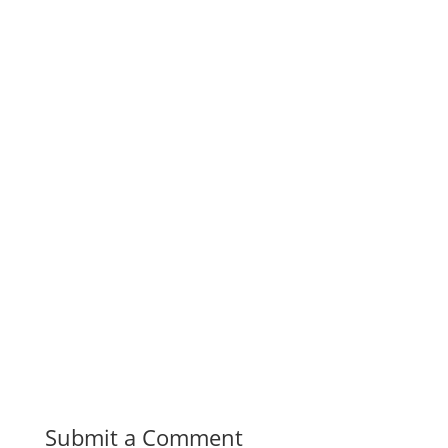
Submit a Comment