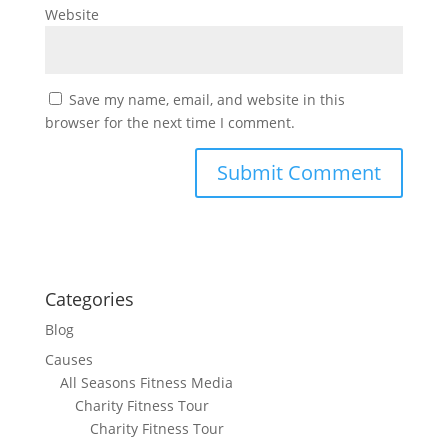
Website
Save my name, email, and website in this
browser for the next time I comment.
Categories
Blog
Causes
All Seasons Fitness Media
Charity Fitness Tour
Charity Fitness Tour