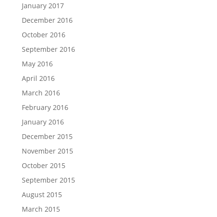
January 2017
December 2016
October 2016
September 2016
May 2016
April 2016
March 2016
February 2016
January 2016
December 2015
November 2015
October 2015
September 2015
August 2015
March 2015