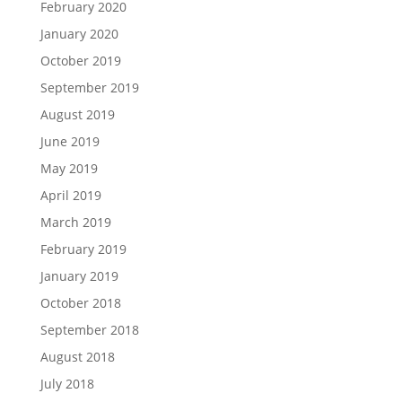
February 2020
January 2020
October 2019
September 2019
August 2019
June 2019
May 2019
April 2019
March 2019
February 2019
January 2019
October 2018
September 2018
August 2018
July 2018