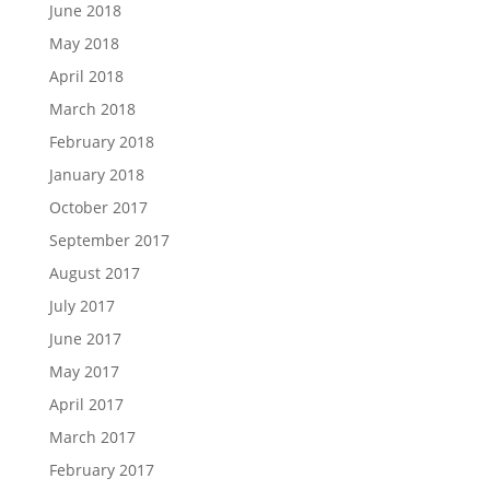
June 2018
May 2018
April 2018
March 2018
February 2018
January 2018
October 2017
September 2017
August 2017
July 2017
June 2017
May 2017
April 2017
March 2017
February 2017