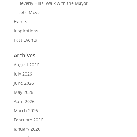
Beverly Hills: Walk with the Mayor
Let's Move
Events
Inspirations
Past Events
Archives
August 2026
July 2026
June 2026
May 2026
April 2026
March 2026
February 2026
January 2026