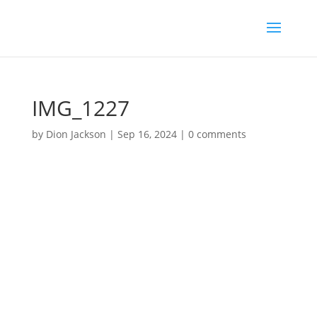
IMG_1227
by
Dion Jackson
|
Sep 16, 2024
|
0 comments