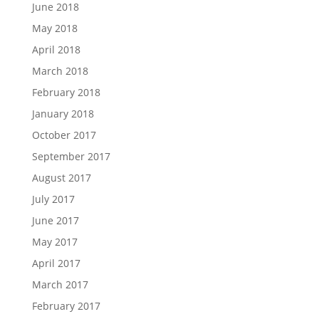
June 2018
May 2018
April 2018
March 2018
February 2018
January 2018
October 2017
September 2017
August 2017
July 2017
June 2017
May 2017
April 2017
March 2017
February 2017