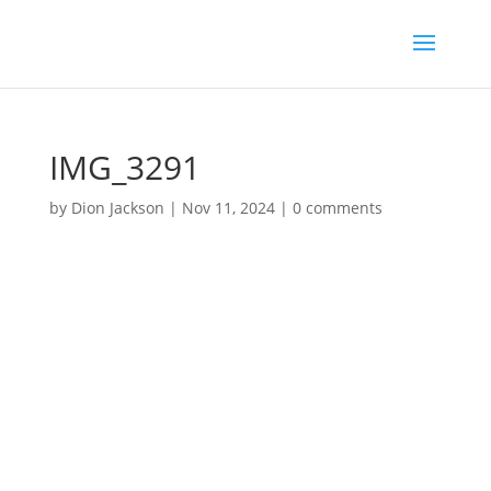
IMG_3291
by
Dion Jackson
|
Nov 11, 2024
|
0 comments