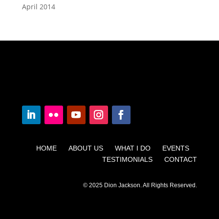
April 2014
HOME ABOUT US WHAT I DO EVENTS
TESTIMONIALS CONTACT
© 2025 Dion Jackson. All Rights Reserved.