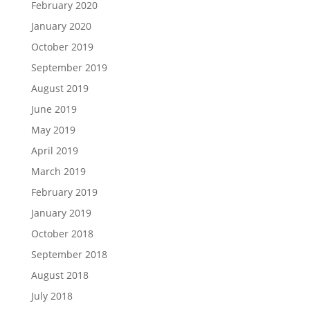
February 2020
January 2020
October 2019
September 2019
August 2019
June 2019
May 2019
April 2019
March 2019
February 2019
January 2019
October 2018
September 2018
August 2018
July 2018