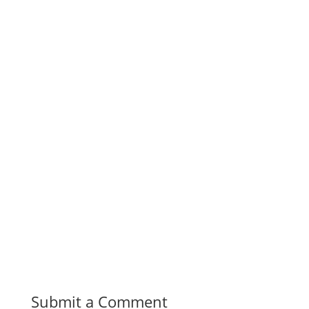
Submit a Comment