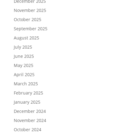
December 2025
November 2025
October 2025
September 2025
August 2025
July 2025
June 2025
May 2025
April 2025
March 2025
February 2025
January 2025
December 2024
November 2024
October 2024