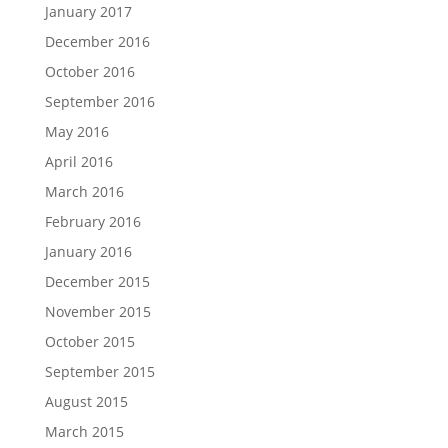
January 2017
December 2016
October 2016
September 2016
May 2016
April 2016
March 2016
February 2016
January 2016
December 2015
November 2015
October 2015
September 2015
August 2015
March 2015