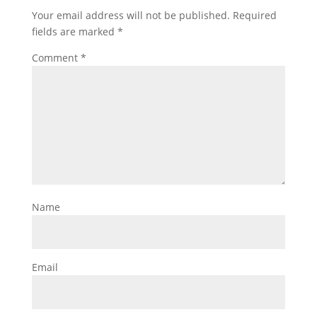
Your email address will not be published.
Required
fields are marked
*
Comment
*
Name
Email