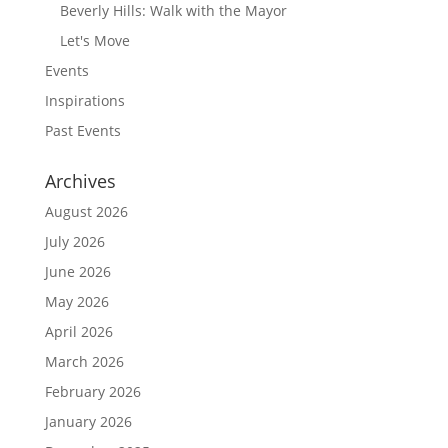
Beverly Hills: Walk with the Mayor
Let's Move
Events
Inspirations
Past Events
Archives
August 2026
July 2026
June 2026
May 2026
April 2026
March 2026
February 2026
January 2026