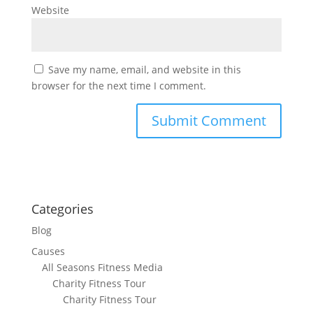
Website
Save my name, email, and website in this
browser for the next time I comment.
Categories
Blog
Causes
All Seasons Fitness Media
Charity Fitness Tour
Charity Fitness Tour