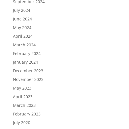
September 2024
July 2024
June 2024
May 2024
April 2024
March 2024
February 2024
January 2024
December 2023
November 2023
May 2023
April 2023
March 2023
February 2023
July 2020