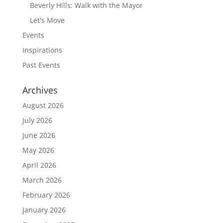
Beverly Hills: Walk with the Mayor
Let's Move
Events
Inspirations
Past Events
Archives
August 2026
July 2026
June 2026
May 2026
April 2026
March 2026
February 2026
January 2026