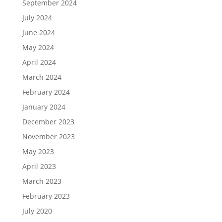
September 2024
July 2024
June 2024
May 2024
April 2024
March 2024
February 2024
January 2024
December 2023
November 2023
May 2023
April 2023
March 2023
February 2023
July 2020