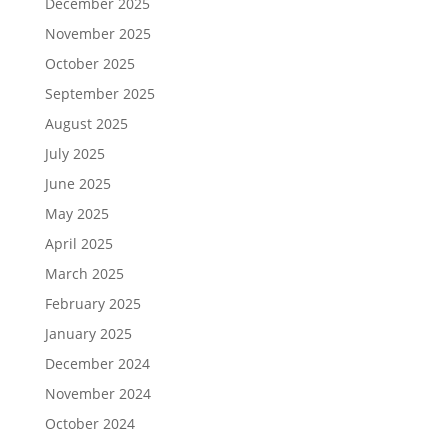
December 2025
November 2025
October 2025
September 2025
August 2025
July 2025
June 2025
May 2025
April 2025
March 2025
February 2025
January 2025
December 2024
November 2024
October 2024