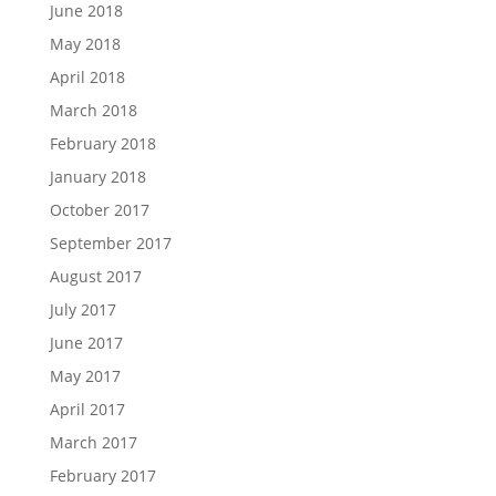
June 2018
May 2018
April 2018
March 2018
February 2018
January 2018
October 2017
September 2017
August 2017
July 2017
June 2017
May 2017
April 2017
March 2017
February 2017