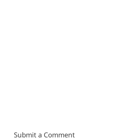
Submit a Comment