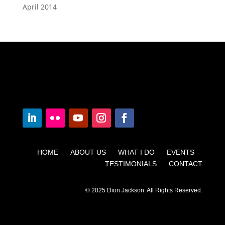
April 2014
HOME ABOUT US WHAT I DO EVENTS
TESTIMONIALS CONTACT
© 2025 Dion Jackson. All Rights Reserved.