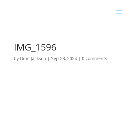
IMG_1596
by
Dion Jackson
|
Sep 23, 2024
|
0 comments