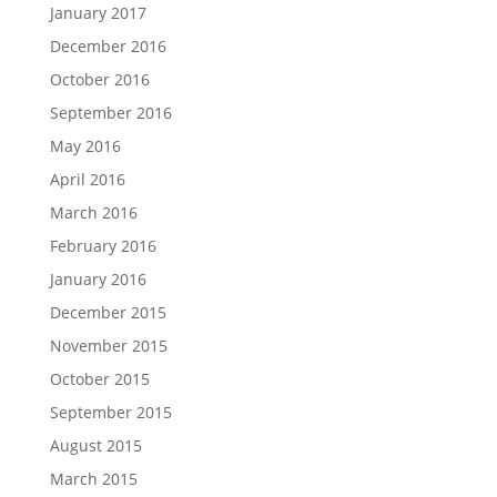
January 2017
December 2016
October 2016
September 2016
May 2016
April 2016
March 2016
February 2016
January 2016
December 2015
November 2015
October 2015
September 2015
August 2015
March 2015