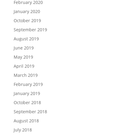
February 2020
January 2020
October 2019
September 2019
August 2019
June 2019
May 2019
April 2019
March 2019
February 2019
January 2019
October 2018
September 2018
August 2018
July 2018