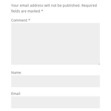
Your email address will not be published.
Required
fields are marked
*
Comment
*
Name
Email