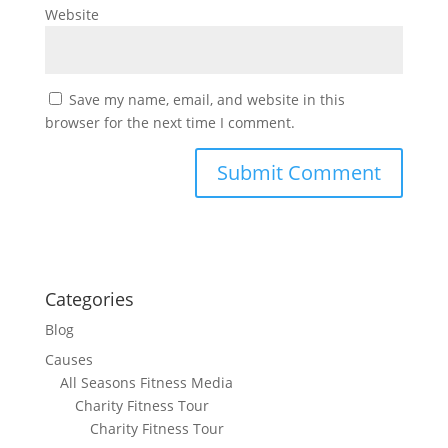
Website
Save my name, email, and website in this
browser for the next time I comment.
Categories
Blog
Causes
All Seasons Fitness Media
Charity Fitness Tour
Charity Fitness Tour