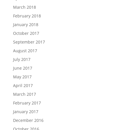
March 2018
February 2018
January 2018
October 2017
September 2017
August 2017
July 2017
June 2017
May 2017
April 2017
March 2017
February 2017
January 2017
December 2016
October 2016