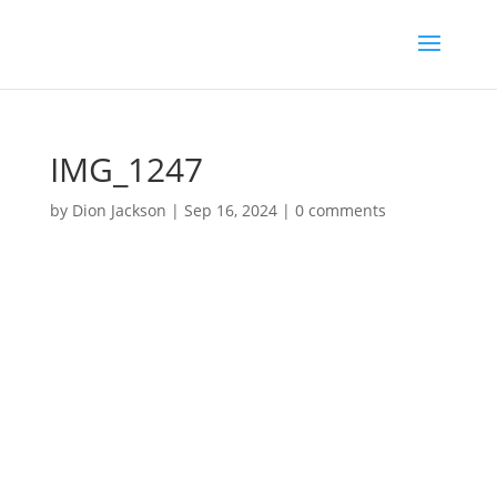
IMG_1247
by
Dion Jackson
|
Sep 16, 2024
|
0 comments