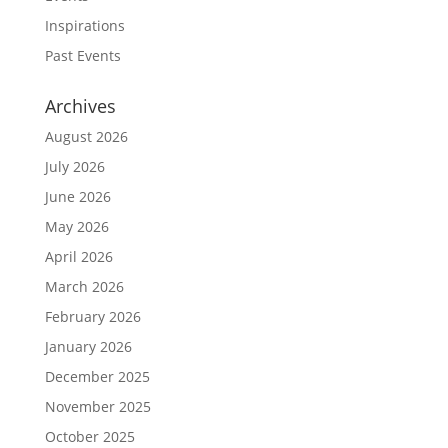
Inspirations
Past Events
Archives
August 2026
July 2026
June 2026
May 2026
April 2026
March 2026
February 2026
January 2026
December 2025
November 2025
October 2025