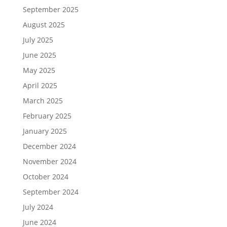
September 2025
August 2025
July 2025
June 2025
May 2025
April 2025
March 2025
February 2025
January 2025
December 2024
November 2024
October 2024
September 2024
July 2024
June 2024