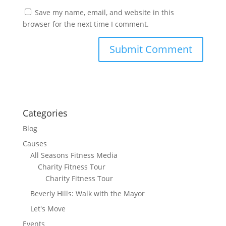
Save my name, email, and website in this
browser for the next time I comment.
Categories
Blog
Causes
All Seasons Fitness Media
Charity Fitness Tour
Charity Fitness Tour
Beverly Hills: Walk with the Mayor
Let's Move
Events