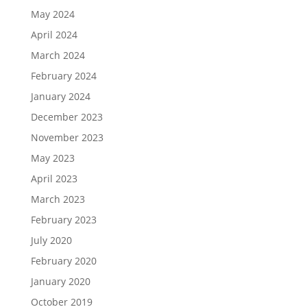
May 2024
April 2024
March 2024
February 2024
January 2024
December 2023
November 2023
May 2023
April 2023
March 2023
February 2023
July 2020
February 2020
January 2020
October 2019