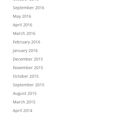
September 2016
May 2016
April 2016
March 2016
February 2016
January 2016
December 2015
November 2015
October 2015
September 2015
August 2015
March 2015
April 2014