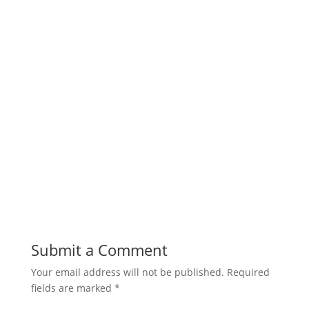
Submit a Comment
Your email address will not be published.
Required
fields are marked
*