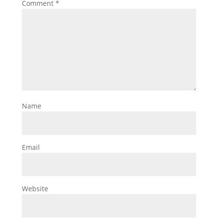
Comment
*
Name
Email
Website