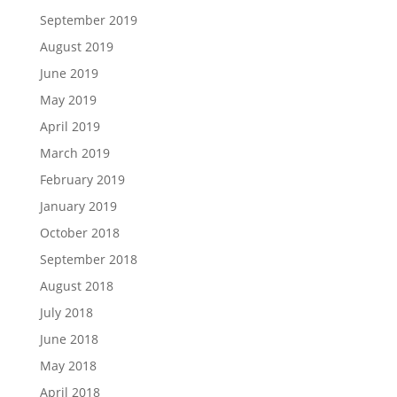
September 2019
August 2019
June 2019
May 2019
April 2019
March 2019
February 2019
January 2019
October 2018
September 2018
August 2018
July 2018
June 2018
May 2018
April 2018