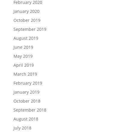
February 2020
January 2020
October 2019
September 2019
August 2019
June 2019
May 2019
April 2019
March 2019
February 2019
January 2019
October 2018
September 2018
August 2018
July 2018