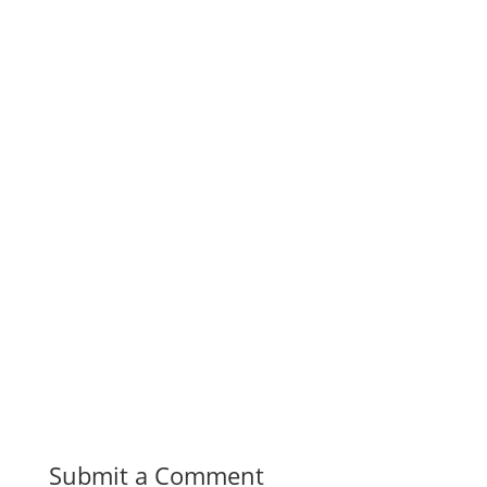
Submit a Comment