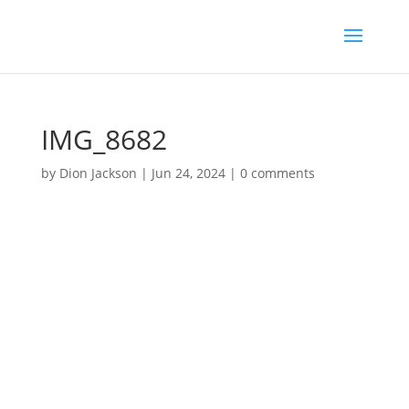
IMG_8682
by
Dion Jackson
|
Jun 24, 2024
|
0 comments