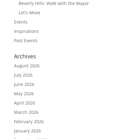
Beverly Hills: Walk with the Mayor
Let's Move
Events
Inspirations
Past Events
Archives
August 2026
July 2026
June 2026
May 2026
April 2026
March 2026
February 2026
January 2026