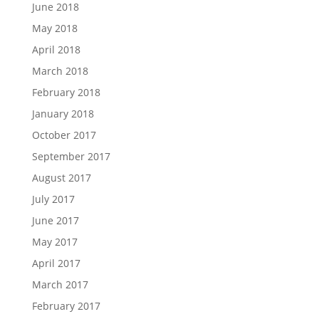
June 2018
May 2018
April 2018
March 2018
February 2018
January 2018
October 2017
September 2017
August 2017
July 2017
June 2017
May 2017
April 2017
March 2017
February 2017