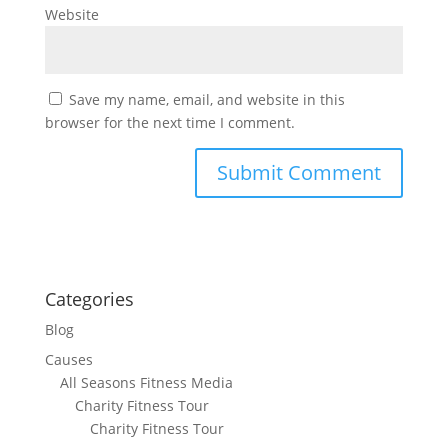
Website
Save my name, email, and website in this
browser for the next time I comment.
Categories
Blog
Causes
All Seasons Fitness Media
Charity Fitness Tour
Charity Fitness Tour