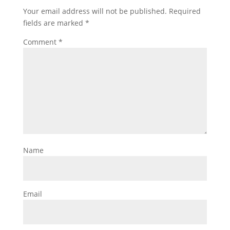
Your email address will not be published.
Required
fields are marked
*
Comment
*
Name
Email