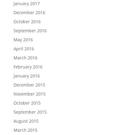
January 2017
December 2016
October 2016
September 2016
May 2016
April 2016
March 2016
February 2016
January 2016
December 2015
November 2015
October 2015
September 2015
August 2015
March 2015