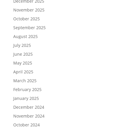
December 2025
November 2025
October 2025
September 2025
August 2025
July 2025
June 2025
May 2025
April 2025
March 2025
February 2025
January 2025
December 2024
November 2024
October 2024