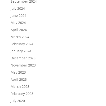
September 2024
July 2024
June 2024
May 2024
April 2024
March 2024
February 2024
January 2024
December 2023
November 2023
May 2023
April 2023
March 2023
February 2023
July 2020