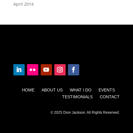
April 2014
HOME ABOUT US WHAT I DO EVENTS
TESTIMONIALS CONTACT
© 2025 Dion Jackson. All Rights Reserved.