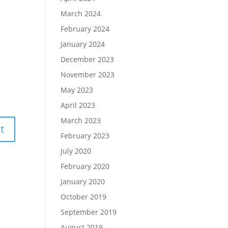
March 2024
February 2024
January 2024
December 2023
November 2023
May 2023
April 2023
March 2023
February 2023
July 2020
February 2020
January 2020
October 2019
September 2019
August 2019