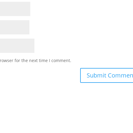
rowser for the next time I comment.