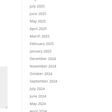
July 2025
June 2025
May 2025
April 2025
March 2025
February 2025
January 2025
December 2024
November 2024
October 2024
September 2024
July 2024
June 2024
May 2024
April 2024