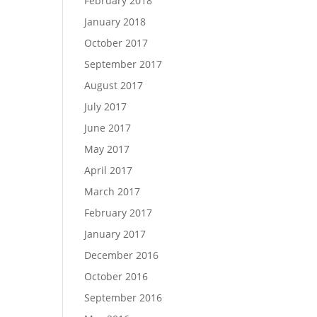
February 2018
January 2018
October 2017
September 2017
August 2017
July 2017
June 2017
May 2017
April 2017
March 2017
February 2017
January 2017
December 2016
October 2016
September 2016