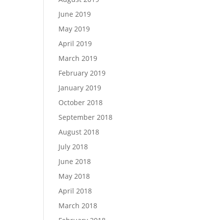
June 2019
May 2019
April 2019
March 2019
February 2019
January 2019
October 2018
September 2018
August 2018
July 2018
June 2018
May 2018
April 2018
March 2018