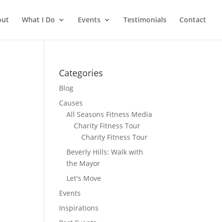
out
What I Do
Events
Testimonials
Contact
Categories
Blog
Causes
All Seasons Fitness Media
Charity Fitness Tour
Charity Fitness Tour
Beverly Hills: Walk with
the Mayor
Let's Move
Events
Inspirations