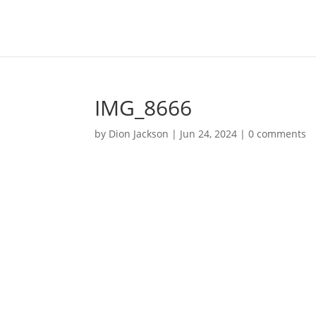
IMG_8666
by
Dion Jackson
|
Jun 24, 2024
|
0 comments