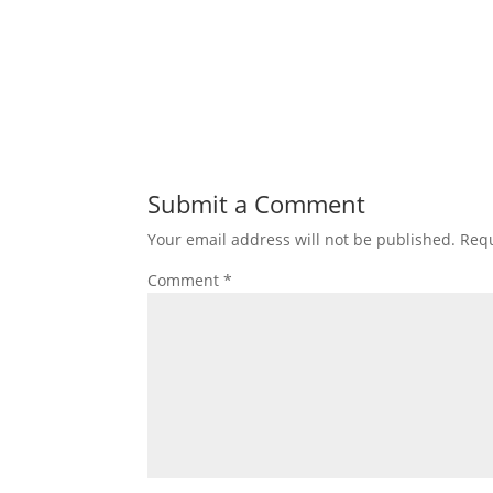
Submit a Comment
Your email address will not be published.
Requ
Comment
*