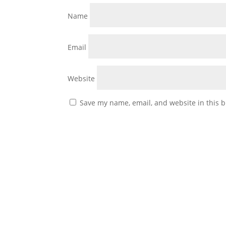
Name
Email
Website
Save my name, email, and website in this b