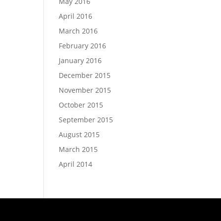
May 2016
April 2016
March 2016
February 2016
January 2016
December 2015
November 2015
October 2015
September 2015
August 2015
March 2015
April 2014