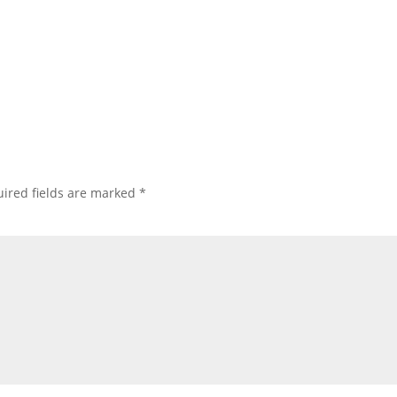
ired fields are marked
*