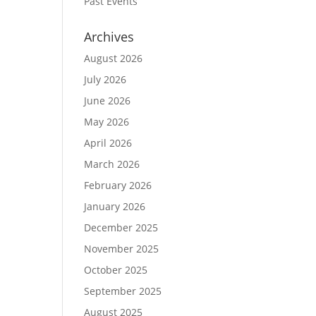
Past Events
Archives
August 2026
July 2026
June 2026
May 2026
April 2026
March 2026
February 2026
January 2026
December 2025
November 2025
October 2025
September 2025
August 2025