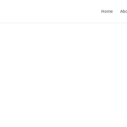
Home
Ab