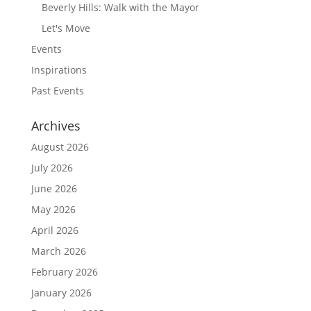
Beverly Hills: Walk with the Mayor
Let's Move
Events
Inspirations
Past Events
Archives
August 2026
July 2026
June 2026
May 2026
April 2026
March 2026
February 2026
January 2026