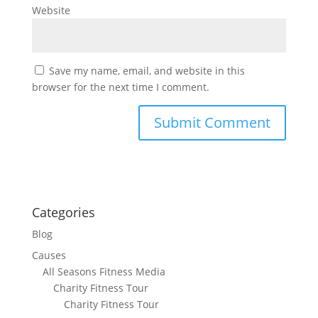
Website
Save my name, email, and website in this
browser for the next time I comment.
Categories
Blog
Causes
All Seasons Fitness Media
Charity Fitness Tour
Charity Fitness Tour