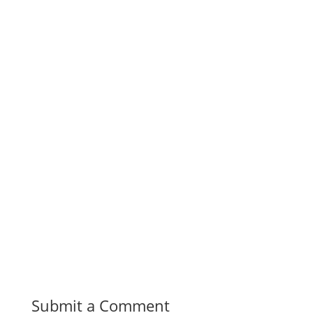
Submit a Comment