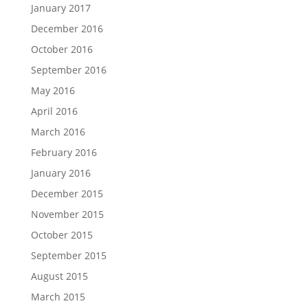
January 2017
December 2016
October 2016
September 2016
May 2016
April 2016
March 2016
February 2016
January 2016
December 2015
November 2015
October 2015
September 2015
August 2015
March 2015