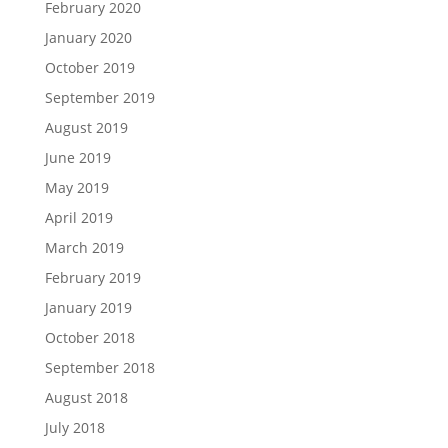
February 2020
January 2020
October 2019
September 2019
August 2019
June 2019
May 2019
April 2019
March 2019
February 2019
January 2019
October 2018
September 2018
August 2018
July 2018