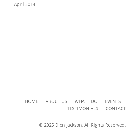
April 2014
HOME ABOUT US WHAT I DO EVENTS
TESTIMONIALS CONTACT
© 2025 Dion Jackson. All Rights Reserved.