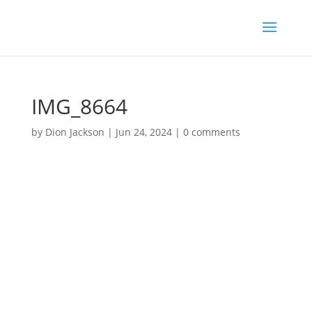
IMG_8664
by
Dion Jackson
|
Jun 24, 2024
|
0 comments