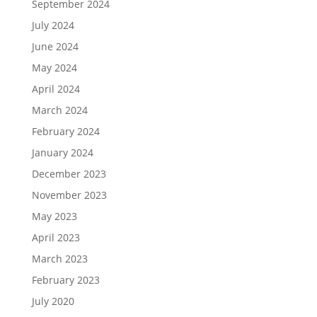
September 2024
July 2024
June 2024
May 2024
April 2024
March 2024
February 2024
January 2024
December 2023
November 2023
May 2023
April 2023
March 2023
February 2023
July 2020