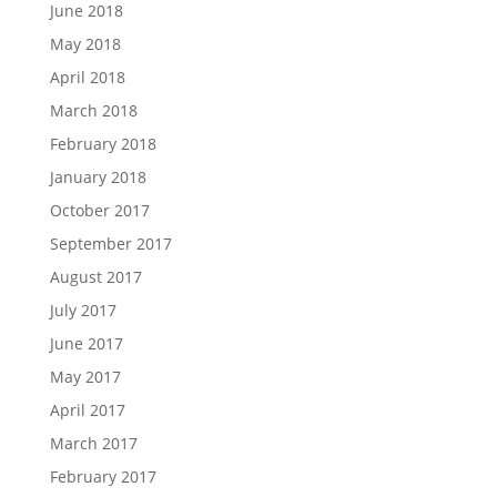
June 2018
May 2018
April 2018
March 2018
February 2018
January 2018
October 2017
September 2017
August 2017
July 2017
June 2017
May 2017
April 2017
March 2017
February 2017