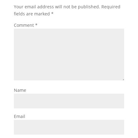
Your email address will not be published.
Required
fields are marked
*
Comment
*
Name
Email