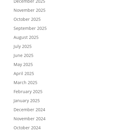
December 2025
November 2025
October 2025
September 2025
August 2025
July 2025
June 2025
May 2025
April 2025
March 2025
February 2025
January 2025
December 2024
November 2024
October 2024