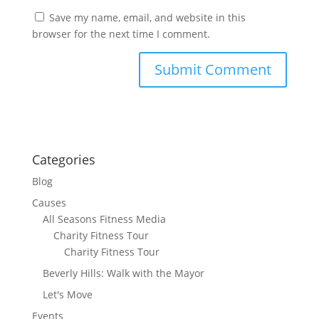
Save my name, email, and website in this
browser for the next time I comment.
Categories
Blog
Causes
All Seasons Fitness Media
Charity Fitness Tour
Charity Fitness Tour
Beverly Hills: Walk with the Mayor
Let's Move
Events