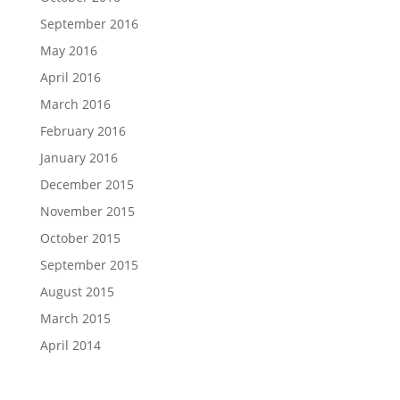
September 2016
May 2016
April 2016
March 2016
February 2016
January 2016
December 2015
November 2015
October 2015
September 2015
August 2015
March 2015
April 2014