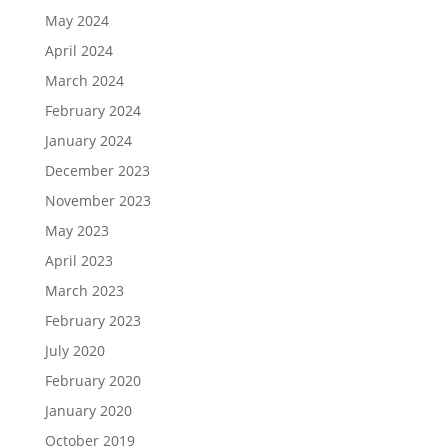
May 2024
April 2024
March 2024
February 2024
January 2024
December 2023
November 2023
May 2023
April 2023
March 2023
February 2023
July 2020
February 2020
January 2020
October 2019