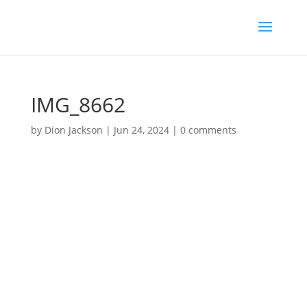
IMG_8662
by
Dion Jackson
|
Jun 24, 2024
|
0 comments