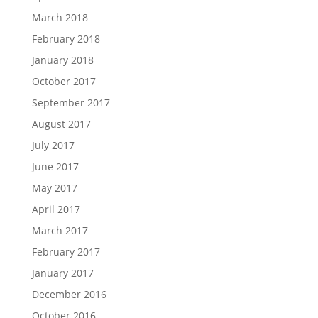
March 2018
February 2018
January 2018
October 2017
September 2017
August 2017
July 2017
June 2017
May 2017
April 2017
March 2017
February 2017
January 2017
December 2016
October 2016