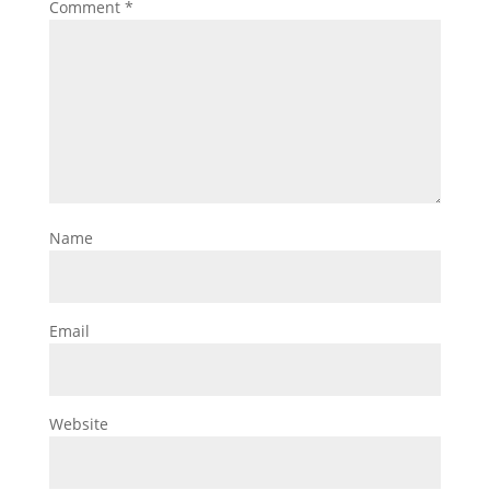
Comment
*
Name
Email
Website