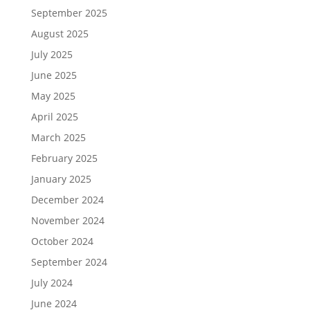
September 2025
August 2025
July 2025
June 2025
May 2025
April 2025
March 2025
February 2025
January 2025
December 2024
November 2024
October 2024
September 2024
July 2024
June 2024