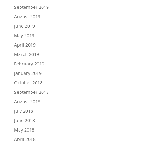
September 2019
August 2019
June 2019
May 2019
April 2019
March 2019
February 2019
January 2019
October 2018
September 2018
August 2018
July 2018
June 2018
May 2018
April 2018