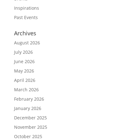
Inspirations
Past Events
Archives
August 2026
July 2026
June 2026
May 2026
April 2026
March 2026
February 2026
January 2026
December 2025
November 2025
October 2025