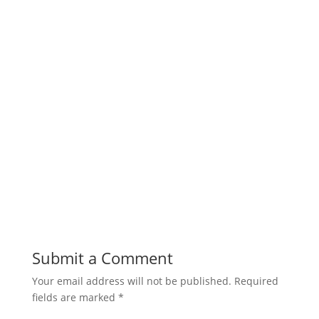
Submit a Comment
Your email address will not be published.
Required
fields are marked
*