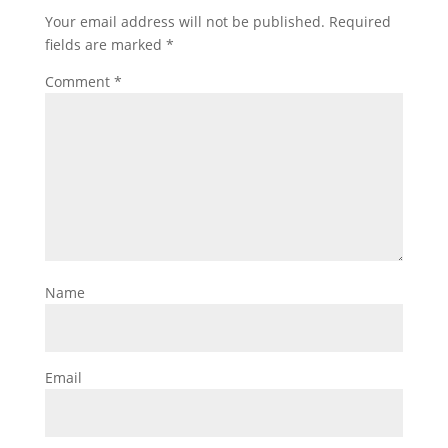
Your email address will not be published.
Required
fields are marked
*
Comment
*
Name
Email