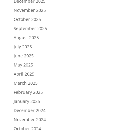
December 2025
November 2025
October 2025
September 2025
August 2025
July 2025
June 2025
May 2025
April 2025
March 2025
February 2025
January 2025
December 2024
November 2024
October 2024