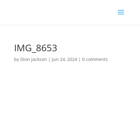
IMG_8653
by
Dion Jackson
|
Jun 24, 2024
|
0 comments