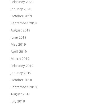
February 2020
January 2020
October 2019
September 2019
August 2019
June 2019
May 2019
April 2019
March 2019
February 2019
January 2019
October 2018
September 2018
August 2018
July 2018