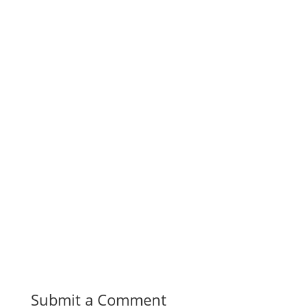
Submit a Comment