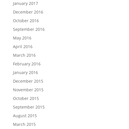
January 2017
December 2016
October 2016
September 2016
May 2016
April 2016
March 2016
February 2016
January 2016
December 2015
November 2015
October 2015
September 2015
August 2015
March 2015