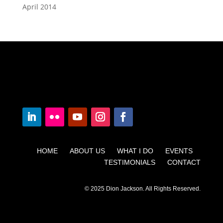
April 2014
HOME ABOUT US WHAT I DO EVENTS
TESTIMONIALS CONTACT
© 2025 Dion Jackson. All Rights Reserved.