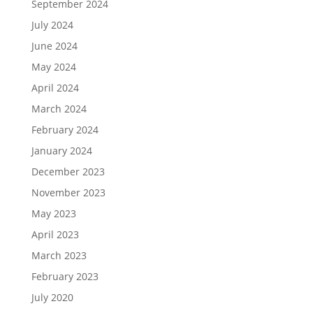
September 2024
July 2024
June 2024
May 2024
April 2024
March 2024
February 2024
January 2024
December 2023
November 2023
May 2023
April 2023
March 2023
February 2023
July 2020