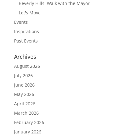
Beverly Hills: Walk with the Mayor
Let's Move
Events
Inspirations
Past Events
Archives
August 2026
July 2026
June 2026
May 2026
April 2026
March 2026
February 2026
January 2026