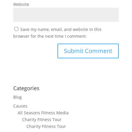
Website
Save my name, email, and website in this
browser for the next time I comment.
Categories
Blog
Causes
All Seasons Fitness Media
Charity Fitness Tour
Charity Fitness Tour