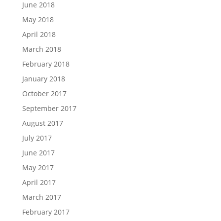
June 2018
May 2018
April 2018
March 2018
February 2018
January 2018
October 2017
September 2017
August 2017
July 2017
June 2017
May 2017
April 2017
March 2017
February 2017