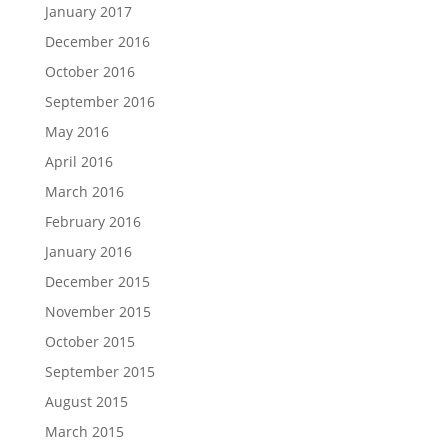
January 2017
December 2016
October 2016
September 2016
May 2016
April 2016
March 2016
February 2016
January 2016
December 2015
November 2015
October 2015
September 2015
August 2015
March 2015