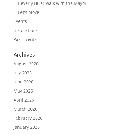
Beverly Hills: Walk with the Mayor
Let's Move
Events
Inspirations
Past Events
Archives
August 2026
July 2026
June 2026
May 2026
April 2026
March 2026
February 2026
January 2026