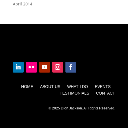
April 2014
HOME ABOUT US WHAT I DO EVENTS
TESTIMONIALS CONTACT
© 2025 Dion Jackson. All Rights Reserved.