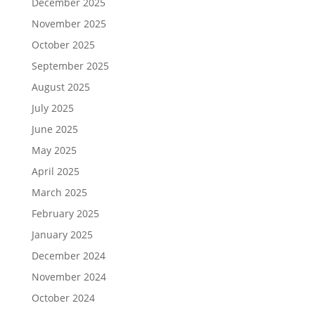
December 2025
November 2025
October 2025
September 2025
August 2025
July 2025
June 2025
May 2025
April 2025
March 2025
February 2025
January 2025
December 2024
November 2024
October 2024