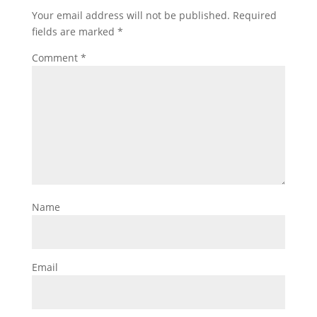
Your email address will not be published.
Required
fields are marked
*
Comment
*
Name
Email