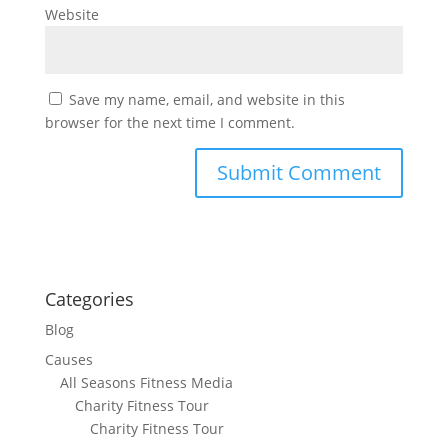
Website
Save my name, email, and website in this
browser for the next time I comment.
Categories
Blog
Causes
All Seasons Fitness Media
Charity Fitness Tour
Charity Fitness Tour