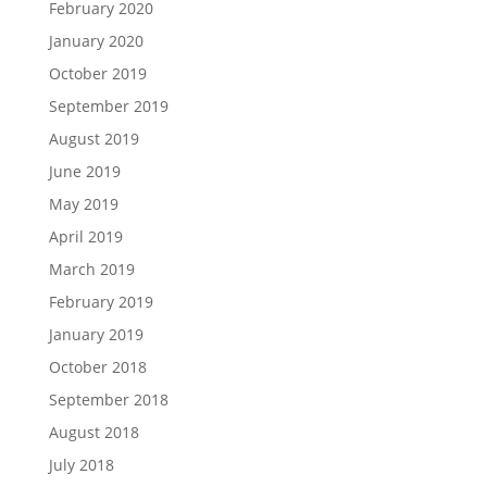
February 2020
January 2020
October 2019
September 2019
August 2019
June 2019
May 2019
April 2019
March 2019
February 2019
January 2019
October 2018
September 2018
August 2018
July 2018