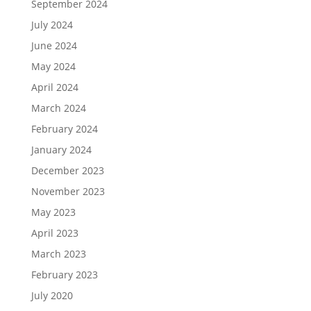
September 2024
July 2024
June 2024
May 2024
April 2024
March 2024
February 2024
January 2024
December 2023
November 2023
May 2023
April 2023
March 2023
February 2023
July 2020