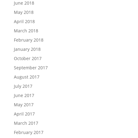
June 2018
May 2018
April 2018
March 2018
February 2018
January 2018
October 2017
September 2017
August 2017
July 2017
June 2017
May 2017
April 2017
March 2017
February 2017