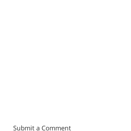
Submit a Comment