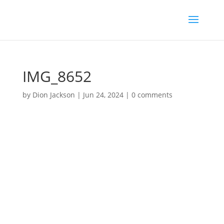
IMG_8652
by
Dion Jackson
|
Jun 24, 2024
|
0 comments