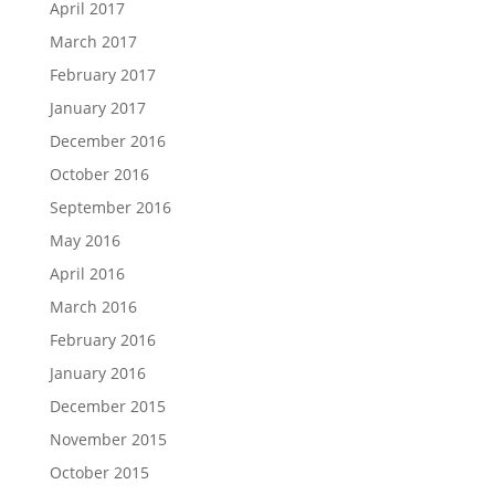
April 2017
March 2017
February 2017
January 2017
December 2016
October 2016
September 2016
May 2016
April 2016
March 2016
February 2016
January 2016
December 2015
November 2015
October 2015