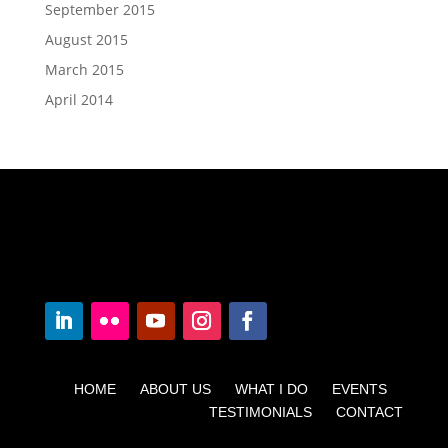
September 2015
August 2015
March 2015
April 2014
HOME ABOUT US WHAT I DO EVENTS
TESTIMONIALS CONTACT