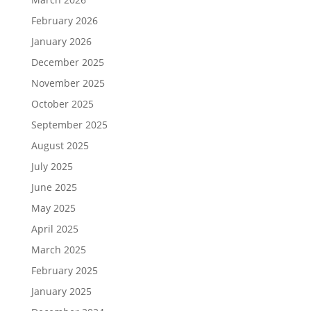
February 2026
January 2026
December 2025
November 2025
October 2025
September 2025
August 2025
July 2025
June 2025
May 2025
April 2025
March 2025
February 2025
January 2025