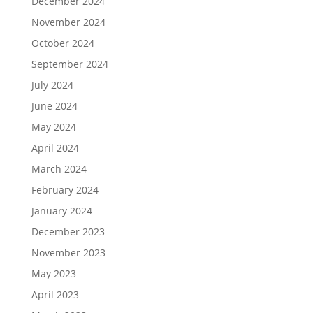
December 2024
November 2024
October 2024
September 2024
July 2024
June 2024
May 2024
April 2024
March 2024
February 2024
January 2024
December 2023
November 2023
May 2023
April 2023