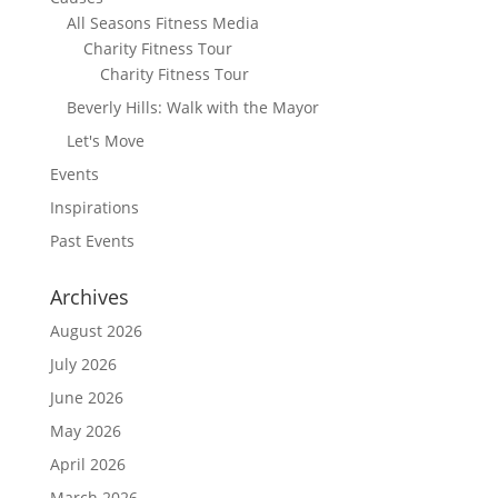
All Seasons Fitness Media
Charity Fitness Tour
Charity Fitness Tour
Beverly Hills: Walk with the Mayor
Let's Move
Events
Inspirations
Past Events
Archives
August 2026
July 2026
June 2026
May 2026
April 2026
March 2026