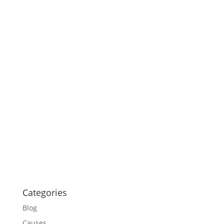
Categories
Blog
Causes