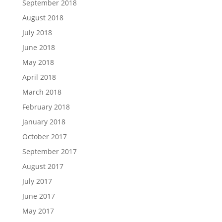
September 2018
August 2018
July 2018
June 2018
May 2018
April 2018
March 2018
February 2018
January 2018
October 2017
September 2017
August 2017
July 2017
June 2017
May 2017