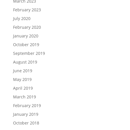
March 2023
February 2023
July 2020
February 2020
January 2020
October 2019
September 2019
August 2019
June 2019
May 2019
April 2019
March 2019
February 2019
January 2019
October 2018