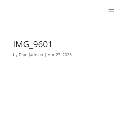
IMG_9601
by
Dion Jackson
|
Apr 27, 2026