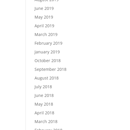
June 2019
May 2019
April 2019
March 2019
February 2019
January 2019
October 2018
September 2018
August 2018
July 2018
June 2018
May 2018
April 2018
March 2018