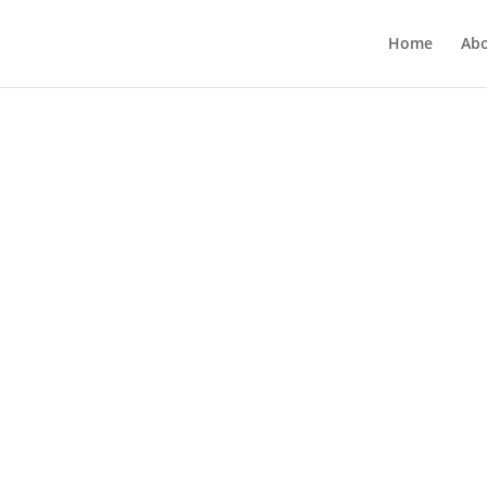
Home
Ab