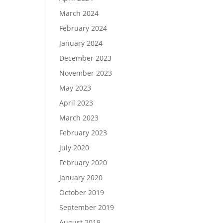
March 2024
February 2024
January 2024
December 2023
November 2023
May 2023
April 2023
March 2023
February 2023
July 2020
February 2020
January 2020
October 2019
September 2019
August 2019