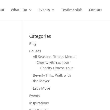
out
What I Do
Events
Testimonials
Contact
Categories
Blog
Causes
All Seasons Fitness Media
Charity Fitness Tour
Charity Fitness Tour
Beverly Hills: Walk with
the Mayor
Let's Move
Events
Inspirations