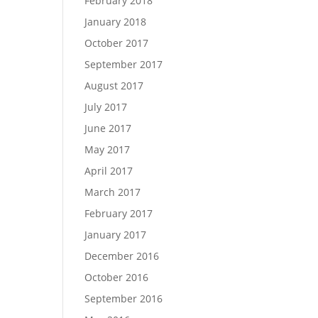
February 2018
January 2018
October 2017
September 2017
August 2017
July 2017
June 2017
May 2017
April 2017
March 2017
February 2017
January 2017
December 2016
October 2016
September 2016