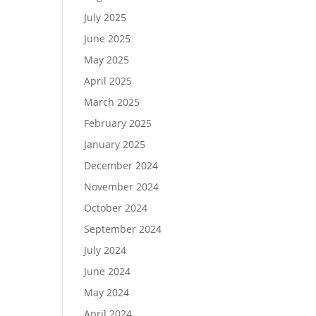
July 2025
June 2025
May 2025
April 2025
March 2025
February 2025
January 2025
December 2024
November 2024
October 2024
September 2024
July 2024
June 2024
May 2024
April 2024