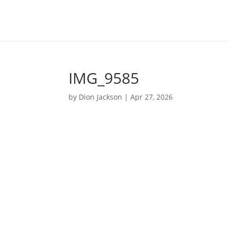
IMG_9585
by
Dion Jackson
|
Apr 27, 2026