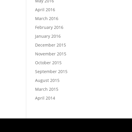
May 2016
April 2016
March 2016
February 2016
January 2016
December 2015
November 2015
October 2015
September 2015
August 2015
March 2015
April 2014