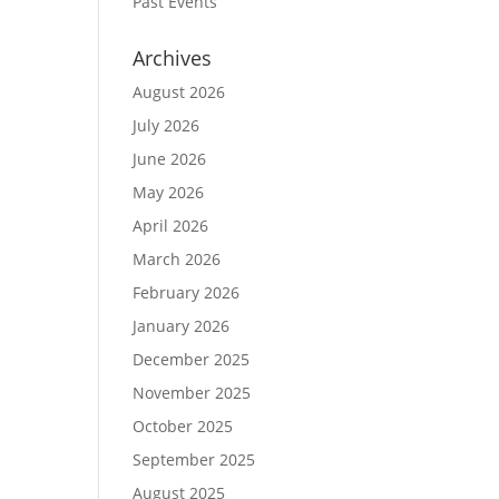
Past Events
Archives
August 2026
July 2026
June 2026
May 2026
April 2026
March 2026
February 2026
January 2026
December 2025
November 2025
October 2025
September 2025
August 2025