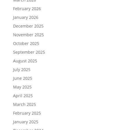
February 2026
January 2026
December 2025
November 2025
October 2025
September 2025
August 2025
July 2025
June 2025
May 2025
April 2025
March 2025
February 2025
January 2025