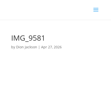
IMG_9581
by
Dion Jackson
|
Apr 27, 2026