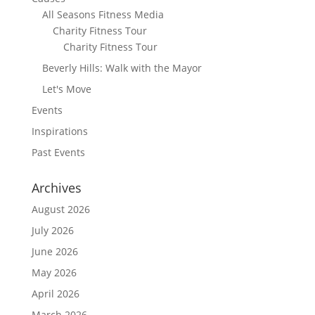
All Seasons Fitness Media
Charity Fitness Tour
Charity Fitness Tour
Beverly Hills: Walk with the Mayor
Let's Move
Events
Inspirations
Past Events
Archives
August 2026
July 2026
June 2026
May 2026
April 2026
March 2026