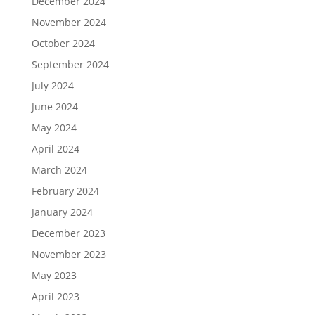
December 2024
November 2024
October 2024
September 2024
July 2024
June 2024
May 2024
April 2024
March 2024
February 2024
January 2024
December 2023
November 2023
May 2023
April 2023