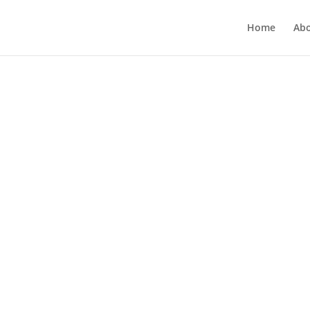
Home
Ab