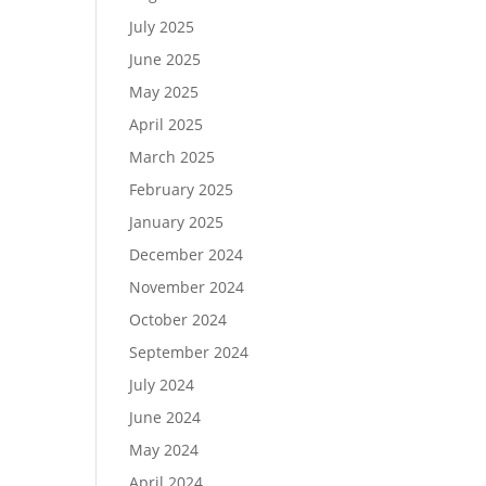
July 2025
June 2025
May 2025
April 2025
March 2025
February 2025
January 2025
December 2024
November 2024
October 2024
September 2024
July 2024
June 2024
May 2024
April 2024