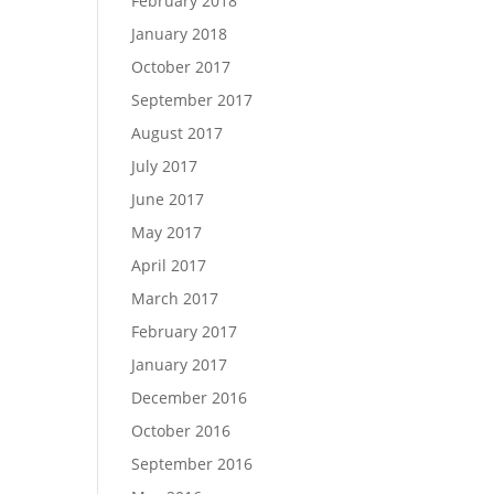
February 2018
January 2018
October 2017
September 2017
August 2017
July 2017
June 2017
May 2017
April 2017
March 2017
February 2017
January 2017
December 2016
October 2016
September 2016