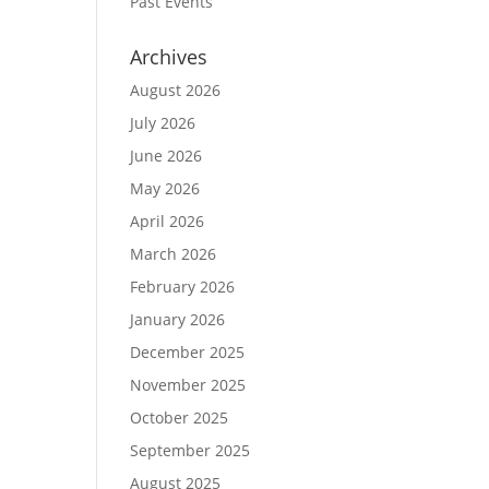
Past Events
Archives
August 2026
July 2026
June 2026
May 2026
April 2026
March 2026
February 2026
January 2026
December 2025
November 2025
October 2025
September 2025
August 2025