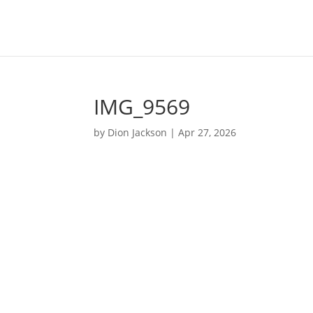
IMG_9569
by
Dion Jackson
|
Apr 27, 2026