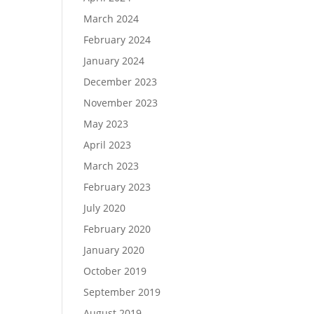
March 2024
February 2024
January 2024
December 2023
November 2023
May 2023
April 2023
March 2023
February 2023
July 2020
February 2020
January 2020
October 2019
September 2019
August 2019