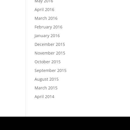
May 2016
April 2016
March 2016
February 2016
January 2016
December 2015
November 2015
October 2015
September 2015
August 2015
March 2015
April 2014