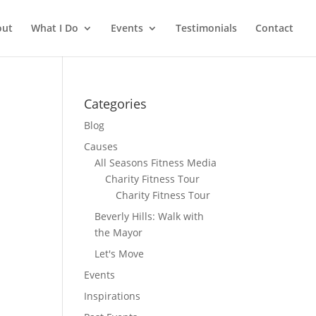
out
What I Do
Events
Testimonials
Contact
Categories
Blog
Causes
All Seasons Fitness Media
Charity Fitness Tour
Charity Fitness Tour
Beverly Hills: Walk with
the Mayor
Let's Move
Events
Inspirations