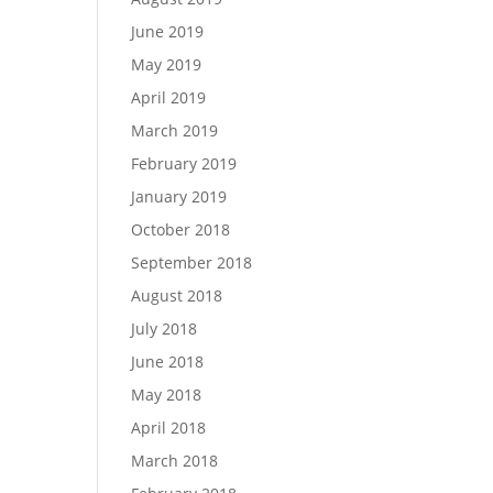
June 2019
May 2019
April 2019
March 2019
February 2019
January 2019
October 2018
September 2018
August 2018
July 2018
June 2018
May 2018
April 2018
March 2018