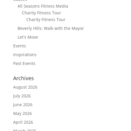
All Seasons Fitness Media
Charity Fitness Tour
Charity Fitness Tour
Beverly Hills: Walk with the Mayor
Let's Move
Events
Inspirations
Past Events
Archives
August 2026
July 2026
June 2026
May 2026
April 2026
March 2026