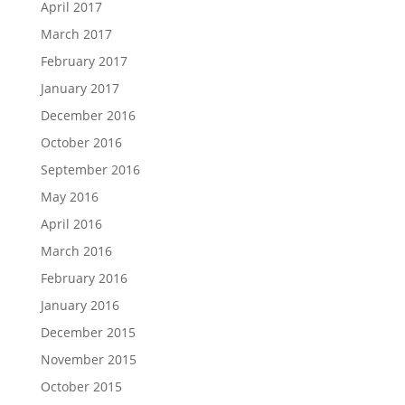
April 2017
March 2017
February 2017
January 2017
December 2016
October 2016
September 2016
May 2016
April 2016
March 2016
February 2016
January 2016
December 2015
November 2015
October 2015