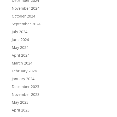
December 2024
November 2024
October 2024
September 2024
July 2024
June 2024
May 2024
April 2024
March 2024
February 2024
January 2024
December 2023
November 2023
May 2023
April 2023