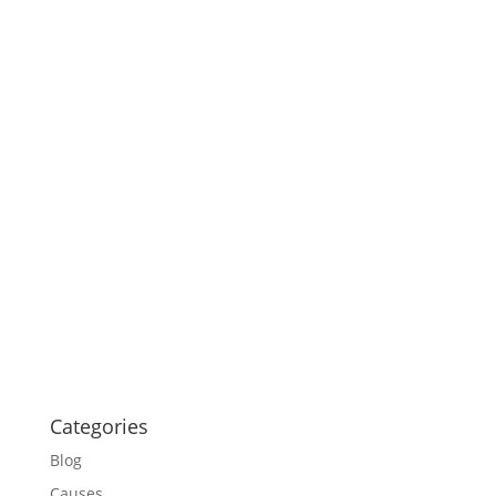
Categories
Blog
Causes