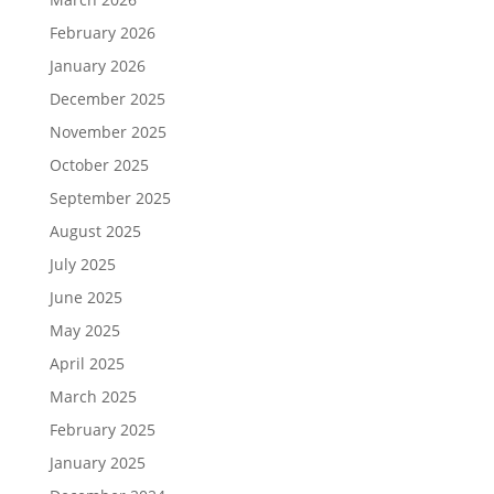
February 2026
January 2026
December 2025
November 2025
October 2025
September 2025
August 2025
July 2025
June 2025
May 2025
April 2025
March 2025
February 2025
January 2025