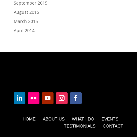
September 2015
August 2015
March 2015
April 2014
HOME ABOUT US WHAT I DO EVENTS
TESTIMONIALS CONTACT