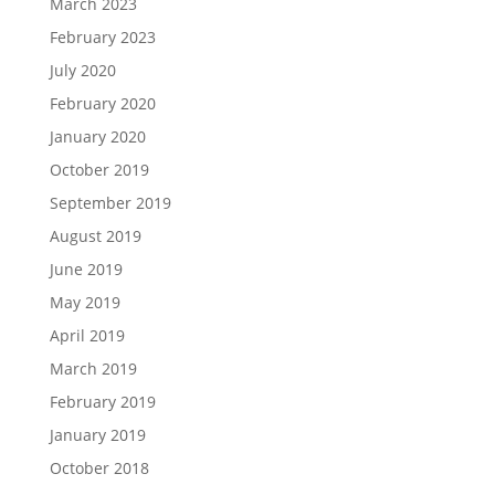
March 2023
February 2023
July 2020
February 2020
January 2020
October 2019
September 2019
August 2019
June 2019
May 2019
April 2019
March 2019
February 2019
January 2019
October 2018