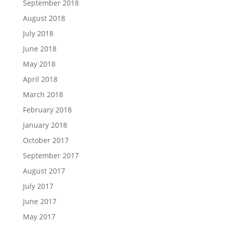
September 2018
August 2018
July 2018
June 2018
May 2018
April 2018
March 2018
February 2018
January 2018
October 2017
September 2017
August 2017
July 2017
June 2017
May 2017