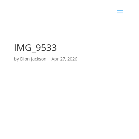
IMG_9533
by
Dion Jackson
|
Apr 27, 2026