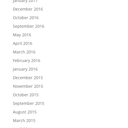
January 2017
December 2016
October 2016
September 2016
May 2016
April 2016
March 2016
February 2016
January 2016
December 2015
November 2015
October 2015
September 2015
August 2015
March 2015