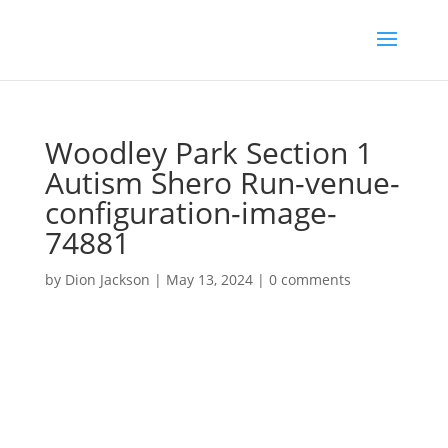
Woodley Park Section 1
Autism Shero Run-venue-
configuration-image-
74881
by
Dion Jackson
|
May 13, 2024
|
0 comments