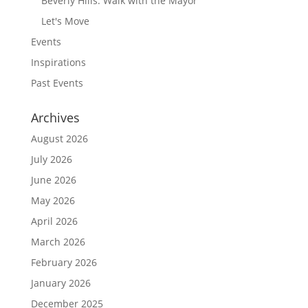
Beverly Hills: Walk with the Mayor
Let's Move
Events
Inspirations
Past Events
Archives
August 2026
July 2026
June 2026
May 2026
April 2026
March 2026
February 2026
January 2026
December 2025