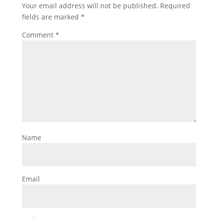
Your email address will not be published.
Required
fields are marked
*
Comment
*
Name
Email