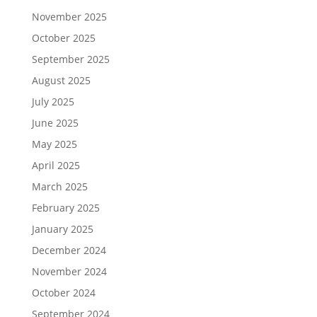
November 2025
October 2025
September 2025
August 2025
July 2025
June 2025
May 2025
April 2025
March 2025
February 2025
January 2025
December 2024
November 2024
October 2024
September 2024