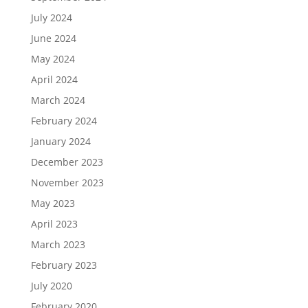
July 2024
June 2024
May 2024
April 2024
March 2024
February 2024
January 2024
December 2023
November 2023
May 2023
April 2023
March 2023
February 2023
July 2020
February 2020