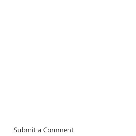
Submit a Comment