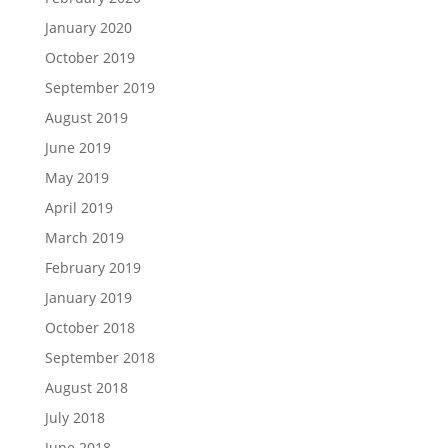
January 2020
October 2019
September 2019
August 2019
June 2019
May 2019
April 2019
March 2019
February 2019
January 2019
October 2018
September 2018
August 2018
July 2018
June 2018