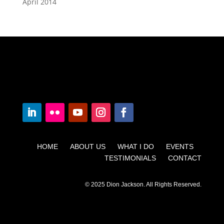
April 2014
HOME ABOUT US WHAT I DO EVENTS
TESTIMONIALS CONTACT
© 2025 Dion Jackson. All Rights Reserved.