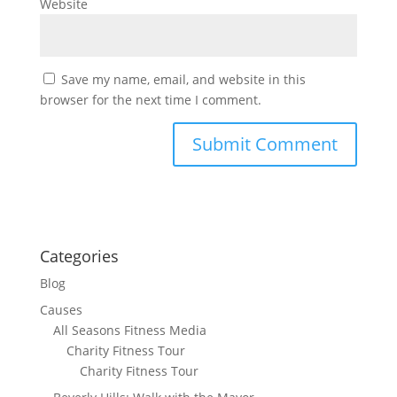
Website
Save my name, email, and website in this
browser for the next time I comment.
Categories
Blog
Causes
All Seasons Fitness Media
Charity Fitness Tour
Charity Fitness Tour