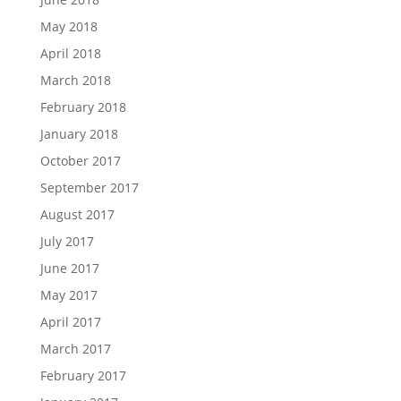
May 2018
April 2018
March 2018
February 2018
January 2018
October 2017
September 2017
August 2017
July 2017
June 2017
May 2017
April 2017
March 2017
February 2017