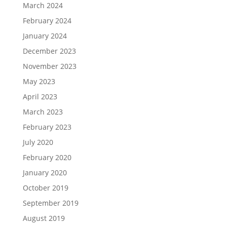
March 2024
February 2024
January 2024
December 2023
November 2023
May 2023
April 2023
March 2023
February 2023
July 2020
February 2020
January 2020
October 2019
September 2019
August 2019