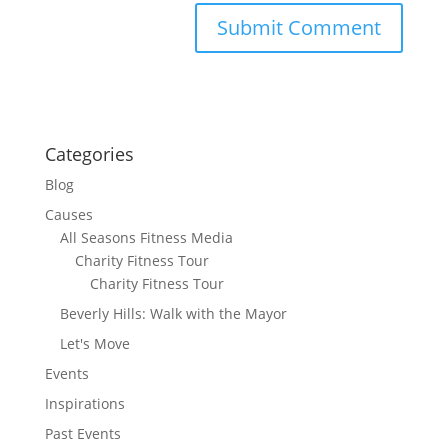
Categories
Blog
Causes
All Seasons Fitness Media
Charity Fitness Tour
Charity Fitness Tour
Beverly Hills: Walk with the Mayor
Let's Move
Events
Inspirations
Past Events