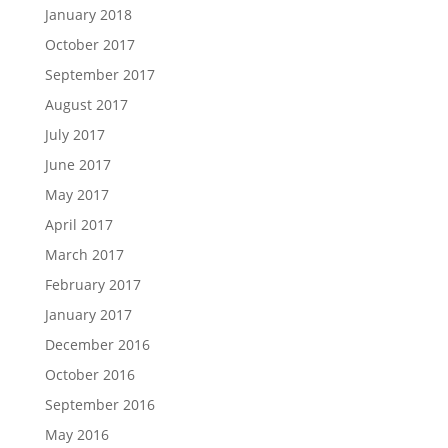
January 2018
October 2017
September 2017
August 2017
July 2017
June 2017
May 2017
April 2017
March 2017
February 2017
January 2017
December 2016
October 2016
September 2016
May 2016