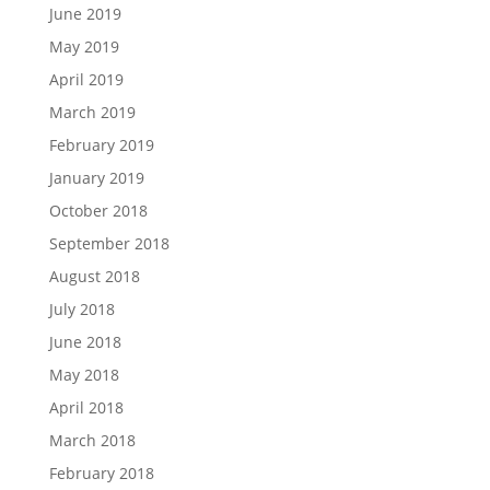
June 2019
May 2019
April 2019
March 2019
February 2019
January 2019
October 2018
September 2018
August 2018
July 2018
June 2018
May 2018
April 2018
March 2018
February 2018