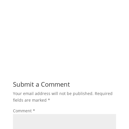
Submit a Comment
Your email address will not be published.
Required
fields are marked
*
Comment
*