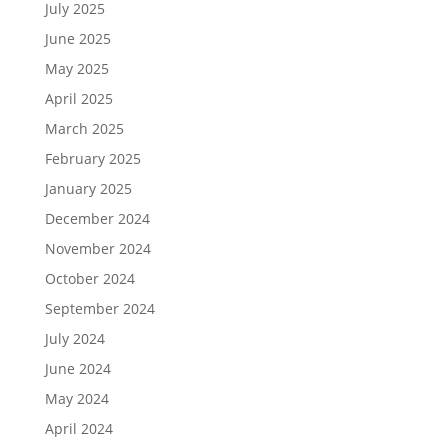
July 2025
June 2025
May 2025
April 2025
March 2025
February 2025
January 2025
December 2024
November 2024
October 2024
September 2024
July 2024
June 2024
May 2024
April 2024