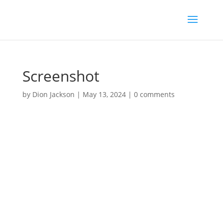
Screenshot
by
Dion Jackson
|
May 13, 2024
|
0 comments