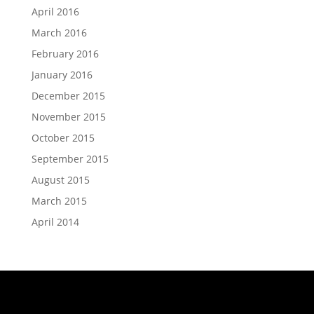
April 2016
March 2016
February 2016
January 2016
December 2015
November 2015
October 2015
September 2015
August 2015
March 2015
April 2014