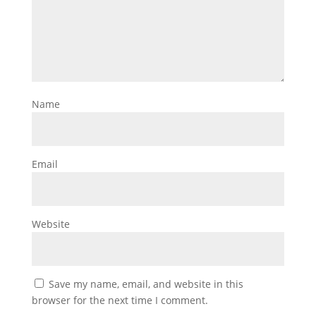
Name
Email
Website
Save my name, email, and website in this
browser for the next time I comment.