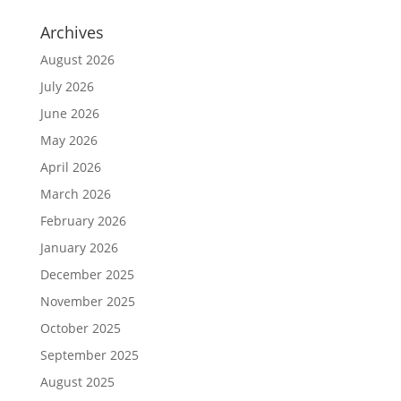
Archives
August 2026
July 2026
June 2026
May 2026
April 2026
March 2026
February 2026
January 2026
December 2025
November 2025
October 2025
September 2025
August 2025