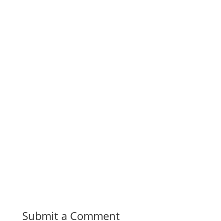
Submit a Comment