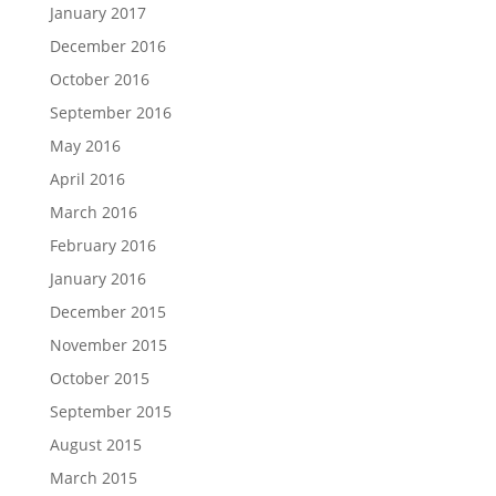
January 2017
December 2016
October 2016
September 2016
May 2016
April 2016
March 2016
February 2016
January 2016
December 2015
November 2015
October 2015
September 2015
August 2015
March 2015