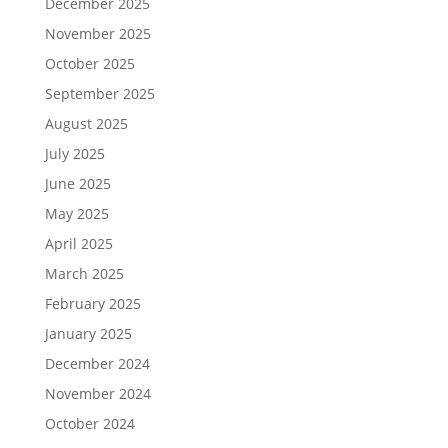
December 2025
November 2025
October 2025
September 2025
August 2025
July 2025
June 2025
May 2025
April 2025
March 2025
February 2025
January 2025
December 2024
November 2024
October 2024