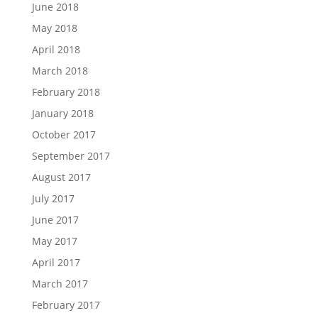
June 2018
May 2018
April 2018
March 2018
February 2018
January 2018
October 2017
September 2017
August 2017
July 2017
June 2017
May 2017
April 2017
March 2017
February 2017