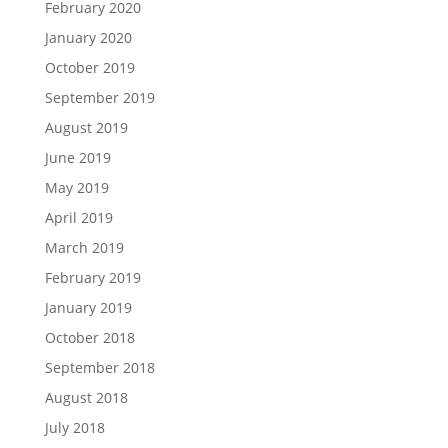
February 2020
January 2020
October 2019
September 2019
August 2019
June 2019
May 2019
April 2019
March 2019
February 2019
January 2019
October 2018
September 2018
August 2018
July 2018