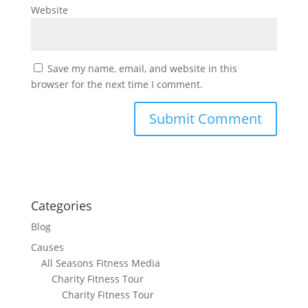
Website
Save my name, email, and website in this
browser for the next time I comment.
Categories
Blog
Causes
All Seasons Fitness Media
Charity Fitness Tour
Charity Fitness Tour