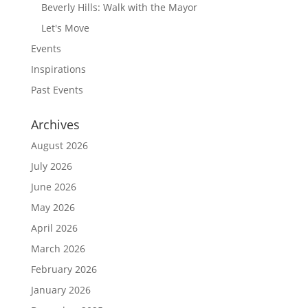
Beverly Hills: Walk with the Mayor
Let's Move
Events
Inspirations
Past Events
Archives
August 2026
July 2026
June 2026
May 2026
April 2026
March 2026
February 2026
January 2026