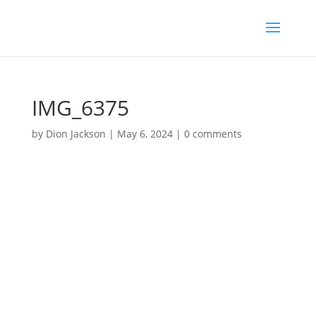
IMG_6375
by
Dion Jackson
|
May 6, 2024
|
0 comments