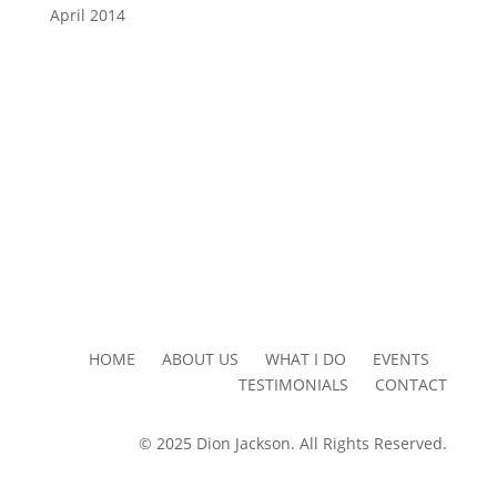
April 2014
HOME ABOUT US WHAT I DO EVENTS
TESTIMONIALS CONTACT
© 2025 Dion Jackson. All Rights Reserved.