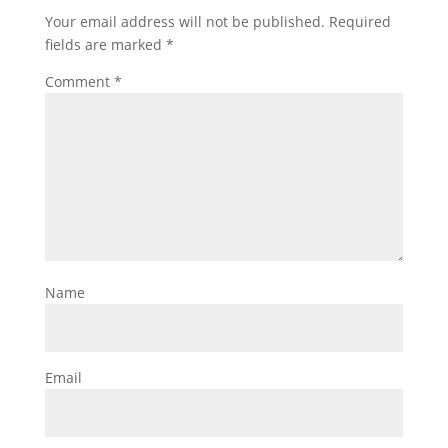
Your email address will not be published.
Required
fields are marked
*
Comment
*
Name
Email