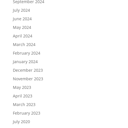
September 2024
July 2024
June 2024
May 2024
April 2024
March 2024
February 2024
January 2024
December 2023
November 2023
May 2023
April 2023
March 2023
February 2023
July 2020