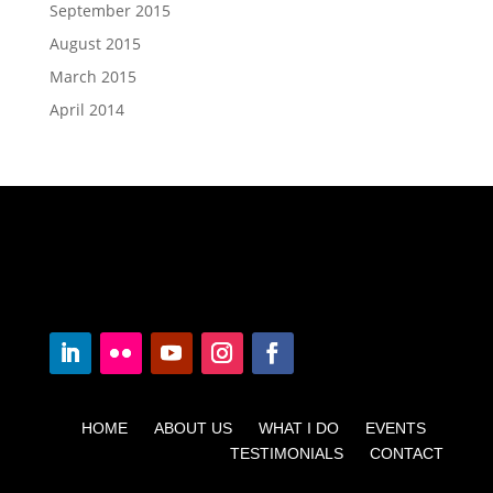
September 2015
August 2015
March 2015
April 2014
HOME ABOUT US WHAT I DO EVENTS
TESTIMONIALS CONTACT