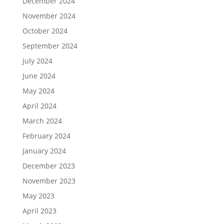
December 2024
November 2024
October 2024
September 2024
July 2024
June 2024
May 2024
April 2024
March 2024
February 2024
January 2024
December 2023
November 2023
May 2023
April 2023