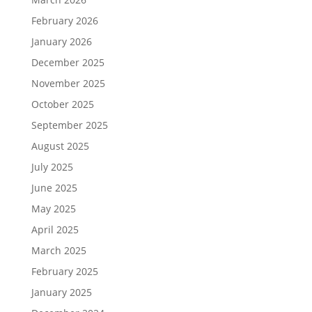
February 2026
January 2026
December 2025
November 2025
October 2025
September 2025
August 2025
July 2025
June 2025
May 2025
April 2025
March 2025
February 2025
January 2025