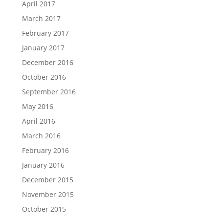
April 2017
March 2017
February 2017
January 2017
December 2016
October 2016
September 2016
May 2016
April 2016
March 2016
February 2016
January 2016
December 2015
November 2015
October 2015