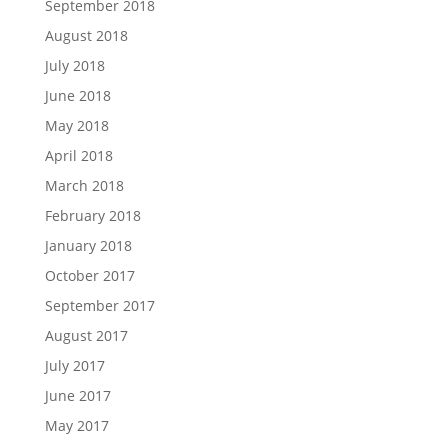
September 2018
August 2018
July 2018
June 2018
May 2018
April 2018
March 2018
February 2018
January 2018
October 2017
September 2017
August 2017
July 2017
June 2017
May 2017