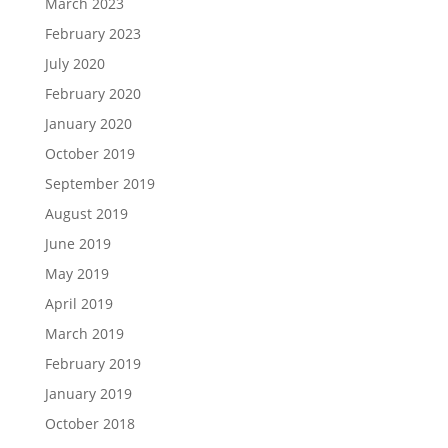
March 2023
February 2023
July 2020
February 2020
January 2020
October 2019
September 2019
August 2019
June 2019
May 2019
April 2019
March 2019
February 2019
January 2019
October 2018