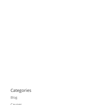
Categories
Blog
Causes