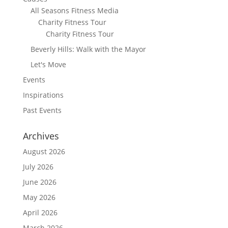
All Seasons Fitness Media
Charity Fitness Tour
Charity Fitness Tour
Beverly Hills: Walk with the Mayor
Let's Move
Events
Inspirations
Past Events
Archives
August 2026
July 2026
June 2026
May 2026
April 2026
March 2026