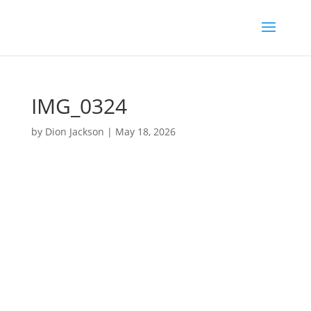
IMG_0324
by
Dion Jackson
|
May 18, 2026