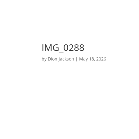
IMG_0288
by
Dion Jackson
|
May 18, 2026