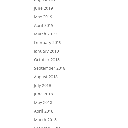
June 2019
May 2019
April 2019
March 2019
February 2019
January 2019
October 2018
September 2018
August 2018
July 2018
June 2018
May 2018
April 2018
March 2018