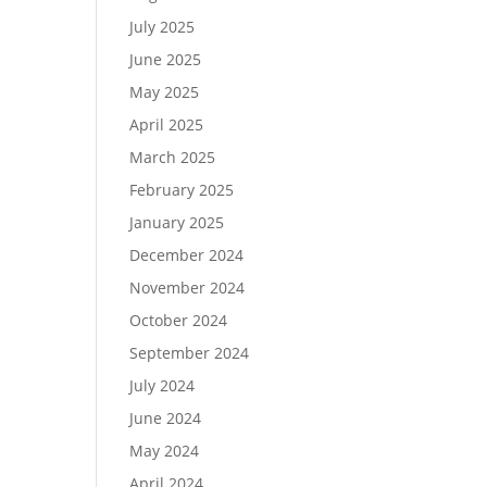
July 2025
June 2025
May 2025
April 2025
March 2025
February 2025
January 2025
December 2024
November 2024
October 2024
September 2024
July 2024
June 2024
May 2024
April 2024