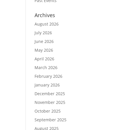
Past Events
Archives
August 2026
July 2026
June 2026
May 2026
April 2026
March 2026
February 2026
January 2026
December 2025
November 2025
October 2025
September 2025
August 2025