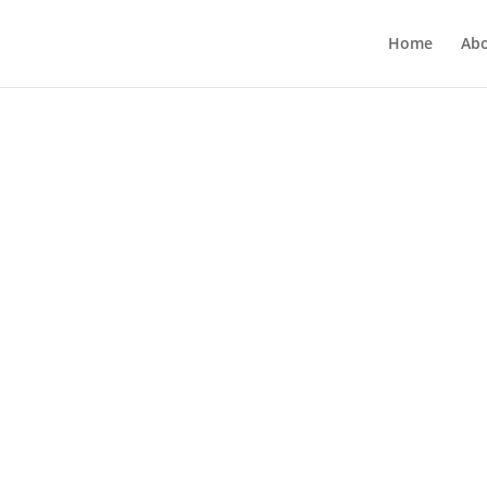
Home
Ab