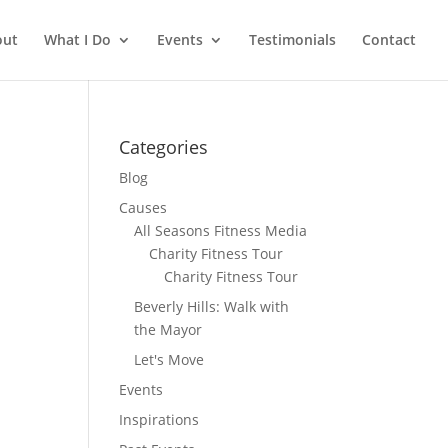
out
What I Do
Events
Testimonials
Contact
Categories
Blog
Causes
All Seasons Fitness Media
Charity Fitness Tour
Charity Fitness Tour
Beverly Hills: Walk with
the Mayor
Let's Move
Events
Inspirations