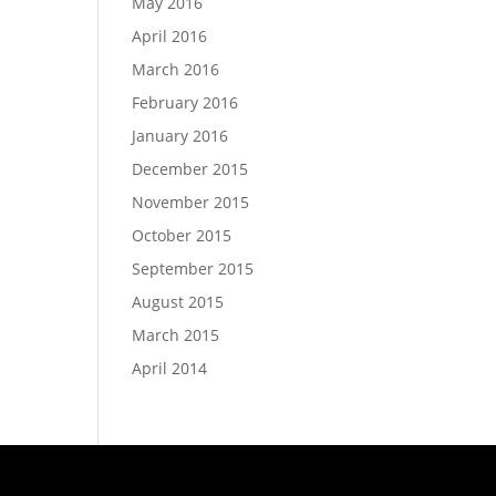
May 2016
April 2016
March 2016
February 2016
January 2016
December 2015
November 2015
October 2015
September 2015
August 2015
March 2015
April 2014