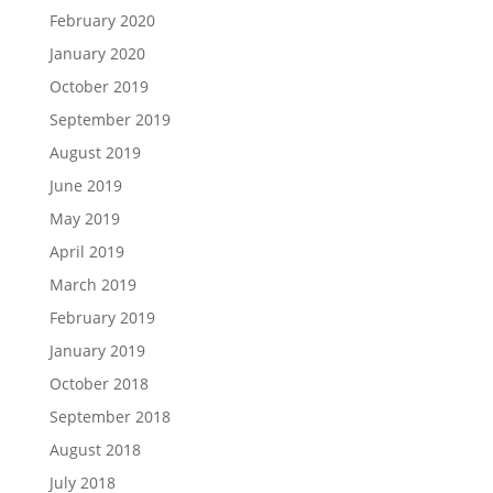
February 2020
January 2020
October 2019
September 2019
August 2019
June 2019
May 2019
April 2019
March 2019
February 2019
January 2019
October 2018
September 2018
August 2018
July 2018