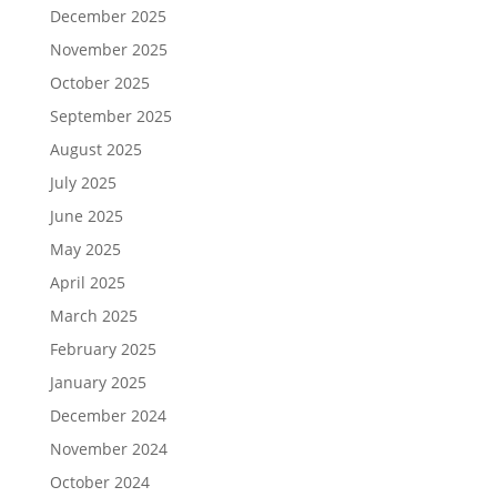
December 2025
November 2025
October 2025
September 2025
August 2025
July 2025
June 2025
May 2025
April 2025
March 2025
February 2025
January 2025
December 2024
November 2024
October 2024