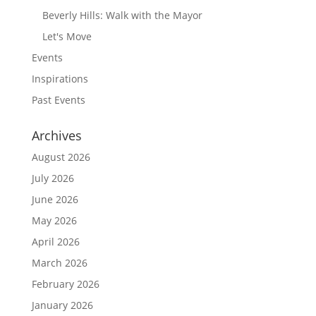
Beverly Hills: Walk with the Mayor
Let's Move
Events
Inspirations
Past Events
Archives
August 2026
July 2026
June 2026
May 2026
April 2026
March 2026
February 2026
January 2026