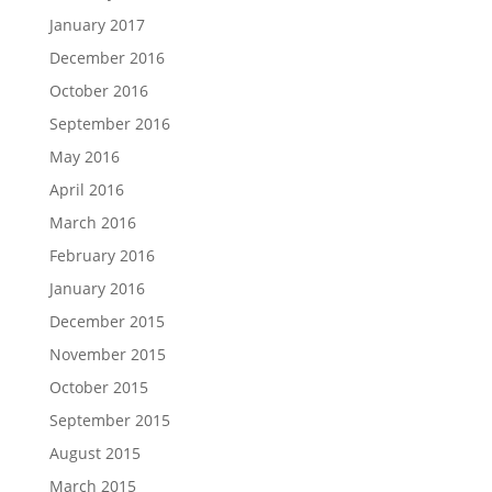
January 2017
December 2016
October 2016
September 2016
May 2016
April 2016
March 2016
February 2016
January 2016
December 2015
November 2015
October 2015
September 2015
August 2015
March 2015