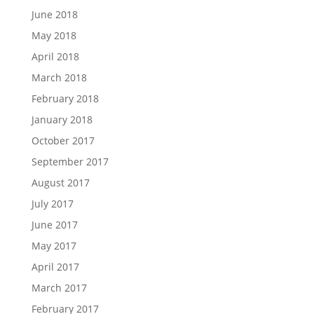
June 2018
May 2018
April 2018
March 2018
February 2018
January 2018
October 2017
September 2017
August 2017
July 2017
June 2017
May 2017
April 2017
March 2017
February 2017