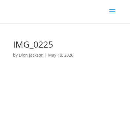
IMG_0225
by
Dion Jackson
|
May 18, 2026