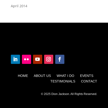
April 2014
HOME ABOUT US WHAT I DO EVENTS
TESTIMONIALS CONTACT
© 2025 Dion Jackson. All Rights Reserved.