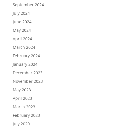
September 2024
July 2024
June 2024
May 2024
April 2024
March 2024
February 2024
January 2024
December 2023
November 2023
May 2023
April 2023
March 2023
February 2023
July 2020