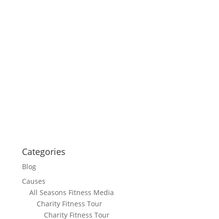
Categories
Blog
Causes
All Seasons Fitness Media
Charity Fitness Tour
Charity Fitness Tour