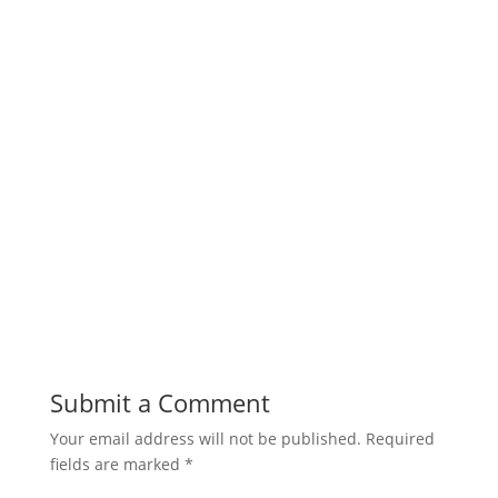
Submit a Comment
Your email address will not be published.
Required
fields are marked
*