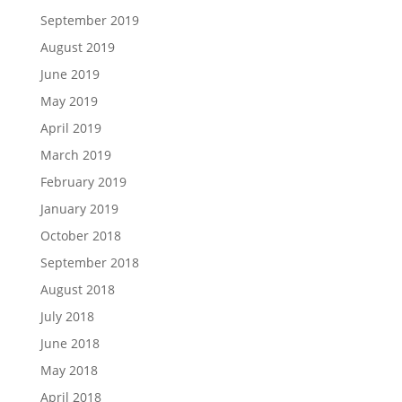
September 2019
August 2019
June 2019
May 2019
April 2019
March 2019
February 2019
January 2019
October 2018
September 2018
August 2018
July 2018
June 2018
May 2018
April 2018