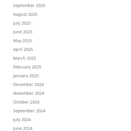
September 2025
August 2025
July 2025
June 2025
May 2025
April 2025
March 2025
February 2025
January 2025
December 2024
November 2024
October 2024
September 2024
July 2024
June 2024