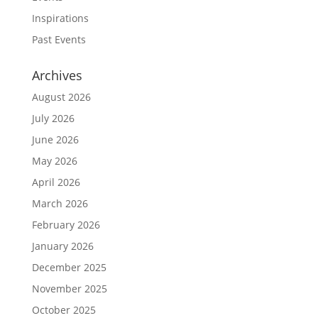
Inspirations
Past Events
Archives
August 2026
July 2026
June 2026
May 2026
April 2026
March 2026
February 2026
January 2026
December 2025
November 2025
October 2025