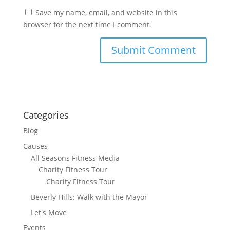
Save my name, email, and website in this
browser for the next time I comment.
Categories
Blog
Causes
All Seasons Fitness Media
Charity Fitness Tour
Charity Fitness Tour
Beverly Hills: Walk with the Mayor
Let's Move
Events