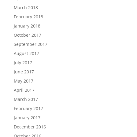
March 2018
February 2018
January 2018
October 2017
September 2017
August 2017
July 2017
June 2017
May 2017
April 2017
March 2017
February 2017
January 2017
December 2016
October 2016