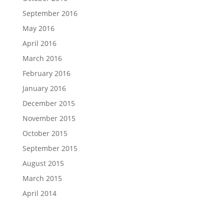
September 2016
May 2016
April 2016
March 2016
February 2016
January 2016
December 2015
November 2015
October 2015
September 2015
August 2015
March 2015
April 2014