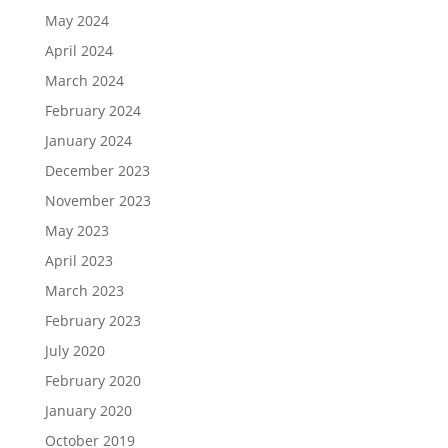
May 2024
April 2024
March 2024
February 2024
January 2024
December 2023
November 2023
May 2023
April 2023
March 2023
February 2023
July 2020
February 2020
January 2020
October 2019