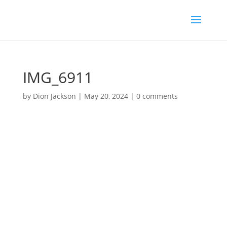
IMG_6911
by
Dion Jackson
|
May 20, 2024
|
0 comments