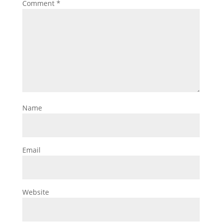
Comment
*
Name
Email
Website