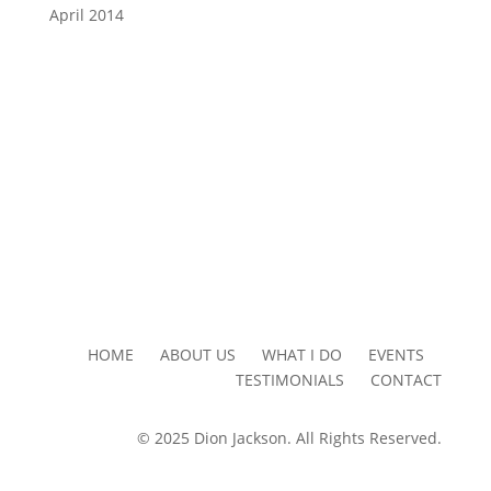
April 2014
HOME ABOUT US WHAT I DO EVENTS
TESTIMONIALS CONTACT
© 2025 Dion Jackson. All Rights Reserved.