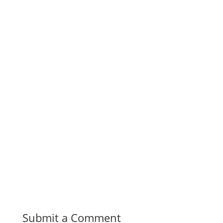
Submit a Comment