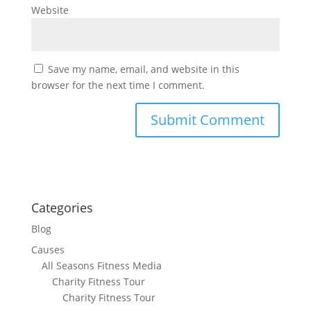
Website
Save my name, email, and website in this
browser for the next time I comment.
Categories
Blog
Causes
All Seasons Fitness Media
Charity Fitness Tour
Charity Fitness Tour