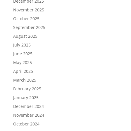
December 2025
November 2025
October 2025
September 2025
August 2025
July 2025
June 2025
May 2025
April 2025
March 2025
February 2025
January 2025
December 2024
November 2024
October 2024