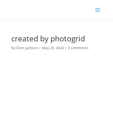
created by photogrid
by
Dion Jackson
|
May 20, 2024
|
0 comments