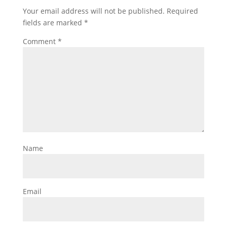
Your email address will not be published.
Required
fields are marked
*
Comment
*
Name
Email