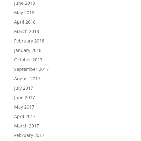
June 2018
May 2018
April 2018
March 2018
February 2018
January 2018
October 2017
September 2017
August 2017
July 2017
June 2017
May 2017
April 2017
March 2017
February 2017