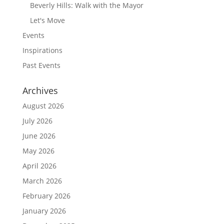
Beverly Hills: Walk with the Mayor
Let's Move
Events
Inspirations
Past Events
Archives
August 2026
July 2026
June 2026
May 2026
April 2026
March 2026
February 2026
January 2026