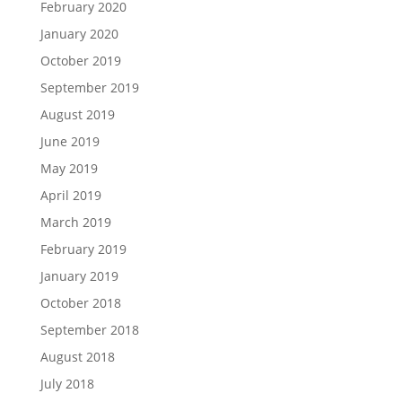
February 2020
January 2020
October 2019
September 2019
August 2019
June 2019
May 2019
April 2019
March 2019
February 2019
January 2019
October 2018
September 2018
August 2018
July 2018