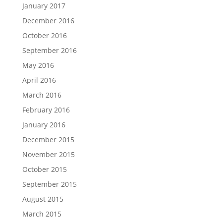
January 2017
December 2016
October 2016
September 2016
May 2016
April 2016
March 2016
February 2016
January 2016
December 2015
November 2015
October 2015
September 2015
August 2015
March 2015