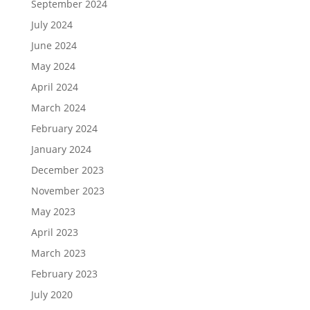
September 2024
July 2024
June 2024
May 2024
April 2024
March 2024
February 2024
January 2024
December 2023
November 2023
May 2023
April 2023
March 2023
February 2023
July 2020