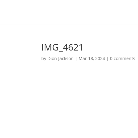
IMG_4621
by
Dion Jackson
|
Mar 18, 2024
|
0 comments