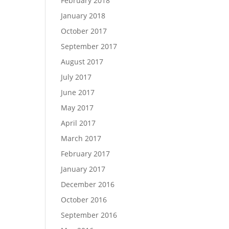
February 2018
January 2018
October 2017
September 2017
August 2017
July 2017
June 2017
May 2017
April 2017
March 2017
February 2017
January 2017
December 2016
October 2016
September 2016