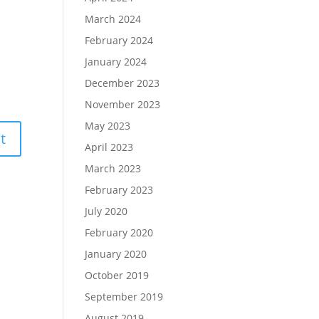
March 2024
February 2024
January 2024
December 2023
November 2023
May 2023
April 2023
March 2023
February 2023
July 2020
February 2020
January 2020
October 2019
September 2019
August 2019