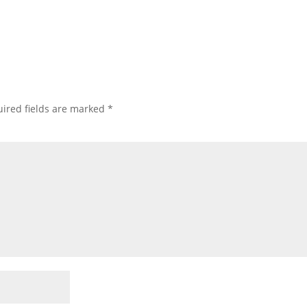
ired fields are marked
*