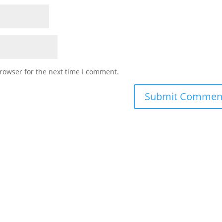
rowser for the next time I comment.