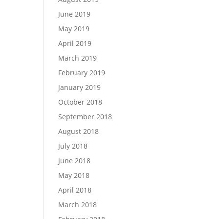
June 2019
May 2019
April 2019
March 2019
February 2019
January 2019
October 2018
September 2018
August 2018
July 2018
June 2018
May 2018
April 2018
March 2018