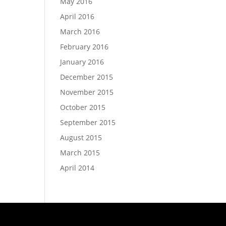
May 2016
April 2016
March 2016
February 2016
January 2016
December 2015
November 2015
October 2015
September 2015
August 2015
March 2015
April 2014