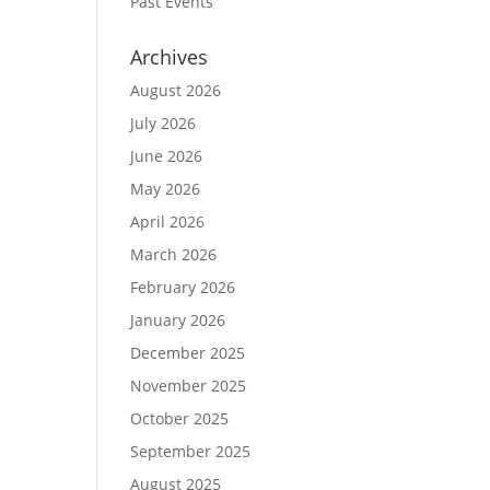
Past Events
Archives
August 2026
July 2026
June 2026
May 2026
April 2026
March 2026
February 2026
January 2026
December 2025
November 2025
October 2025
September 2025
August 2025