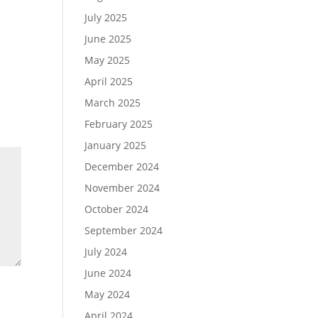
July 2025
June 2025
May 2025
April 2025
March 2025
February 2025
January 2025
December 2024
November 2024
October 2024
September 2024
July 2024
June 2024
May 2024
April 2024