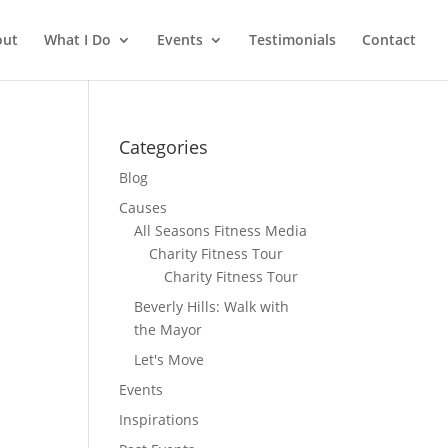
out
What I Do
Events
Testimonials
Contact
Categories
Blog
Causes
All Seasons Fitness Media
Charity Fitness Tour
Charity Fitness Tour
Beverly Hills: Walk with
the Mayor
Let's Move
Events
Inspirations