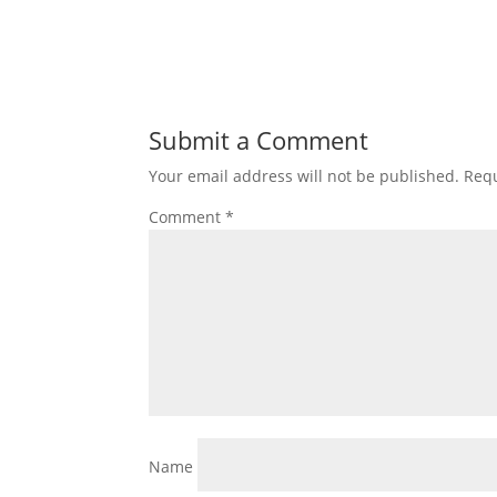
Submit a Comment
Your email address will not be published.
Requ
Comment
*
Name