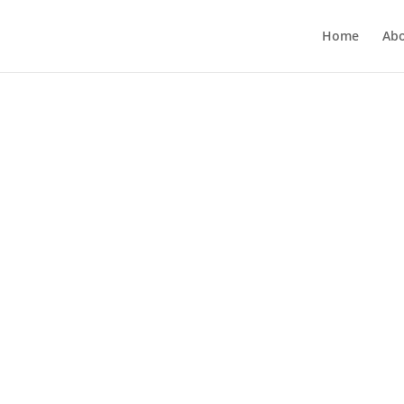
Home
Ab