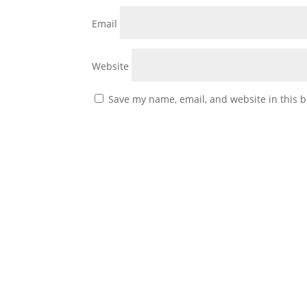
Email
Website
Save my name, email, and website in this b