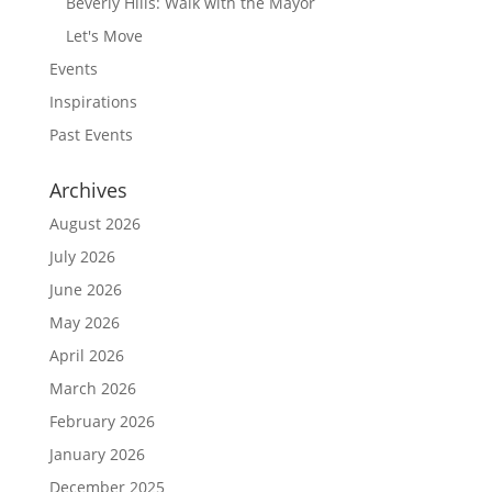
Beverly Hills: Walk with the Mayor
Let's Move
Events
Inspirations
Past Events
Archives
August 2026
July 2026
June 2026
May 2026
April 2026
March 2026
February 2026
January 2026
December 2025