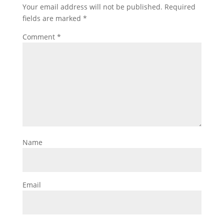
Your email address will not be published.
Required
fields are marked
*
Comment
*
Name
Email