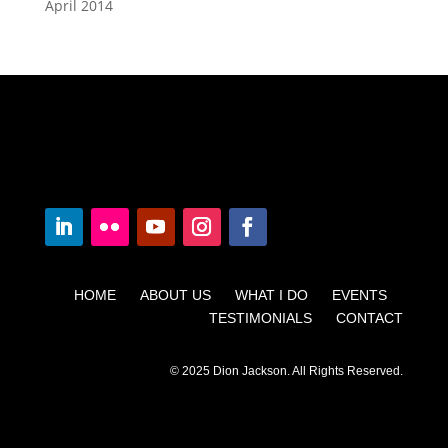
April 2014
HOME ABOUT US WHAT I DO EVENTS
TESTIMONIALS CONTACT
© 2025 Dion Jackson. All Rights Reserved.