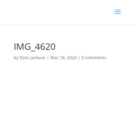
IMG_4620
by
Dion Jackson
|
Mar 18, 2024
|
0 comments