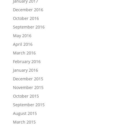
January 2017
December 2016
October 2016
September 2016
May 2016
April 2016
March 2016
February 2016
January 2016
December 2015
November 2015
October 2015
September 2015
August 2015
March 2015