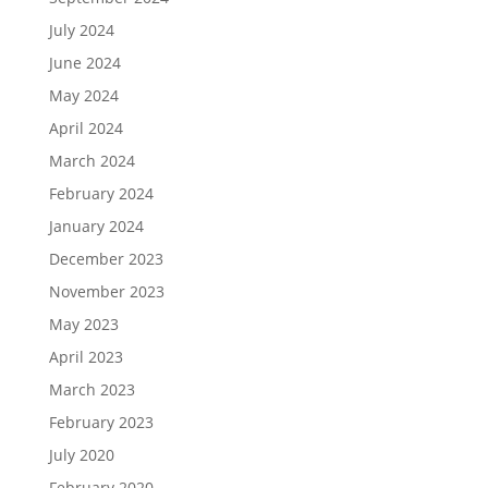
July 2024
June 2024
May 2024
April 2024
March 2024
February 2024
January 2024
December 2023
November 2023
May 2023
April 2023
March 2023
February 2023
July 2020
February 2020