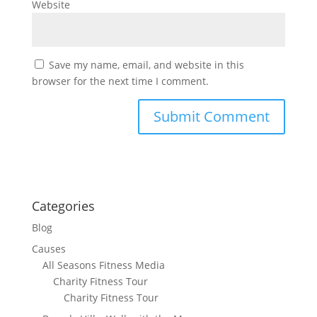
Website
Save my name, email, and website in this
browser for the next time I comment.
Categories
Blog
Causes
All Seasons Fitness Media
Charity Fitness Tour
Charity Fitness Tour