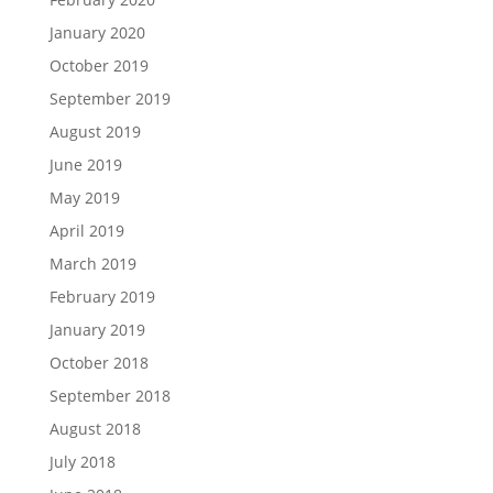
January 2020
October 2019
September 2019
August 2019
June 2019
May 2019
April 2019
March 2019
February 2019
January 2019
October 2018
September 2018
August 2018
July 2018