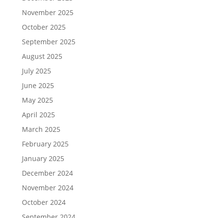
November 2025
October 2025
September 2025
August 2025
July 2025
June 2025
May 2025
April 2025
March 2025
February 2025
January 2025
December 2024
November 2024
October 2024
September 2024