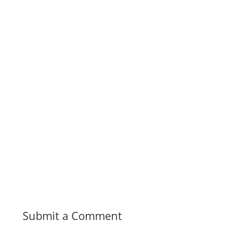
Submit a Comment