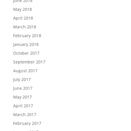
June 2018
May 2018
April 2018
March 2018
February 2018
January 2018
October 2017
September 2017
August 2017
July 2017
June 2017
May 2017
April 2017
March 2017
February 2017