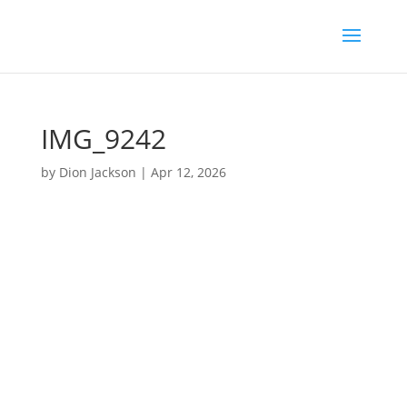
IMG_9242
by
Dion Jackson
|
Apr 12, 2026