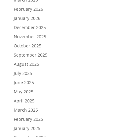
February 2026
January 2026
December 2025
November 2025
October 2025
September 2025
August 2025
July 2025
June 2025
May 2025
April 2025
March 2025
February 2025
January 2025