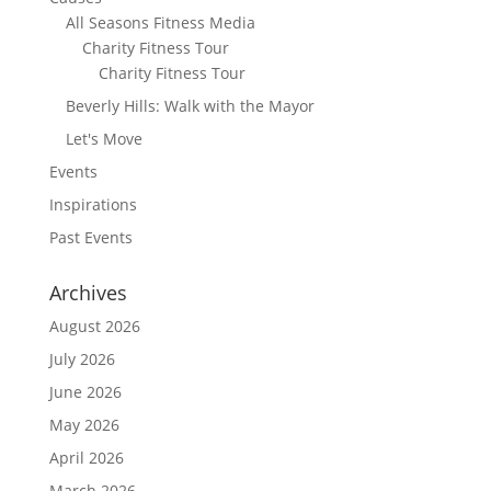
All Seasons Fitness Media
Charity Fitness Tour
Charity Fitness Tour
Beverly Hills: Walk with the Mayor
Let's Move
Events
Inspirations
Past Events
Archives
August 2026
July 2026
June 2026
May 2026
April 2026
March 2026