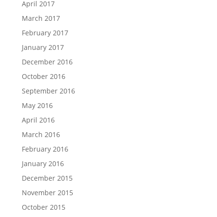
April 2017
March 2017
February 2017
January 2017
December 2016
October 2016
September 2016
May 2016
April 2016
March 2016
February 2016
January 2016
December 2015
November 2015
October 2015