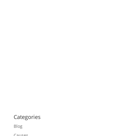
Categories
Blog
Causes