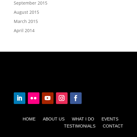
September 2015
August 2015
March 2015
April 2014
HOME ABOUT US WHAT I DO EVENTS
TESTIMONIALS CONTACT