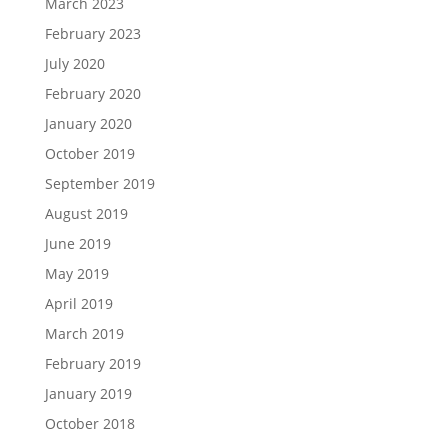
March 2023
February 2023
July 2020
February 2020
January 2020
October 2019
September 2019
August 2019
June 2019
May 2019
April 2019
March 2019
February 2019
January 2019
October 2018