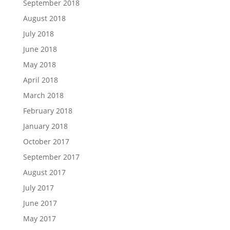
September 2018
August 2018
July 2018
June 2018
May 2018
April 2018
March 2018
February 2018
January 2018
October 2017
September 2017
August 2017
July 2017
June 2017
May 2017