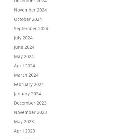
December 2024
November 2024
October 2024
September 2024
July 2024
June 2024
May 2024
April 2024
March 2024
February 2024
January 2024
December 2023
November 2023
May 2023
April 2023