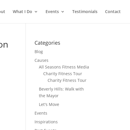
out
What I Do
Events
Testimonials
Contact
ton
Categories
Blog
Causes
All Seasons Fitness Media
Charity Fitness Tour
Charity Fitness Tour
Beverly Hills: Walk with
the Mayor
Let's Move
Events
Inspirations