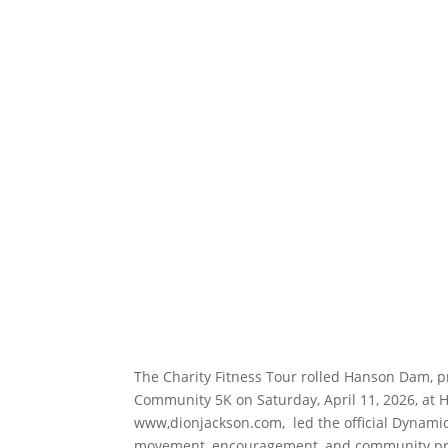
The Charity Fitness Tour rolled Hanson Dam, p
Community 5K on Saturday, April 11, 2026, at 
www,dionjackson.com, led the official Dynamic
movement, encouragement, and community pride.