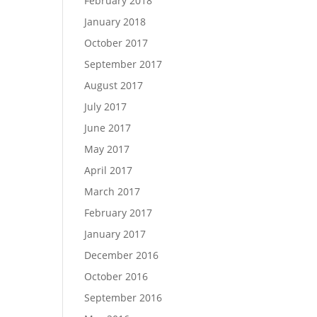
February 2018
January 2018
October 2017
September 2017
August 2017
July 2017
June 2017
May 2017
April 2017
March 2017
February 2017
January 2017
December 2016
October 2016
September 2016