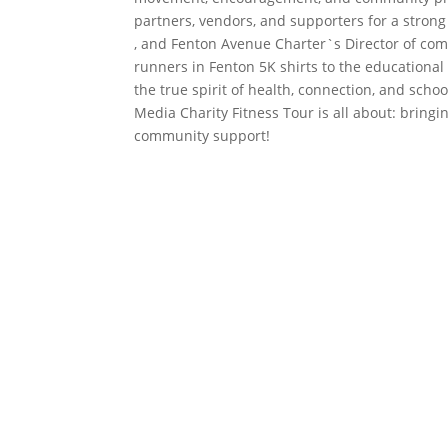
partners, vendors, and supporters for a stron
, and Fenton Avenue Charter`s Director of com
runners in Fenton 5K shirts to the educationa
the true spirit of health, connection, and scho
Media Charity Fitness Tour is all about: bring
community support!