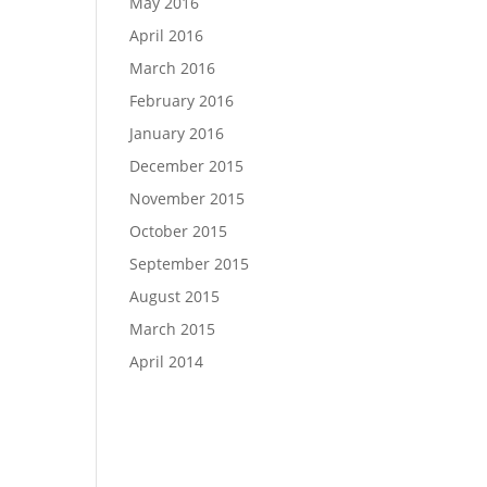
May 2016
April 2016
March 2016
February 2016
January 2016
December 2015
November 2015
October 2015
September 2015
August 2015
March 2015
April 2014