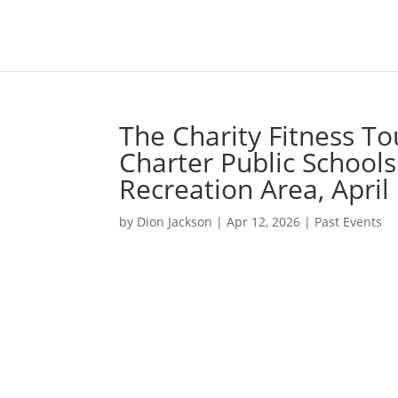
The Charity Fitness To
Charter Public Schoo
Recreation Area, April
by
Dion Jackson
|
Apr 12, 2026
|
Past Events