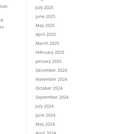
ivas
July 2025
June 2025
ed
May 2025
ess
l
April 2025
March 2025
February 2025
January 2025
December 2024
November 2024
October 2024
September 2024
July 2024
June 2024
May 2024
April 2024