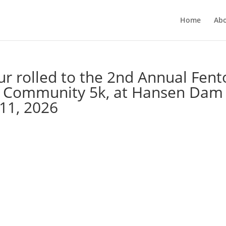
Home
Ab
ur rolled to the 2nd Annual Fen
ls Community 5k, at Hansen Dam
 11, 2026