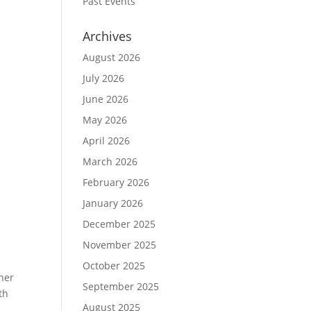
Past Events
Archives
August 2026
July 2026
June 2026
May 2026
April 2026
March 2026
February 2026
January 2026
December 2025
November 2025
October 2025
ner
September 2025
th
August 2025