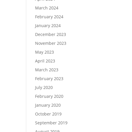
March 2024
February 2024
January 2024
December 2023
November 2023
May 2023
April 2023
March 2023
February 2023
July 2020
February 2020
January 2020
October 2019
September 2019
August 2019