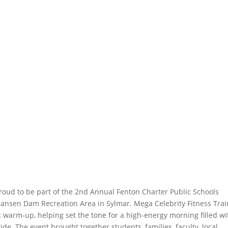
roud to be part of the 2nd Annual Fenton Charter Public Schools
Hansen Dam Recreation Area in Sylmar. Mega Celebrity Fitness Trai
 warm-up, helping set the tone for a high-energy morning filled wi
 The event brought together students, families, faculty, local