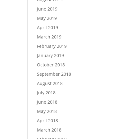
June 2019
May 2019
April 2019
March 2019
February 2019
January 2019
October 2018
September 2018
August 2018
July 2018
June 2018
May 2018
April 2018
March 2018