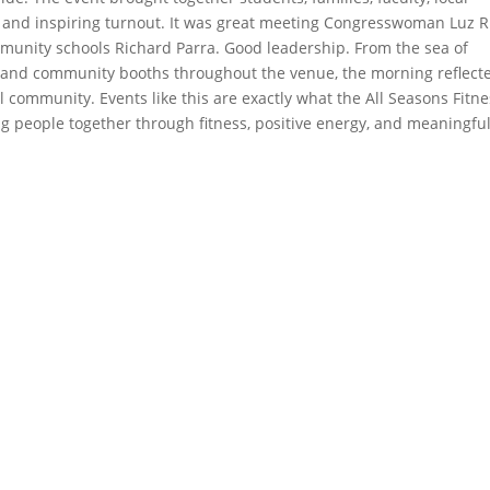
g and inspiring turnout. It was great meeting Congresswoman Luz R
munity schools Richard Parra. Good leadership. From the sea of
l and community booths throughout the venue, the morning reflect
ol community. Events like this are exactly what the All Seasons Fitn
ing people together through fitness, positive energy, and meaningfu