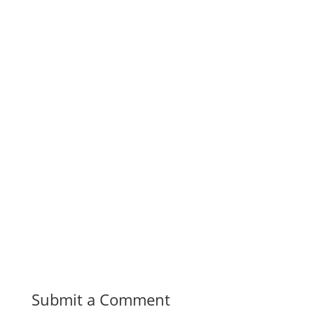
Submit a Comment