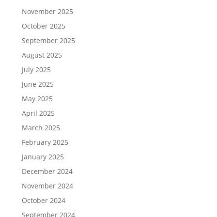
November 2025
October 2025
September 2025
August 2025
July 2025
June 2025
May 2025
April 2025
March 2025
February 2025
January 2025
December 2024
November 2024
October 2024
September 2024