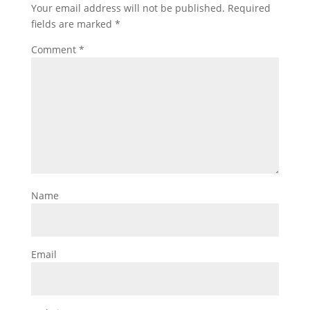
Your email address will not be published.
Required
fields are marked
*
Comment
*
Name
Email