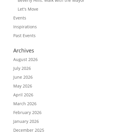
Beverly Hills: Walk with the Mayor
Let's Move
Events
Inspirations
Past Events
Archives
August 2026
July 2026
June 2026
May 2026
April 2026
March 2026
February 2026
January 2026
December 2025