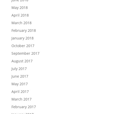
May 2018
April 2018
March 2018
February 2018
January 2018
October 2017
September 2017
August 2017
July 2017
June 2017
May 2017
April 2017
March 2017
February 2017