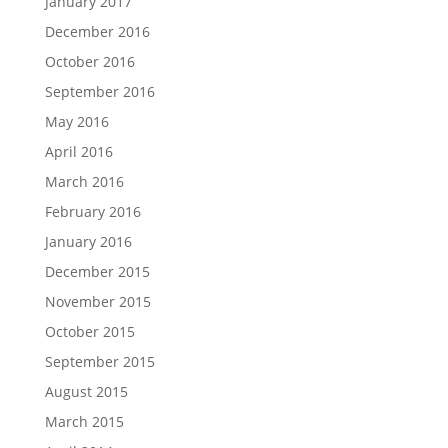
January 2017
December 2016
October 2016
September 2016
May 2016
April 2016
March 2016
February 2016
January 2016
December 2015
November 2015
October 2015
September 2015
August 2015
March 2015