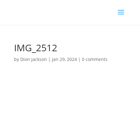
IMG_2512
by
Dion Jackson
|
Jan 29, 2024
|
0 comments