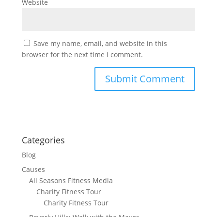
Website
Save my name, email, and website in this
browser for the next time I comment.
Categories
Blog
Causes
All Seasons Fitness Media
Charity Fitness Tour
Charity Fitness Tour