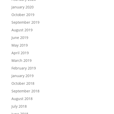
January 2020
October 2019
September 2019
August 2019
June 2019
May 2019
April 2019
March 2019
February 2019
January 2019
October 2018
September 2018
August 2018
July 2018
June 2018