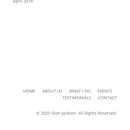
April 2014
HOME ABOUT US WHAT I DO EVENTS
TESTIMONIALS CONTACT
© 2025 Dion Jackson. All Rights Reserved.