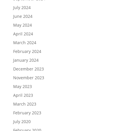
July 2024
June 2024
May 2024
April 2024
March 2024
February 2024
January 2024
December 2023
November 2023
May 2023
April 2023
March 2023
February 2023
July 2020
February 2020