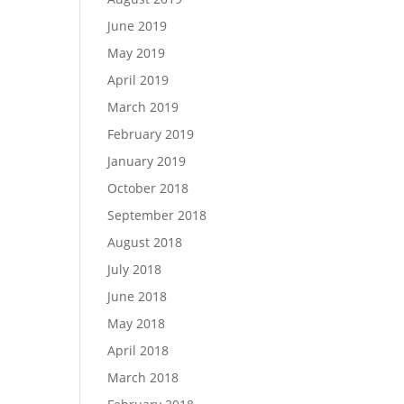
June 2019
May 2019
April 2019
March 2019
February 2019
January 2019
October 2018
September 2018
August 2018
July 2018
June 2018
May 2018
April 2018
March 2018