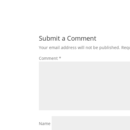
Submit a Comment
Your email address will not be published.
Requ
Comment
*
Name