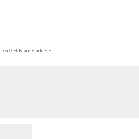
ired fields are marked
*