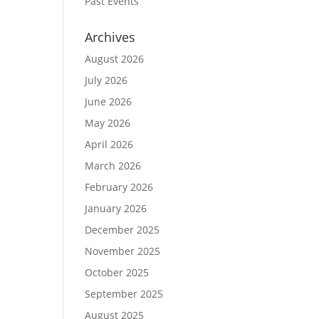
Past Events
Archives
August 2026
July 2026
June 2026
May 2026
April 2026
March 2026
February 2026
January 2026
December 2025
November 2025
October 2025
September 2025
August 2025