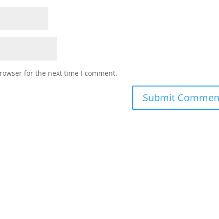
rowser for the next time I comment.