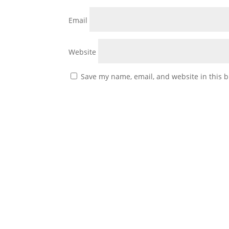
Email
Website
Save my name, email, and website in this b