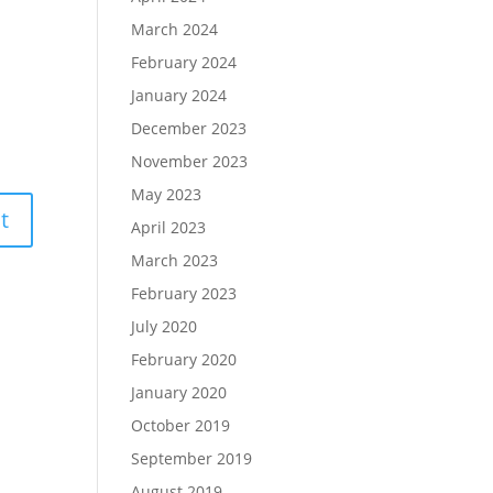
March 2024
February 2024
January 2024
December 2023
November 2023
May 2023
April 2023
March 2023
February 2023
July 2020
February 2020
January 2020
October 2019
September 2019
August 2019