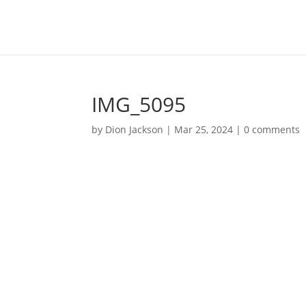
IMG_5095
by
Dion Jackson
|
Mar 25, 2024
|
0 comments