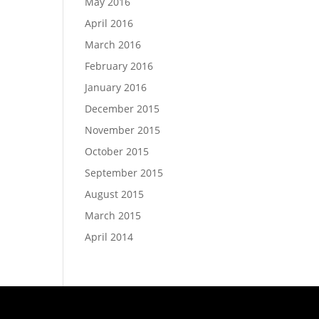
May 2016
April 2016
March 2016
February 2016
January 2016
December 2015
November 2015
October 2015
September 2015
August 2015
March 2015
April 2014