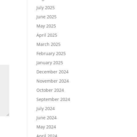
July 2025
June 2025
May 2025
April 2025
March 2025
February 2025
January 2025
December 2024
November 2024
October 2024
September 2024
July 2024
June 2024
May 2024
April 2024