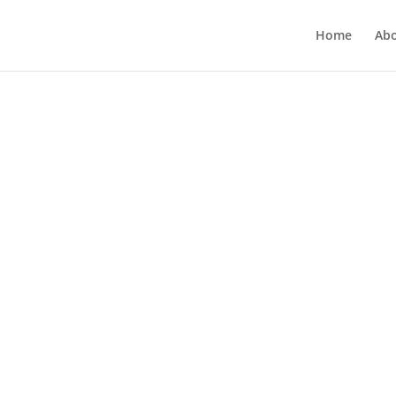
Home
Ab