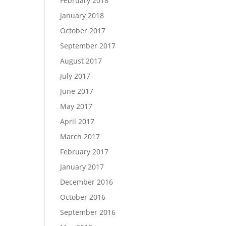
February 2018
January 2018
October 2017
September 2017
August 2017
July 2017
June 2017
May 2017
April 2017
March 2017
February 2017
January 2017
December 2016
October 2016
September 2016