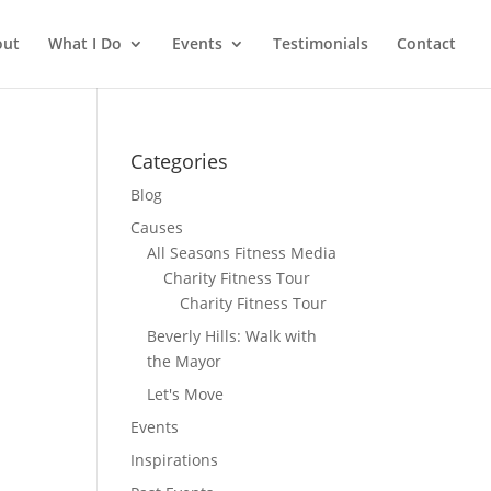
out
What I Do
Events
Testimonials
Contact
Categories
Blog
Causes
All Seasons Fitness Media
Charity Fitness Tour
Charity Fitness Tour
Beverly Hills: Walk with
the Mayor
Let's Move
Events
Inspirations