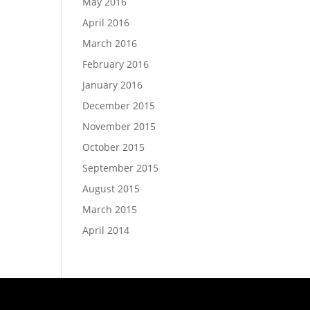
May 2016
April 2016
March 2016
February 2016
January 2016
December 2015
November 2015
October 2015
September 2015
August 2015
March 2015
April 2014