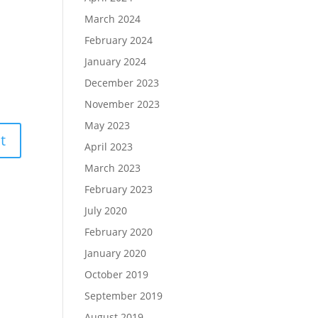
March 2024
February 2024
January 2024
December 2023
November 2023
May 2023
April 2023
March 2023
February 2023
July 2020
February 2020
January 2020
October 2019
September 2019
August 2019