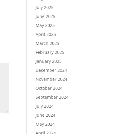
July 2025
June 2025
May 2025
April 2025
March 2025
February 2025
January 2025
December 2024
November 2024
October 2024
September 2024
July 2024
June 2024
May 2024
April 2024