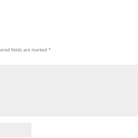
ired fields are marked
*