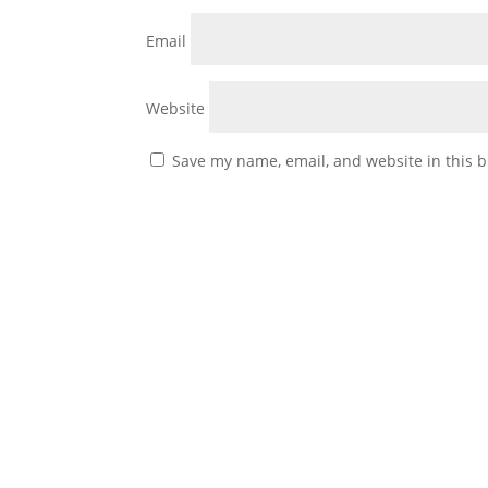
Email
Website
Save my name, email, and website in this b