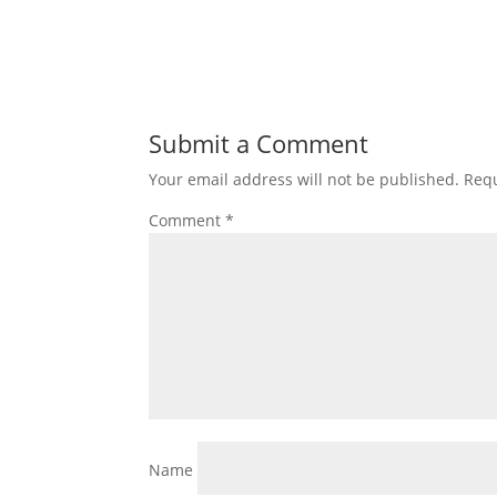
Submit a Comment
Your email address will not be published.
Requ
Comment
*
Name