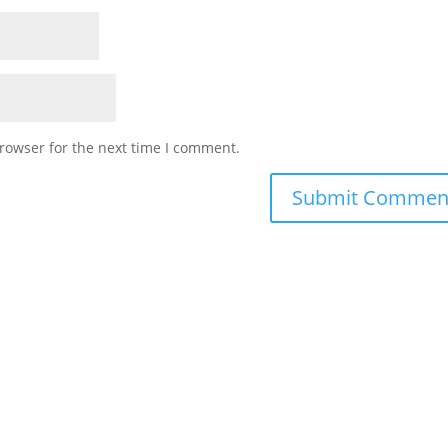
rowser for the next time I comment.