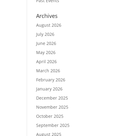
Past Events
Archives
August 2026
July 2026
June 2026
May 2026
April 2026
March 2026
February 2026
January 2026
December 2025
November 2025
October 2025
September 2025
August 2025