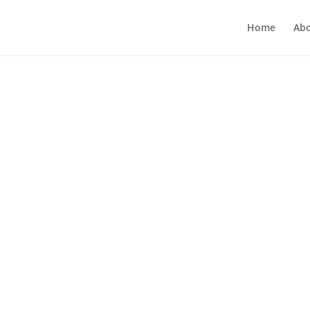
Home
Ab