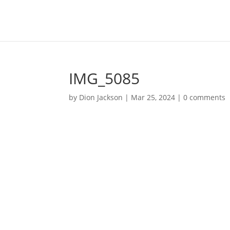
IMG_5085
by
Dion Jackson
|
Mar 25, 2024
|
0 comments