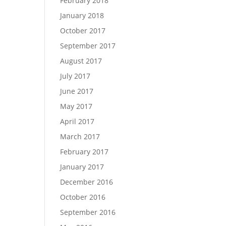
February 2018
January 2018
October 2017
September 2017
August 2017
July 2017
June 2017
May 2017
April 2017
March 2017
February 2017
January 2017
December 2016
October 2016
September 2016