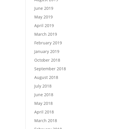
June 2019
May 2019
April 2019
March 2019
February 2019
January 2019
October 2018
September 2018
August 2018
July 2018
June 2018
May 2018
April 2018
March 2018