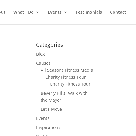
out
What I Do
Events
Testimonials
Contact
Categories
Blog
Causes
All Seasons Fitness Media
Charity Fitness Tour
Charity Fitness Tour
Beverly Hills: Walk with
the Mayor
Let's Move
Events
Inspirations