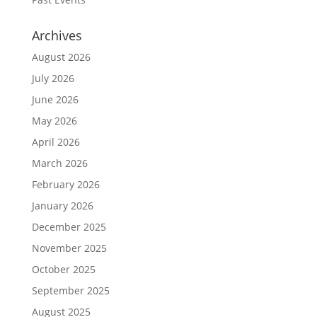
Archives
August 2026
July 2026
June 2026
May 2026
April 2026
March 2026
February 2026
January 2026
December 2025
November 2025
October 2025
September 2025
August 2025