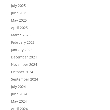
July 2025
June 2025
May 2025
April 2025
March 2025
February 2025
January 2025
December 2024
November 2024
October 2024
September 2024
July 2024
June 2024
May 2024
April 2024