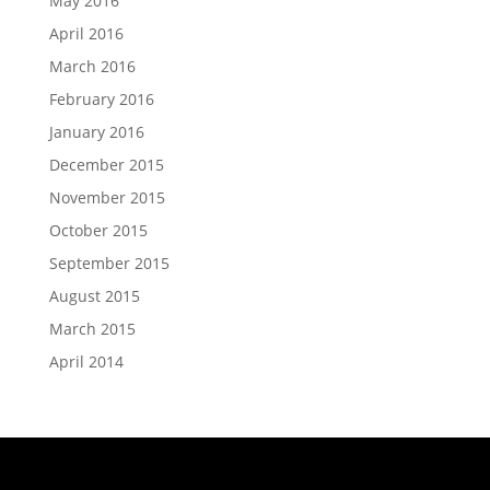
May 2016
April 2016
March 2016
February 2016
January 2016
December 2015
November 2015
October 2015
September 2015
August 2015
March 2015
April 2014