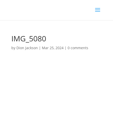
IMG_5080
by
Dion Jackson
|
Mar 25, 2024
|
0 comments