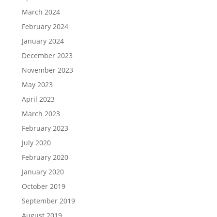
March 2024
February 2024
January 2024
December 2023
November 2023
May 2023
April 2023
March 2023
February 2023
July 2020
February 2020
January 2020
October 2019
September 2019
August 2019