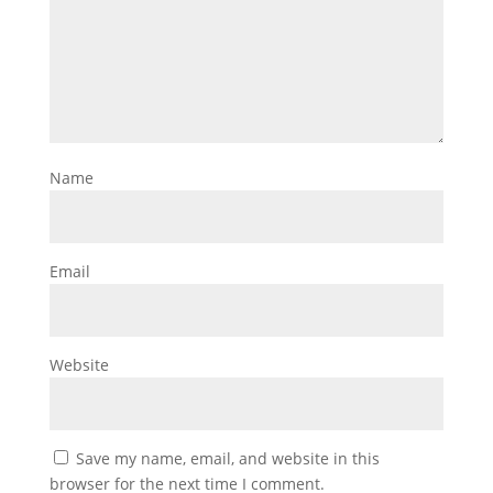
Name
Email
Website
Save my name, email, and website in this
browser for the next time I comment.