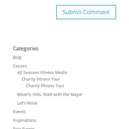
Categories
Blog
Causes
All Seasons Fitness Media
Charity Fitness Tour
Charity Fitness Tour
Beverly Hills: Walk with the Mayor
Let's Move
Events
Inspirations
Past Events