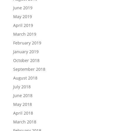
June 2019
May 2019
April 2019
March 2019
February 2019
January 2019
October 2018
September 2018
August 2018
July 2018
June 2018
May 2018
April 2018
March 2018
February 2018