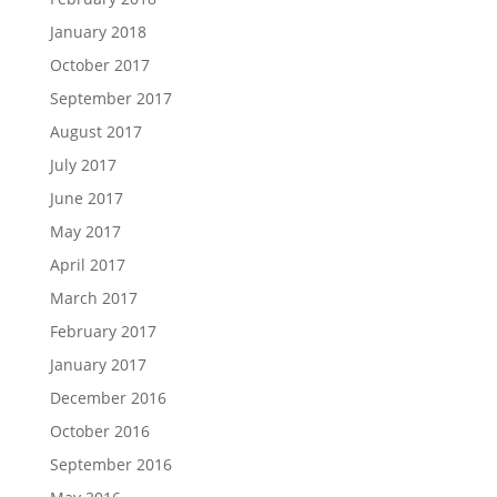
January 2018
October 2017
September 2017
August 2017
July 2017
June 2017
May 2017
April 2017
March 2017
February 2017
January 2017
December 2016
October 2016
September 2016