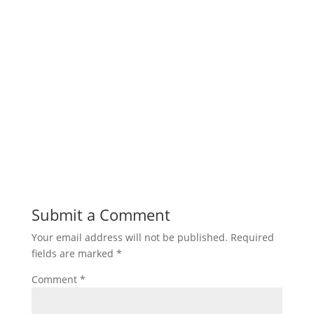
Submit a Comment
Your email address will not be published.
Required
fields are marked
*
Comment
*