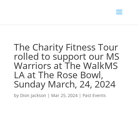
The Charity Fitness Tour
rolled to support our MS
Warriors at The WalkMS
LA at The Rose Bowl,
Sunday March, 24, 2024
by
Dion Jackson
|
Mar 25, 2024
|
Past Events