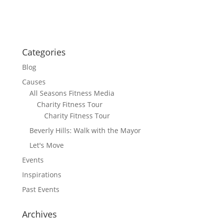
Categories
Blog
Causes
All Seasons Fitness Media
Charity Fitness Tour
Charity Fitness Tour
Beverly Hills: Walk with the Mayor
Let's Move
Events
Inspirations
Past Events
Archives