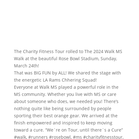
The Charity Fitness Tour rolled to The 2024
Walk MS
Walk at the beautiful
Rose Bowl Stadium
, Sunday,
March 24th!
That was BIG FUN by ALL! We shared the stage with
the energetic LA Rams Chhering Squad!
Everyone at Walk MS played a powerful role in the
MS community. Whether you live with MS or care
about someone who does, we needed you! There’s
nothing quite like being surrounded by people
sporting their best orange gear. We arrived at the
finish empowered and inspired to keep moving
toward a cure. “We`re on Tour, until there`s a Cure”
#walk
,
#runners
#rosebowl
,
#ms
#charityfitnesstour
,