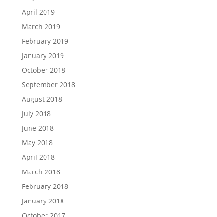
April 2019
March 2019
February 2019
January 2019
October 2018
September 2018
August 2018
July 2018
June 2018
May 2018
April 2018
March 2018
February 2018
January 2018
October 2017