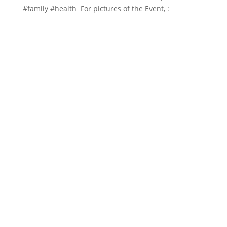
#family
#health For pictures of the Event, :