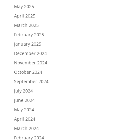
May 2025
April 2025
March 2025
February 2025
January 2025
December 2024
November 2024
October 2024
September 2024
July 2024
June 2024
May 2024
April 2024
March 2024
February 2024