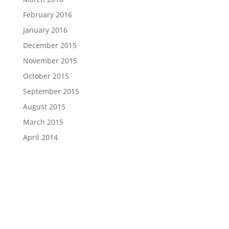
February 2016
January 2016
December 2015
November 2015
October 2015
September 2015
August 2015
March 2015
April 2014