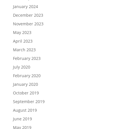
January 2024
December 2023
November 2023
May 2023
April 2023
March 2023
February 2023
July 2020
February 2020
January 2020
October 2019
September 2019
August 2019
June 2019
May 2019