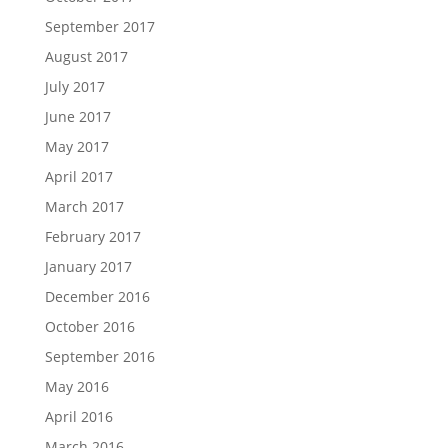
September 2017
August 2017
July 2017
June 2017
May 2017
April 2017
March 2017
February 2017
January 2017
December 2016
October 2016
September 2016
May 2016
April 2016
March 2016