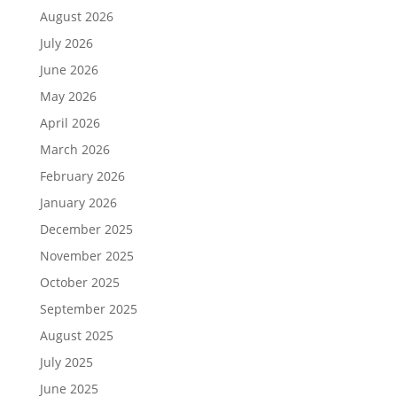
August 2026
July 2026
June 2026
May 2026
April 2026
March 2026
February 2026
January 2026
December 2025
November 2025
October 2025
September 2025
August 2025
July 2025
June 2025