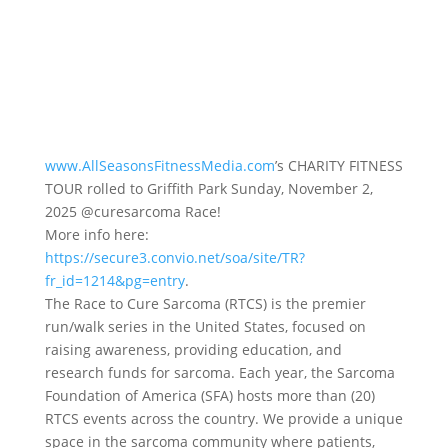
www.AllSeasonsFitnessMedia.com
’s CHARITY FITNESS
TOUR rolled to Griffith Park Sunday, November 2,
2025 @curesarcoma Race!
More info here:
https://secure3.convio.net/soa/site/TR?
fr_id=1214&pg=entry
.
The Race to Cure Sarcoma (RTCS) is the premier
run/walk series in the United States, focused on
raising awareness, providing education, and
research funds for sarcoma. Each year, the Sarcoma
Foundation of America (SFA) hosts more than (20)
RTCS events across the country. We provide a unique
space in the sarcoma community where patients,