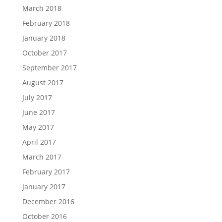
March 2018
February 2018
January 2018
October 2017
September 2017
August 2017
July 2017
June 2017
May 2017
April 2017
March 2017
February 2017
January 2017
December 2016
October 2016