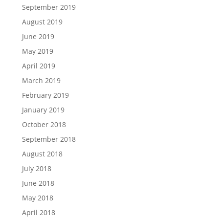
September 2019
August 2019
June 2019
May 2019
April 2019
March 2019
February 2019
January 2019
October 2018
September 2018
August 2018
July 2018
June 2018
May 2018
April 2018