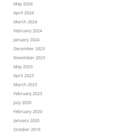
May 2024
April 2024
March 2024
February 2024
January 2024
December 2023
November 2023
May 2023
April 2023
March 2023
February 2023
July 2020
February 2020
January 2020
October 2019