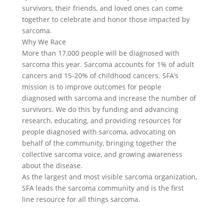
survivors, their friends, and loved ones can come
together to celebrate and honor those impacted by
sarcoma.
Why We Race
More than 17,000 people will be diagnosed with
sarcoma this year. Sarcoma accounts for 1% of adult
cancers and 15-20% of childhood cancers. SFA’s
mission is to improve outcomes for people
diagnosed with sarcoma and increase the number of
survivors. We do this by funding and advancing
research, educating, and providing resources for
people diagnosed with sarcoma, advocating on
behalf of the community, bringing together the
collective sarcoma voice, and growing awareness
about the disease.
As the largest and most visible sarcoma organization,
SFA leads the sarcoma community and is the first
line resource for all things sarcoma.