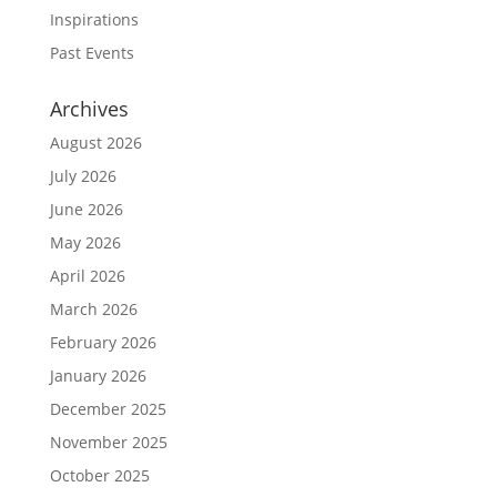
Inspirations
Past Events
Archives
August 2026
July 2026
June 2026
May 2026
April 2026
March 2026
February 2026
January 2026
December 2025
November 2025
October 2025