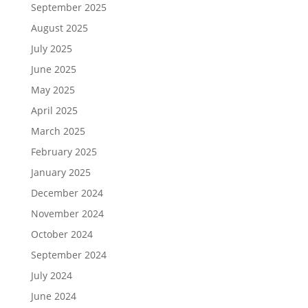
September 2025
August 2025
July 2025
June 2025
May 2025
April 2025
March 2025
February 2025
January 2025
December 2024
November 2024
October 2024
September 2024
July 2024
June 2024