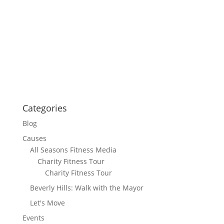
Categories
Blog
Causes
All Seasons Fitness Media
Charity Fitness Tour
Charity Fitness Tour
Beverly Hills: Walk with the Mayor
Let's Move
Events