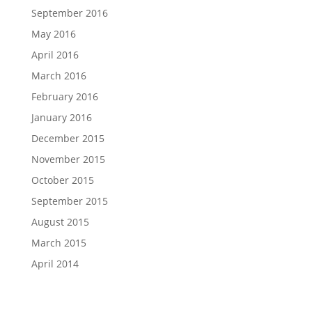
September 2016
May 2016
April 2016
March 2016
February 2016
January 2016
December 2015
November 2015
October 2015
September 2015
August 2015
March 2015
April 2014