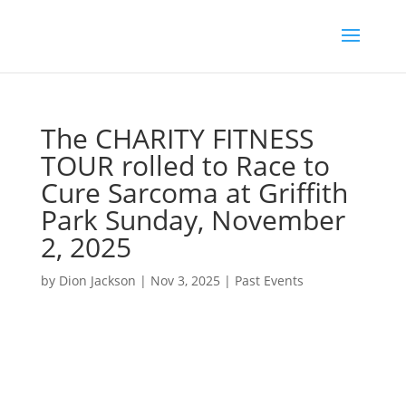
The CHARITY FITNESS
TOUR rolled to Race to
Cure Sarcoma at Griffith
Park Sunday, November
2, 2025
by
Dion Jackson
|
Nov 3, 2025
|
Past Events