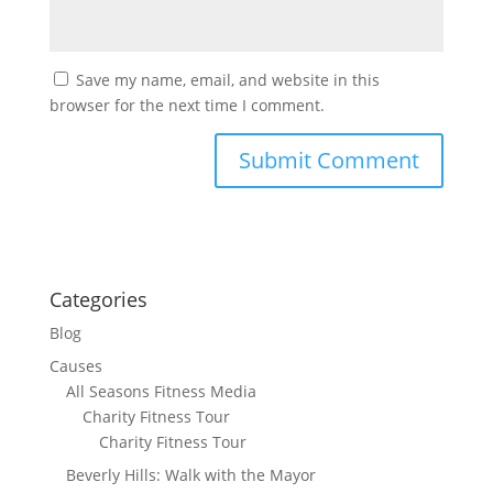
Save my name, email, and website in this
browser for the next time I comment.
Categories
Blog
Causes
All Seasons Fitness Media
Charity Fitness Tour
Charity Fitness Tour
Beverly Hills: Walk with the Mayor