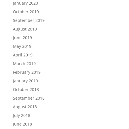
January 2020
October 2019
September 2019
August 2019
June 2019
May 2019
April 2019
March 2019
February 2019
January 2019
October 2018
September 2018
August 2018
July 2018
June 2018