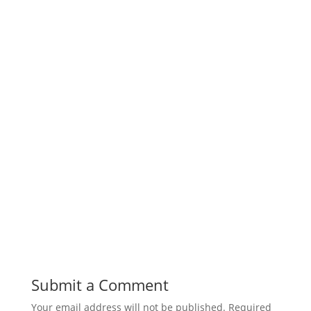
Submit a Comment
Your email address will not be published.
Required