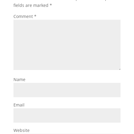
fields are marked
*
Comment
*
Name
Email
Website