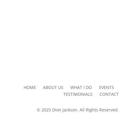
HOME ABOUT US WHAT I DO EVENTS
TESTIMONIALS CONTACT
© 2025 Dion Jackson. All Rights Reserved.