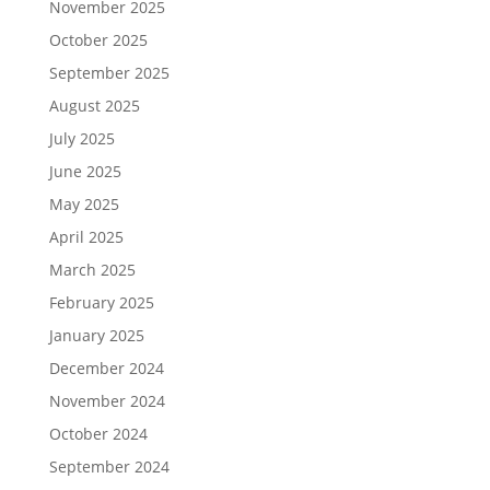
November 2025
October 2025
September 2025
August 2025
July 2025
June 2025
May 2025
April 2025
March 2025
February 2025
January 2025
December 2024
November 2024
October 2024
September 2024