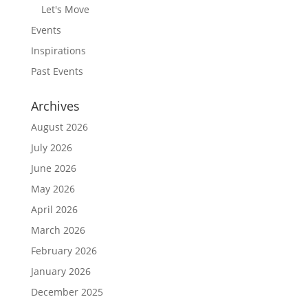
Let's Move
Events
Inspirations
Past Events
Archives
August 2026
July 2026
June 2026
May 2026
April 2026
March 2026
February 2026
January 2026
December 2025