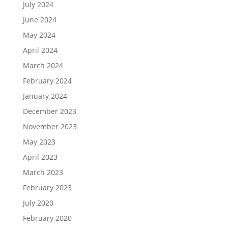
July 2024
June 2024
May 2024
April 2024
March 2024
February 2024
January 2024
December 2023
November 2023
May 2023
April 2023
March 2023
February 2023
July 2020
February 2020