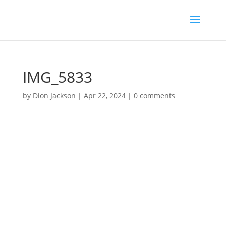
IMG_5833
by
Dion Jackson
|
Apr 22, 2024
|
0 comments