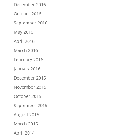
December 2016
October 2016
September 2016
May 2016
April 2016
March 2016
February 2016
January 2016
December 2015
November 2015
October 2015
September 2015
August 2015
March 2015
April 2014