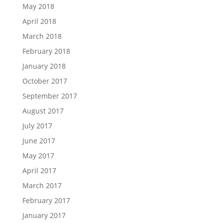
May 2018
April 2018
March 2018
February 2018
January 2018
October 2017
September 2017
August 2017
July 2017
June 2017
May 2017
April 2017
March 2017
February 2017
January 2017