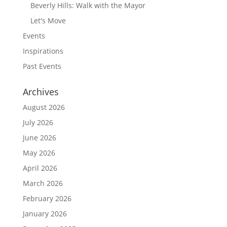
Beverly Hills: Walk with the Mayor
Let's Move
Events
Inspirations
Past Events
Archives
August 2026
July 2026
June 2026
May 2026
April 2026
March 2026
February 2026
January 2026