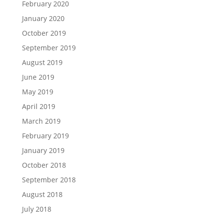
February 2020
January 2020
October 2019
September 2019
August 2019
June 2019
May 2019
April 2019
March 2019
February 2019
January 2019
October 2018
September 2018
August 2018
July 2018