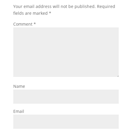
Your email address will not be published.
Required
fields are marked
*
Comment
*
Name
Email