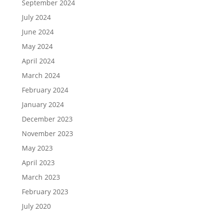
September 2024
July 2024
June 2024
May 2024
April 2024
March 2024
February 2024
January 2024
December 2023
November 2023
May 2023
April 2023
March 2023
February 2023
July 2020