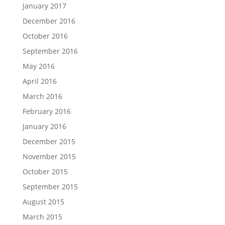
January 2017
December 2016
October 2016
September 2016
May 2016
April 2016
March 2016
February 2016
January 2016
December 2015
November 2015
October 2015
September 2015
August 2015
March 2015