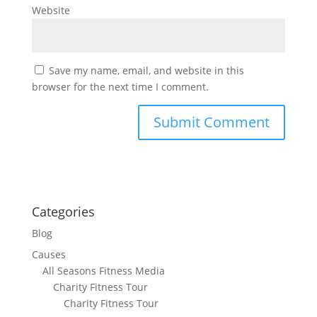
Website
Save my name, email, and website in this
browser for the next time I comment.
Categories
Blog
Causes
All Seasons Fitness Media
Charity Fitness Tour
Charity Fitness Tour