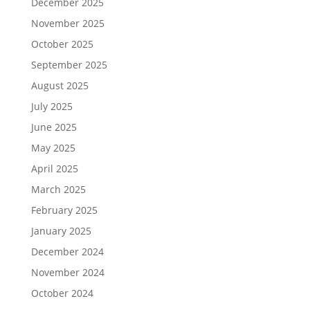
December 2025
November 2025
October 2025
September 2025
August 2025
July 2025
June 2025
May 2025
April 2025
March 2025
February 2025
January 2025
December 2024
November 2024
October 2024