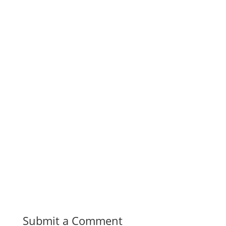
Submit a Comment