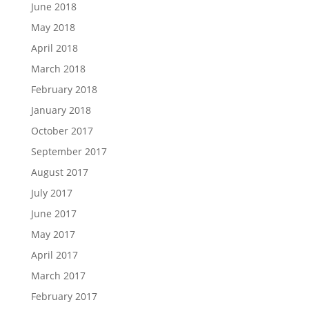
June 2018
May 2018
April 2018
March 2018
February 2018
January 2018
October 2017
September 2017
August 2017
July 2017
June 2017
May 2017
April 2017
March 2017
February 2017