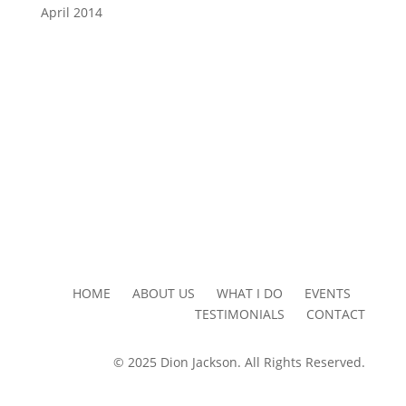
April 2014
HOME ABOUT US WHAT I DO EVENTS
TESTIMONIALS CONTACT
© 2025 Dion Jackson. All Rights Reserved.