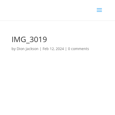
IMG_3019
by
Dion Jackson
|
Feb 12, 2024
|
0 comments