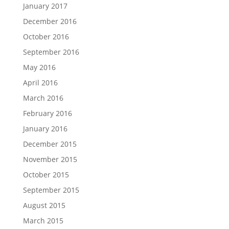
January 2017
December 2016
October 2016
September 2016
May 2016
April 2016
March 2016
February 2016
January 2016
December 2015
November 2015
October 2015
September 2015
August 2015
March 2015