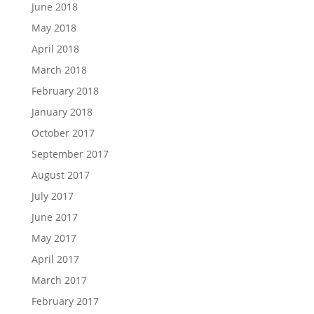
June 2018
May 2018
April 2018
March 2018
February 2018
January 2018
October 2017
September 2017
August 2017
July 2017
June 2017
May 2017
April 2017
March 2017
February 2017