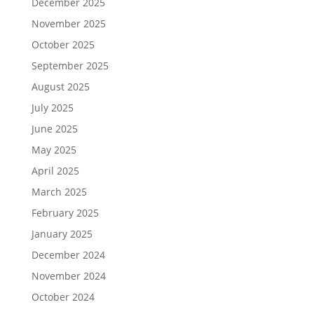
December 2025
November 2025
October 2025
September 2025
August 2025
July 2025
June 2025
May 2025
April 2025
March 2025
February 2025
January 2025
December 2024
November 2024
October 2024