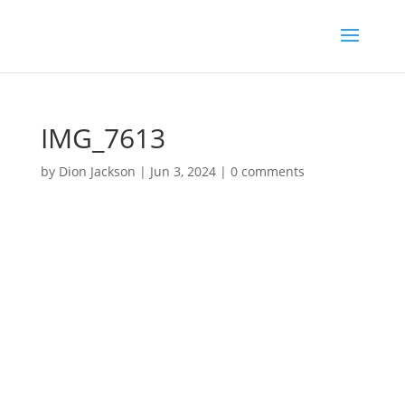
IMG_7613
by
Dion Jackson
|
Jun 3, 2024
|
0 comments