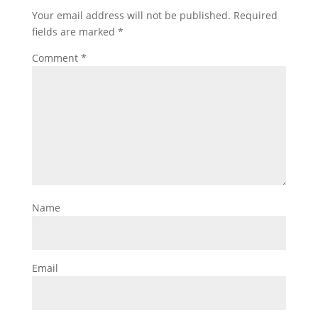
Your email address will not be published.
Required
fields are marked
*
Comment
*
Name
Email