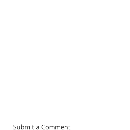
Submit a Comment