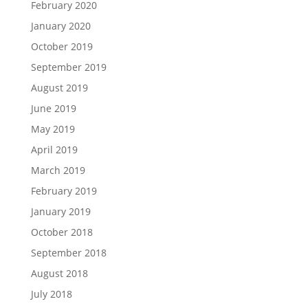
February 2020
January 2020
October 2019
September 2019
August 2019
June 2019
May 2019
April 2019
March 2019
February 2019
January 2019
October 2018
September 2018
August 2018
July 2018