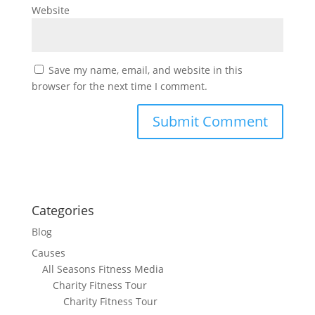
Website
Save my name, email, and website in this
browser for the next time I comment.
Categories
Blog
Causes
All Seasons Fitness Media
Charity Fitness Tour
Charity Fitness Tour