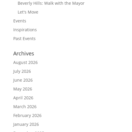
Beverly Hills: Walk with the Mayor
Let's Move
Events
Inspirations
Past Events
Archives
August 2026
July 2026
June 2026
May 2026
April 2026
March 2026
February 2026
January 2026