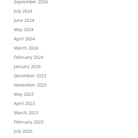
September 2024
July 2024
June 2024
May 2024
April 2024
March 2024
February 2024
January 2024
December 2023
November 2023
May 2023
April 2023
March 2023
February 2023
July 2020