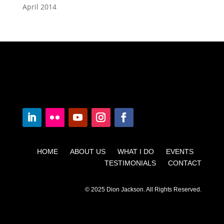
April 2014
HOME ABOUT US WHAT I DO EVENTS
TESTIMONIALS CONTACT
© 2025 Dion Jackson. All Rights Reserved.