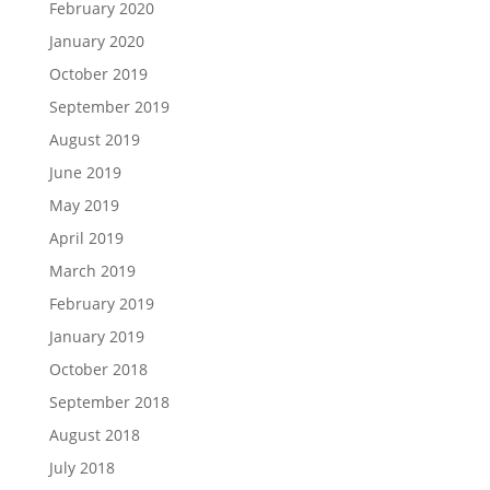
February 2020
January 2020
October 2019
September 2019
August 2019
June 2019
May 2019
April 2019
March 2019
February 2019
January 2019
October 2018
September 2018
August 2018
July 2018