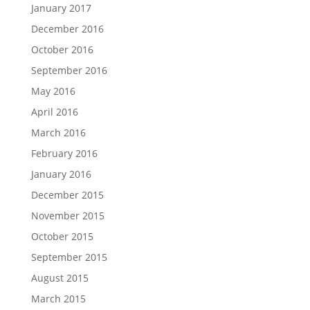
January 2017
December 2016
October 2016
September 2016
May 2016
April 2016
March 2016
February 2016
January 2016
December 2015
November 2015
October 2015
September 2015
August 2015
March 2015