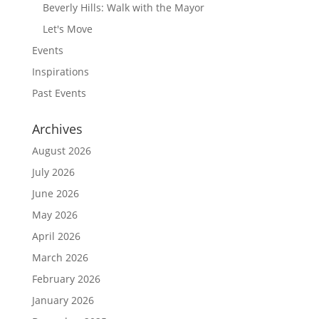
Beverly Hills: Walk with the Mayor
Let's Move
Events
Inspirations
Past Events
Archives
August 2026
July 2026
June 2026
May 2026
April 2026
March 2026
February 2026
January 2026