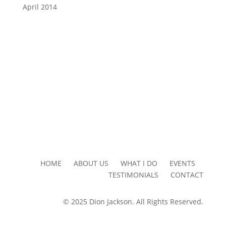
April 2014
HOME ABOUT US WHAT I DO EVENTS
TESTIMONIALS CONTACT
© 2025 Dion Jackson. All Rights Reserved.