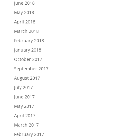
June 2018
May 2018
April 2018
March 2018
February 2018
January 2018
October 2017
September 2017
August 2017
July 2017
June 2017
May 2017
April 2017
March 2017
February 2017