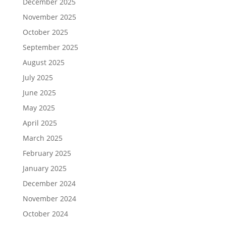
December 2025
November 2025
October 2025
September 2025
August 2025
July 2025
June 2025
May 2025
April 2025
March 2025
February 2025
January 2025
December 2024
November 2024
October 2024