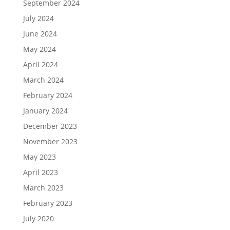
September 2024
July 2024
June 2024
May 2024
April 2024
March 2024
February 2024
January 2024
December 2023
November 2023
May 2023
April 2023
March 2023
February 2023
July 2020