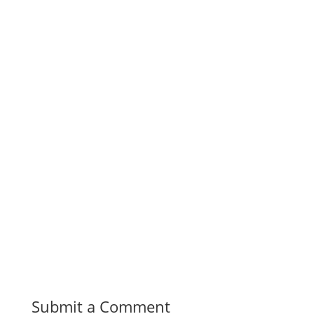
Submit a Comment