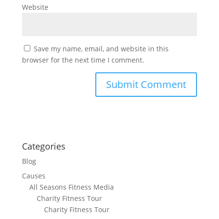
Website
Save my name, email, and website in this
browser for the next time I comment.
Categories
Blog
Causes
All Seasons Fitness Media
Charity Fitness Tour
Charity Fitness Tour