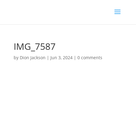
IMG_7587
by
Dion Jackson
|
Jun 3, 2024
|
0 comments