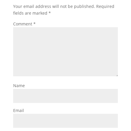
Your email address will not be published.
Required
fields are marked
*
Comment
*
Name
Email