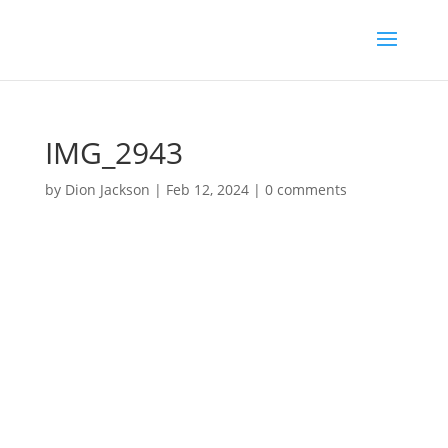
IMG_2943
by
Dion Jackson
|
Feb 12, 2024
|
0 comments