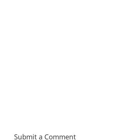
Submit a Comment