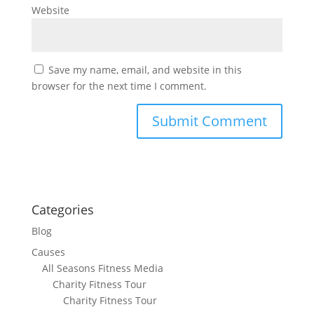
Website
Save my name, email, and website in this
browser for the next time I comment.
Categories
Blog
Causes
All Seasons Fitness Media
Charity Fitness Tour
Charity Fitness Tour