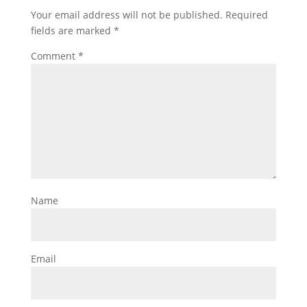
Your email address will not be published.
Required
fields are marked
*
Comment
*
Name
Email