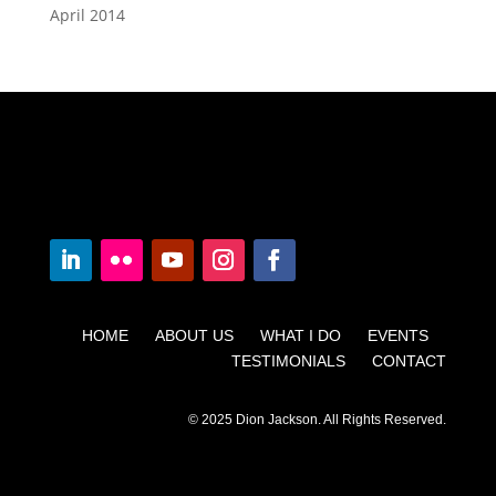
April 2014
HOME ABOUT US WHAT I DO EVENTS
TESTIMONIALS CONTACT
© 2025 Dion Jackson. All Rights Reserved.