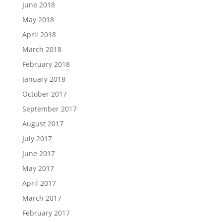
June 2018
May 2018
April 2018
March 2018
February 2018
January 2018
October 2017
September 2017
August 2017
July 2017
June 2017
May 2017
April 2017
March 2017
February 2017