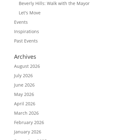
Beverly Hills: Walk with the Mayor
Let's Move
Events
Inspirations
Past Events
Archives
August 2026
July 2026
June 2026
May 2026
April 2026
March 2026
February 2026
January 2026