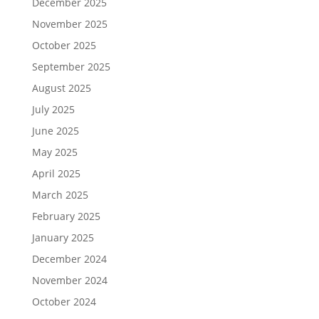
December 2025
November 2025
October 2025
September 2025
August 2025
July 2025
June 2025
May 2025
April 2025
March 2025
February 2025
January 2025
December 2024
November 2024
October 2024