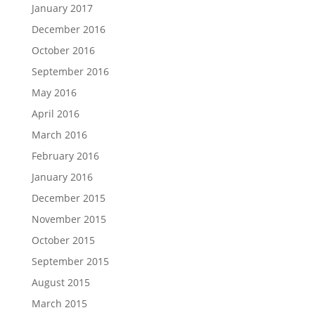
January 2017
December 2016
October 2016
September 2016
May 2016
April 2016
March 2016
February 2016
January 2016
December 2015
November 2015
October 2015
September 2015
August 2015
March 2015