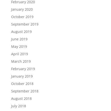
February 2020
January 2020
October 2019
September 2019
August 2019
June 2019
May 2019
April 2019
March 2019
February 2019
January 2019
October 2018
September 2018
August 2018
July 2018