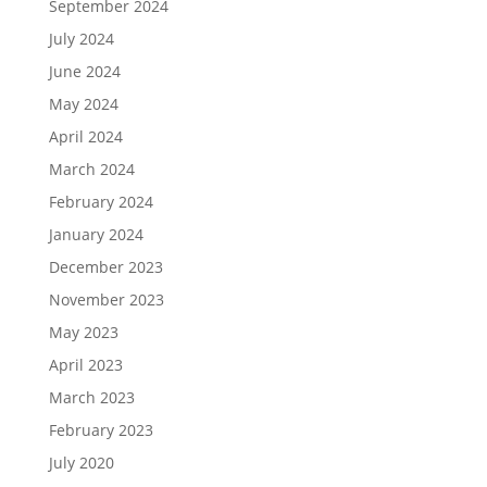
September 2024
July 2024
June 2024
May 2024
April 2024
March 2024
February 2024
January 2024
December 2023
November 2023
May 2023
April 2023
March 2023
February 2023
July 2020