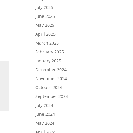
July 2025
June 2025
May 2025
April 2025
March 2025
February 2025
January 2025
December 2024
November 2024
October 2024
September 2024
July 2024
June 2024
May 2024
April 2024