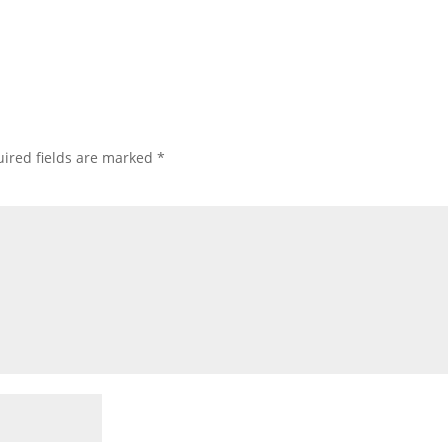
ired fields are marked
*