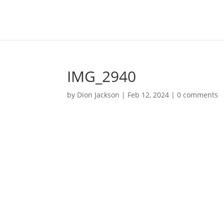
IMG_2940
by
Dion Jackson
|
Feb 12, 2024
|
0 comments