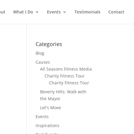
out
What I Do
Events
Testimonials
Contact
Categories
Blog
Causes
All Seasons Fitness Media
Charity Fitness Tour
Charity Fitness Tour
Beverly Hills: Walk with
the Mayor
Let's Move
Events
Inspirations