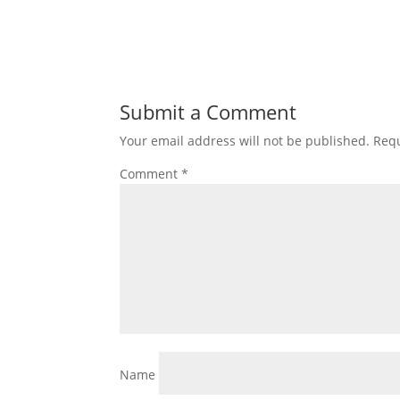
Submit a Comment
Your email address will not be published.
Requ
Comment
*
Name