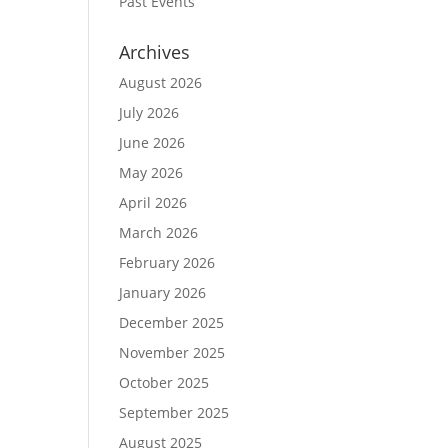
Past Events
Archives
August 2026
July 2026
June 2026
May 2026
April 2026
March 2026
February 2026
January 2026
December 2025
November 2025
October 2025
September 2025
August 2025