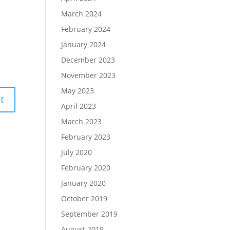
March 2024
February 2024
January 2024
December 2023
November 2023
May 2023
April 2023
March 2023
February 2023
July 2020
February 2020
January 2020
October 2019
September 2019
August 2019