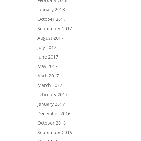
February 2018
January 2018
October 2017
September 2017
August 2017
July 2017
June 2017
May 2017
April 2017
March 2017
February 2017
January 2017
December 2016
October 2016
September 2016