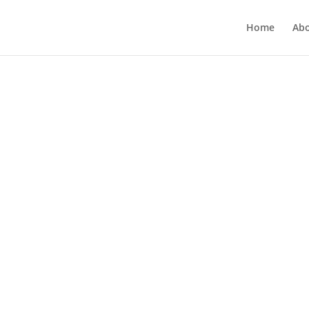
Home
Ab