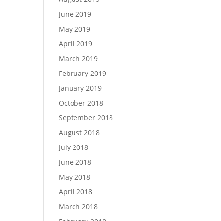
June 2019
May 2019
April 2019
March 2019
February 2019
January 2019
October 2018
September 2018
August 2018
July 2018
June 2018
May 2018
April 2018
March 2018