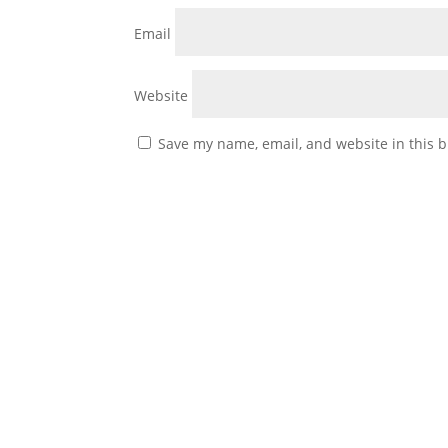
Email
Website
Save my name, email, and website in this b