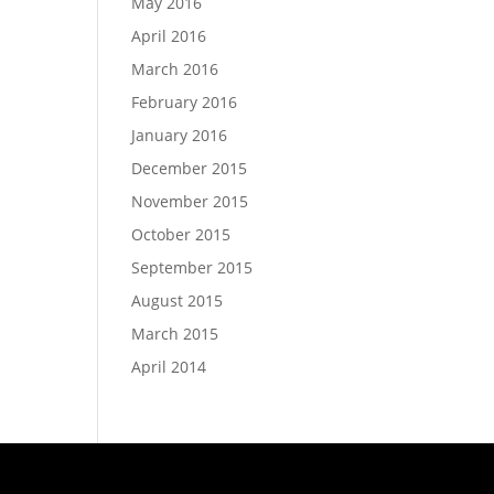
May 2016
April 2016
March 2016
February 2016
January 2016
December 2015
November 2015
October 2015
September 2015
August 2015
March 2015
April 2014