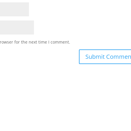
rowser for the next time I comment.