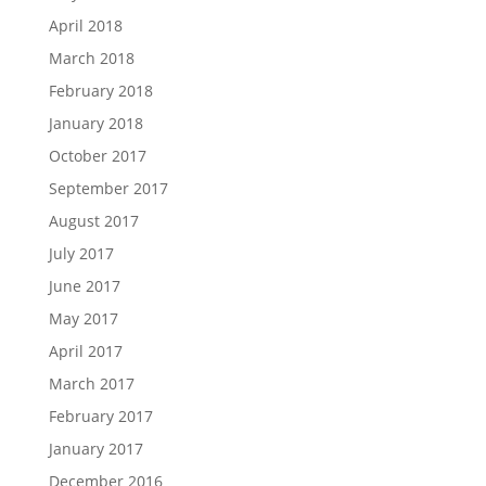
April 2018
March 2018
February 2018
January 2018
October 2017
September 2017
August 2017
July 2017
June 2017
May 2017
April 2017
March 2017
February 2017
January 2017
December 2016