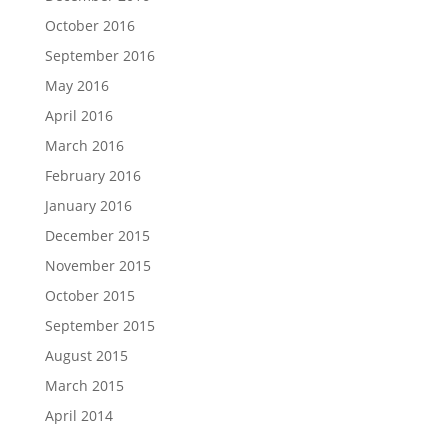
October 2016
September 2016
May 2016
April 2016
March 2016
February 2016
January 2016
December 2015
November 2015
October 2015
September 2015
August 2015
March 2015
April 2014