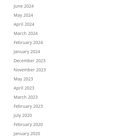
June 2024
May 2024
April 2024
March 2024
February 2024
January 2024
December 2023
November 2023
May 2023
April 2023
March 2023
February 2023
July 2020
February 2020
January 2020