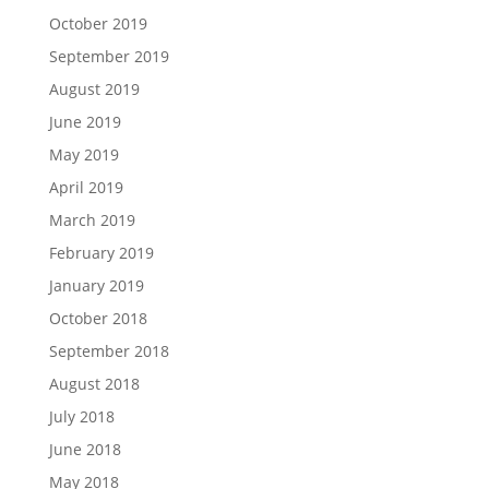
October 2019
September 2019
August 2019
June 2019
May 2019
April 2019
March 2019
February 2019
January 2019
October 2018
September 2018
August 2018
July 2018
June 2018
May 2018