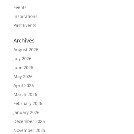
Events
Inspirations
Past Events
Archives
August 2026
July 2026
June 2026
May 2026
April 2026
March 2026
February 2026
January 2026
December 2025
November 2025