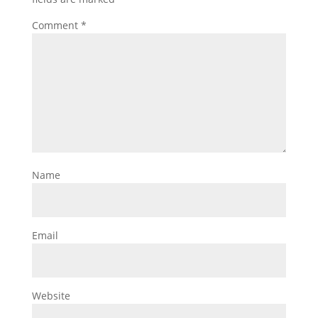
Comment
*
Name
Email
Website