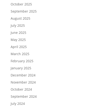
October 2025
September 2025
August 2025
July 2025
June 2025
May 2025
April 2025
March 2025
February 2025
January 2025
December 2024
November 2024
October 2024
September 2024
July 2024