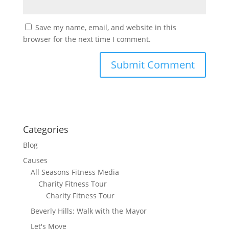
Save my name, email, and website in this
browser for the next time I comment.
Categories
Blog
Causes
All Seasons Fitness Media
Charity Fitness Tour
Charity Fitness Tour
Beverly Hills: Walk with the Mayor
Let's Move