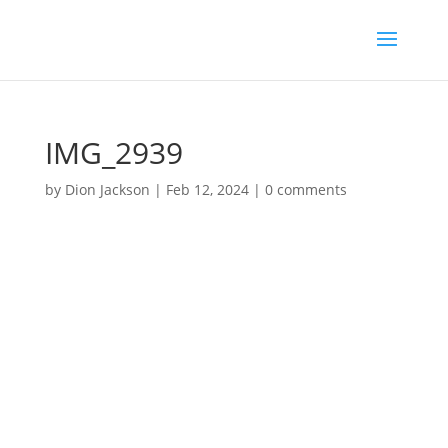
IMG_2939
by
Dion Jackson
|
Feb 12, 2024
|
0 comments