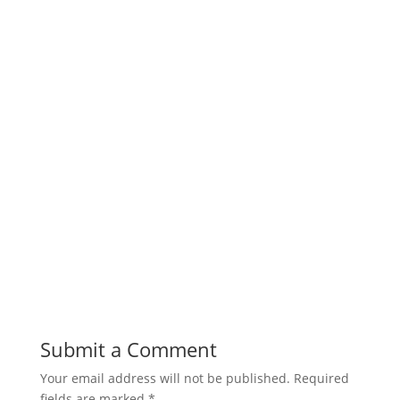
Submit a Comment
Your email address will not be published.
Required
fields are marked
*