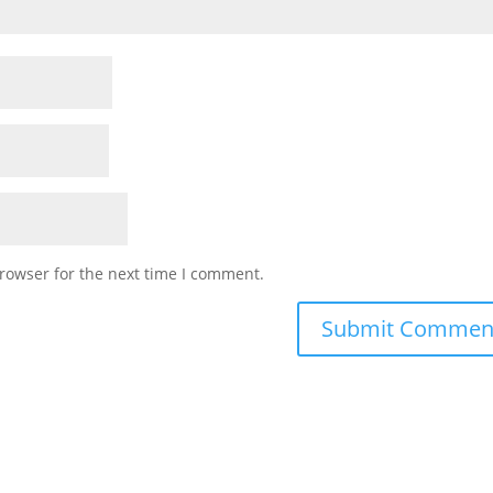
rowser for the next time I comment.