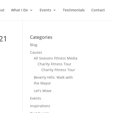
out
What I Do
Events
Testimonials
Contact
21
Categories
Blog
Causes
All Seasons Fitness Media
Charity Fitness Tour
Charity Fitness Tour
Beverly Hills: Walk with
the Mayor
Let's Move
Events
Inspirations