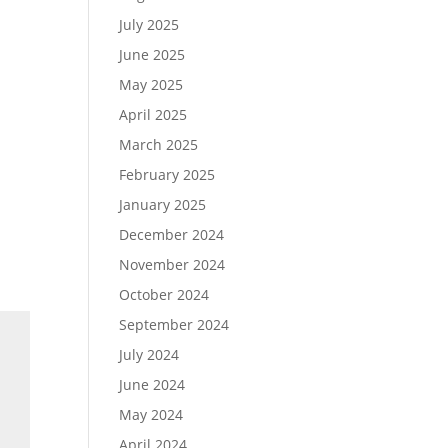
July 2025
June 2025
May 2025
April 2025
March 2025
February 2025
January 2025
December 2024
November 2024
October 2024
September 2024
July 2024
June 2024
May 2024
April 2024