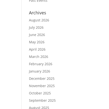
Past Events
Archives
August 2026
July 2026
June 2026
May 2026
April 2026
March 2026
February 2026
January 2026
December 2025
November 2025
October 2025
September 2025
August 2025