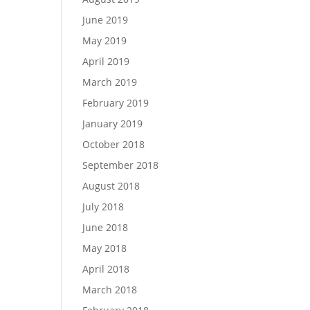
June 2019
May 2019
April 2019
March 2019
February 2019
January 2019
October 2018
September 2018
August 2018
July 2018
June 2018
May 2018
April 2018
March 2018