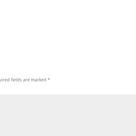
ired fields are marked
*