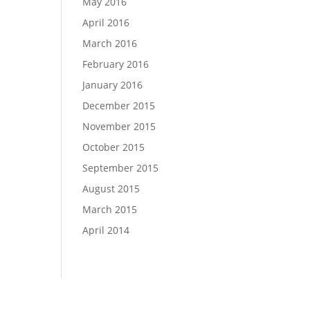
May 2016
April 2016
March 2016
February 2016
January 2016
December 2015
November 2015
October 2015
September 2015
August 2015
March 2015
April 2014