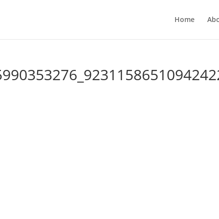
Home
Ab
5990353276_9231158651094242