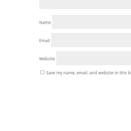
Name
Email
Website
Save my name, email, and website in this b