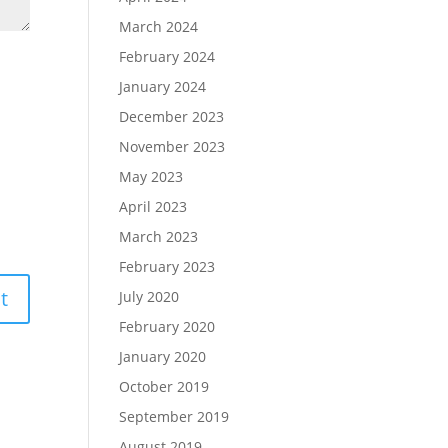
March 2024
February 2024
January 2024
December 2023
November 2023
May 2023
April 2023
March 2023
February 2023
July 2020
February 2020
January 2020
October 2019
September 2019
August 2019