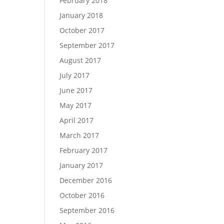
February 2018
January 2018
October 2017
September 2017
August 2017
July 2017
June 2017
May 2017
April 2017
March 2017
February 2017
January 2017
December 2016
October 2016
September 2016