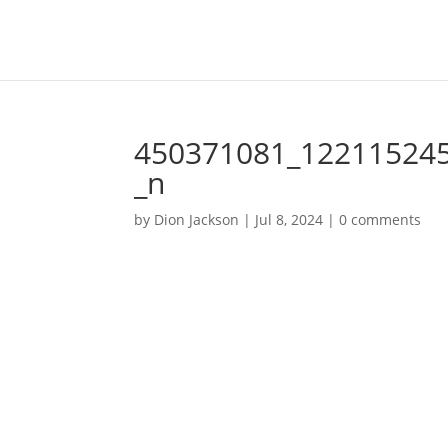
450371081_12211524
_n
by
Dion Jackson
|
Jul 8, 2024
|
0 comments