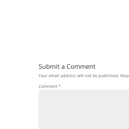
Submit a Comment
Your email address will not be published.
Requ
Comment
*