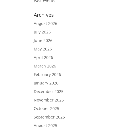
Past Events
Archives
August 2026
July 2026
June 2026
May 2026
April 2026
March 2026
February 2026
January 2026
December 2025
November 2025
October 2025
September 2025
August 2025