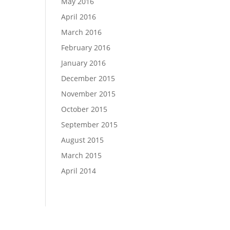
May 2016
April 2016
March 2016
February 2016
January 2016
December 2015
November 2015
October 2015
September 2015
August 2015
March 2015
April 2014