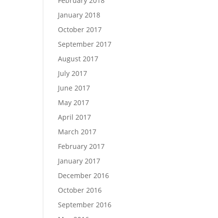
February 2018
January 2018
October 2017
September 2017
August 2017
July 2017
June 2017
May 2017
April 2017
March 2017
February 2017
January 2017
December 2016
October 2016
September 2016