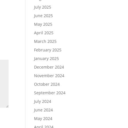
July 2025
June 2025
May 2025
April 2025
March 2025
February 2025
January 2025
December 2024
November 2024
October 2024
September 2024
July 2024
June 2024
May 2024
April 2024