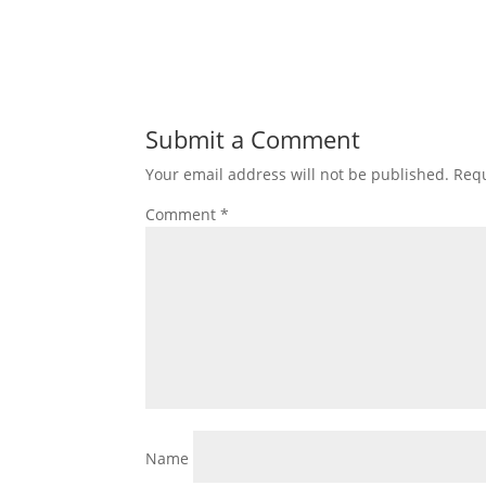
Submit a Comment
Your email address will not be published.
Requ
Comment
*
Name