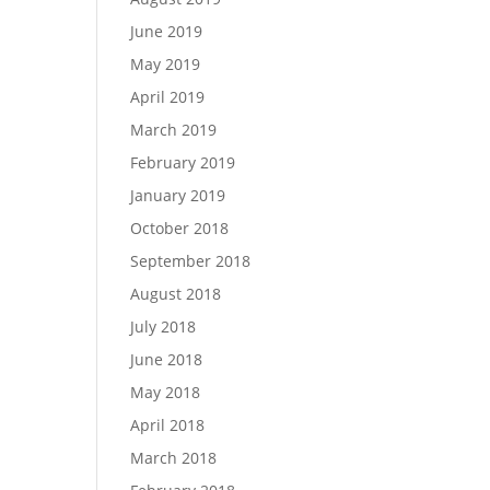
June 2019
May 2019
April 2019
March 2019
February 2019
January 2019
October 2018
September 2018
August 2018
July 2018
June 2018
May 2018
April 2018
March 2018