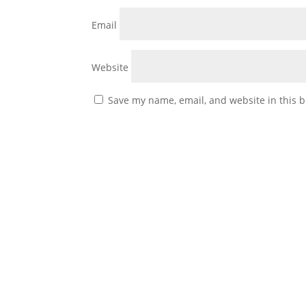
Email
Website
Save my name, email, and website in this b