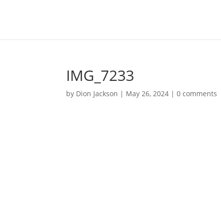
IMG_7233
by
Dion Jackson
|
May 26, 2024
|
0 comments