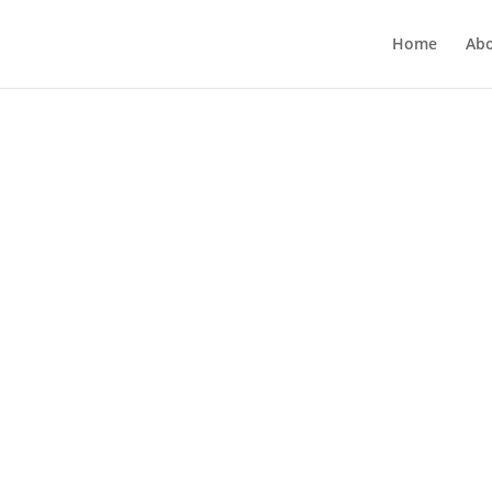
Home
Ab