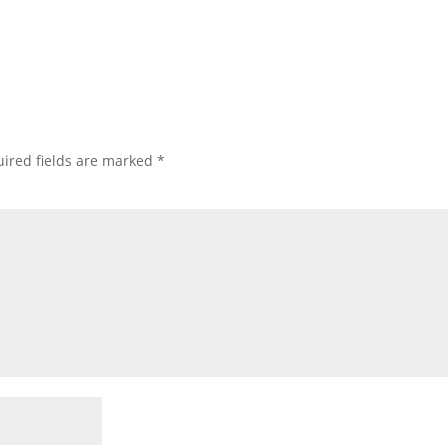
ired fields are marked
*