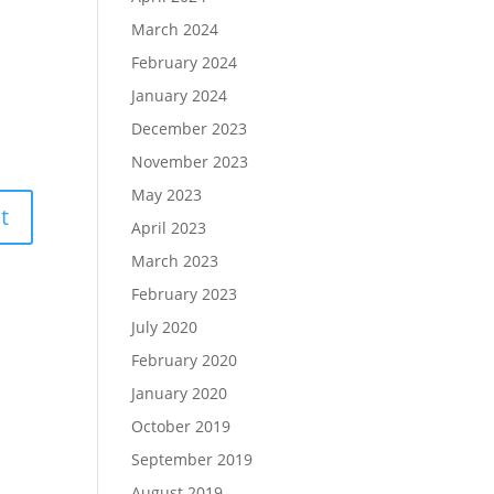
March 2024
February 2024
January 2024
December 2023
November 2023
May 2023
April 2023
March 2023
February 2023
July 2020
February 2020
January 2020
October 2019
September 2019
August 2019