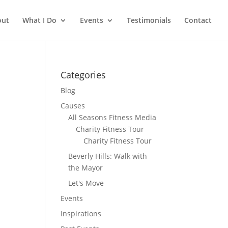
out
What I Do
Events
Testimonials
Contact
Categories
Blog
Causes
All Seasons Fitness Media
Charity Fitness Tour
Charity Fitness Tour
Beverly Hills: Walk with
the Mayor
Let's Move
Events
Inspirations