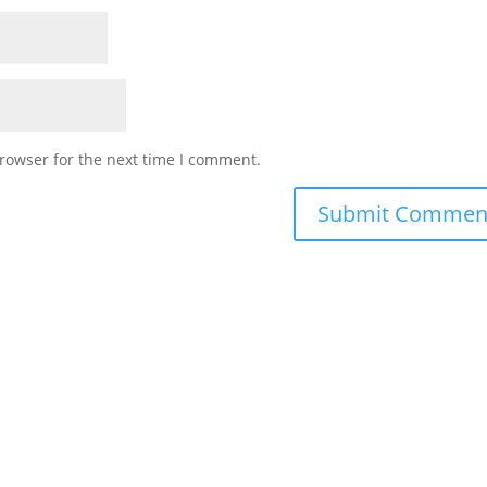
rowser for the next time I comment.